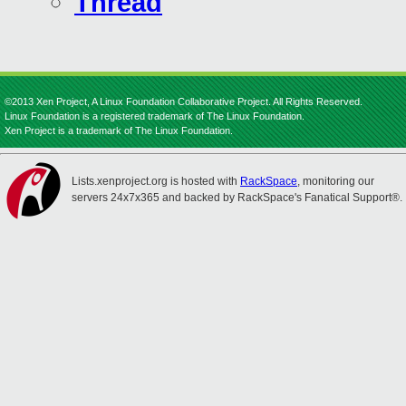
Thread
©2013 Xen Project, A Linux Foundation Collaborative Project. All Rights Reserved.
Linux Foundation is a registered trademark of The Linux Foundation.
Xen Project is a trademark of The Linux Foundation.
Lists.xenproject.org is hosted with
RackSpace
, monitoring our
servers 24x7x365 and backed by RackSpace's Fanatical Support®.