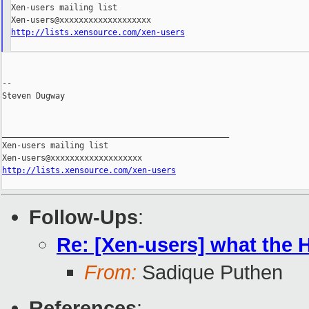
Xen-users mailing list

http://lists.xensource.com/xen-users
--

Steven Dugway

_______________________________________________

Xen-users mailing list

http://lists.xensource.com/xen-users
Follow-Ups
:
Re: [Xen-users] what the H 
From:
Sadique Puthen
References
: