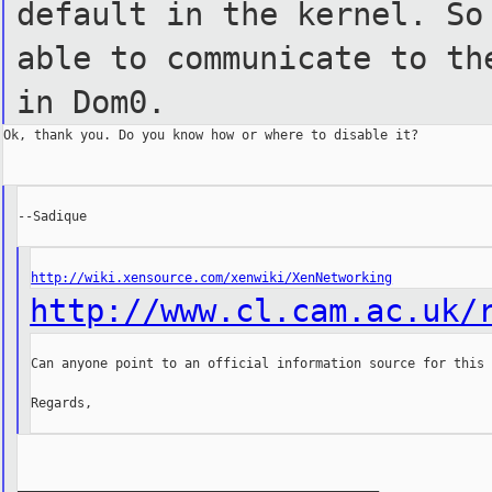
default in the kernel. S
able to
communicate to th
in Dom0.
Ok, thank you. Do you know how or where to disable it?

--Sadique

http://wiki.xensource.com/xenwiki/XenNetworking
http://www.cl.cam.ac.uk/
Can anyone point to an official information source for this 
Regards,

_______________________________________________
