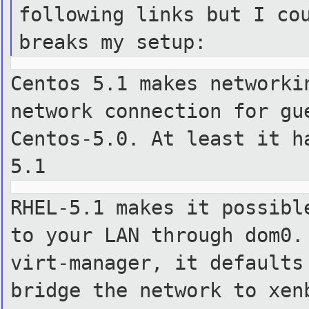
following links but I co
breaks my setup:
Centos 5.1 makes networki
network connection for g
Centos-5.0.
At least it h
5.1
RHEL-5.1 makes it possibl
to your LAN through dom0
virt-manager,
it defaults
bridge the network to xen