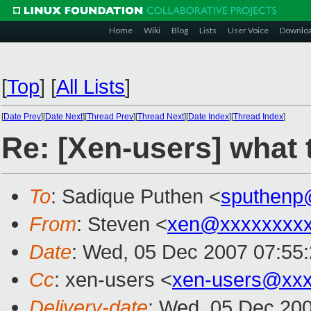
Home
Wiki
Blog
Lists
User Voice
Downlo
[
Top
]
[
All Lists
]
[
Date Prev
][
Date Next
][
Thread Prev
][
Thread Next
][
Date Index
][
Thread Index
]
Re: [Xen-users] what t
To
: Sadique Puthen <
sputhenp
From
: Steven <
xen@xxxxxxxxx
Date
: Wed, 05 Dec 2007 07:55
Cc
: xen-users <
xen-users@xxx
Delivery-date
: Wed, 05 Dec 200