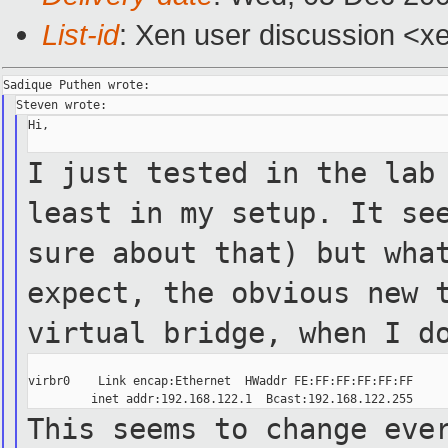
List-id
: Xen user discussion <x
Hi,

I just tested in the lab
least in my setup.
It se
sure about that) but wha
expect, the obvious new
virtual
bridge, when I d
virbr0    Link encap:Ethernet  HWaddr FE:FF:FF:FF:FF:FF

This seems to change eve