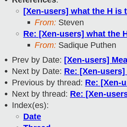
[Xen-users] what the H is t
From:
Steven
Re: [Xen-users] what the H 
From:
Sadique Puthen
Prev by Date:
[Xen-users] Meas
Next by Date:
Re: [Xen-users] 
Previous by thread:
Re: [Xen-u
Next by thread:
Re: [Xen-users
Index(es):
Date