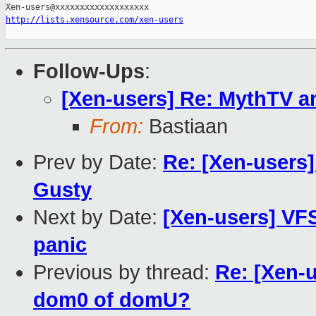
http://lists.xensource.com/xen-users
Follow-Ups
:
[Xen-users] Re: MythTV a
From:
Bastiaan
Prev by Date:
Re: [Xen-users]
Gusty
Next by Date:
[Xen-users] VF
panic
Previous by thread:
Re: [Xen-u
dom0 of domU?