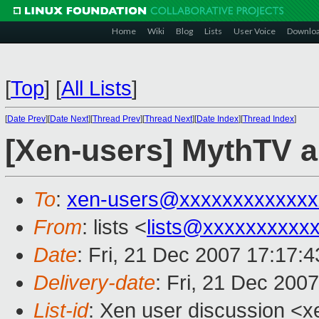
Home
Wiki
Blog
Lists
User Voice
Downlo
[
Top
]
[
All Lists
]
[
Date Prev
][
Date Next
][
Thread Prev
][
Thread Next
][
Date Index
][
Thread Index
]
[Xen-users] MythTV 
To
:
xen-users@xxxxxxxxxxxxx
From
: lists <
lists@xxxxxxxxxx
Date
: Fri, 21 Dec 2007 17:17:
Delivery-date
: Fri, 21 Dec 200
List-id
: Xen user discussion <x