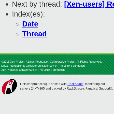
Next by thread:
[Xen-users] R
Index(es):
Date
Thread
©2013 Xen Project, A Linux Foundation Collaborative Project. All Rights Reserved.
Linux Foundation is a registered trademark of The Linux Foundation.
Xen Project is a trademark of The Linux Foundation.
Lists.xenproject.org is hosted with
RackSpace
, monitoring our
servers 24x7x365 and backed by RackSpace's Fanatical Support®.