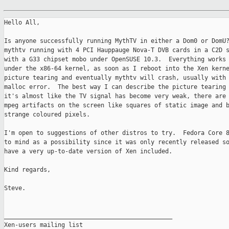
Hello All,

Is anyone successfully running MythTV in either a Dom0 or DomU?
mythtv running with 4 PCI Hauppauge Nova-T DVB cards in a C2D s
with a G33 chipset mobo under OpenSUSE 10.3.  Everything works 
under the x86-64 kernel, as soon as I reboot into the Xen kerne
picture tearing and eventually mythtv will crash, usually with 
malloc error.  The best way I can describe the picture tearing 
it's almost like the TV signal has become very weak, there are 
mpeg artifacts on the screen like squares of static image and b
strange coloured pixels.

I'm open to suggestions of other distros to try.  Fedora Core 8
to mind as a possibility since it was only recently released so
have a very up-to-date version of Xen included.

Kind regards,

Steve.

_______________________________________________

Xen-users mailing list
