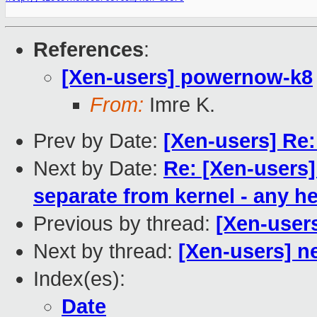
References
:
[Xen-users] powernow-k8
From:
Imre K.
Prev by Date:
[Xen-users] Re:
Next by Date:
Re: [Xen-users]
separate from kernel - any h
Previous by thread:
[Xen-user
Next by thread:
[Xen-users] n
Index(es):
Date