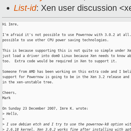
List-id
: Xen user discussion <x
Hi Imre,

I'm afraid it's not possible to use Powernow with 3.0.2 at all.
possible to use other CPU power saving technologies.

This is because supporting this is not quite so simple under Xe
just load a driver into dom0 Linux because Xen needs to know ab
too.  Extra code would be required in Xen to support it.

Someone from AMD has been working on this extra code and I beli
support for Powernow is going to be in the Xen 3.2 release and 
in the xen-unstable tree.

Cheers,

Mark

On Sunday 23 December 2007, Imre K. wrote:

>
 Hello,
>
>
 I use debian etch and I try to use the powernow-k8 option wi
>
 2.6.18 kernel. Xen 3.0.2 works fine after installing with ap