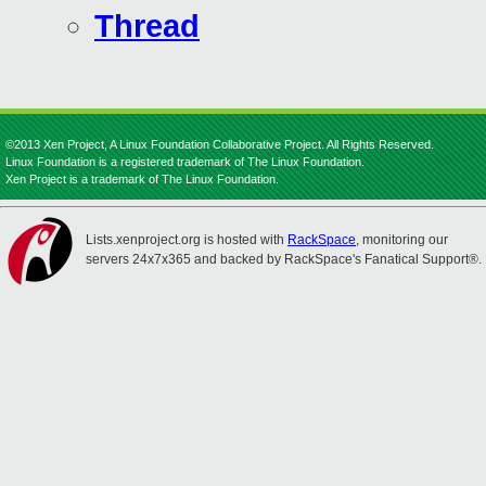
Thread
©2013 Xen Project, A Linux Foundation Collaborative Project. All Rights Reserved.
Linux Foundation is a registered trademark of The Linux Foundation.
Xen Project is a trademark of The Linux Foundation.
Lists.xenproject.org is hosted with
RackSpace
, monitoring our
servers 24x7x365 and backed by RackSpace's Fanatical Support®.