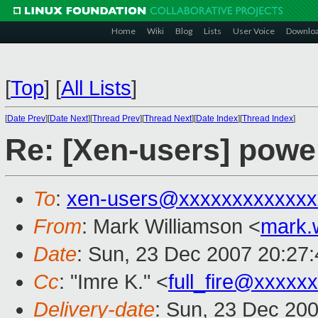
Home
Wiki
Blog
Lists
User Voice
Downlo
[
Top
]
[
All Lists
]
[
Date Prev
][
Date Next
][
Thread Prev
][
Thread Next
][
Date Index
][
Thread Index
]
Re: [Xen-users] pow
To
:
xen-users@xxxxxxxxxxxxx
From
: Mark Williamson <
mark.
Date
: Sun, 23 Dec 2007 20:27
Cc
: "Imre K." <
full_fire@xxxxxx
Delivery-date
: Sun, 23 Dec 20