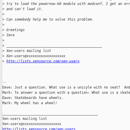
>
 try to load the powernow-k8 module with modconf, I get an er
>
 and can't load it.
>
>
 Can somebody help me to solve this problem.
>
>
 Greetings
>
 Imre
>
>
 _______________________________________________
>
 Xen-users mailing list
>
 Xen-users@xxxxxxxxxxxxxxxxxxx
>
http://lists.xensource.com/xen-users
-- 

Dave: Just a question. What use is a unicyle with no seat?  And
Mark: To answer a question with a question: What use is a skate
Dave: Skateboards have wheels.

Mark: My wheel has a wheel!

_______________________________________________

Xen-users mailing list

http://lists.xensource.com/xen-users