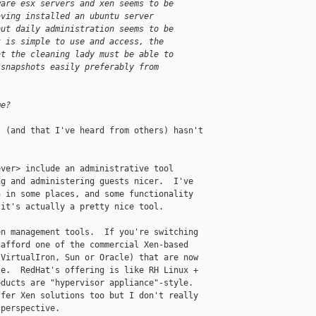
ware esx servers and xen seems to be
aving installed an ubuntu server
but daily administration seems to be
t is simple to use and access, the
at the cleaning lady must be able to
 snapshots easily preferably from
me?
 (and that I've heard from others) hasn't 

ver> include an administrative tool 

g and administering guests nicer.  I've 

 in some places, and some functionality 

it's actually a pretty nice tool.

n management tools.  If you're switching 

afford one of the commercial Xen-based 

VirtualIron, Sun or Oracle) that are now 

e.  RedHat's offering is like RH Linux + 

ducts are "hypervisor appliance"-style.  

fer Xen solutions too but I don't really 

perspective.
