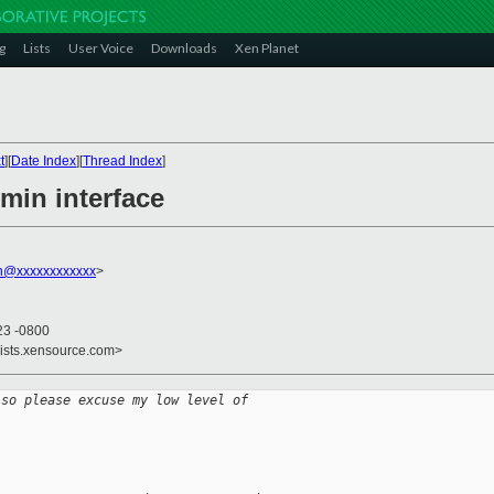
g
Lists
User Voice
Downloads
Xen Planet
t
][
Date Index
][
Thread Index
]
min interface
on@xxxxxxxxxxxx
>
23 -0800
lists.xensource.com>
 so please excuse my low level of