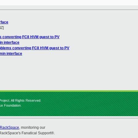
rface
IZ]
s converting FC8 HVM guest to PV
n interface
oblems converting FC8 HVM guest to PV
min interface
roject. All Rights Reserved.
nux Foundation.
RackSpace
, monitoring our
RackSpace's Fanatical Support®.