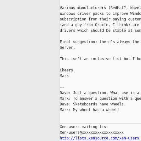
Various manufacturers (RedHat?, Novel
Windows driver packs to improve Windo
subscription from their paying custom
(and a guy from Oracle, I think) are 
drivers which should be stable at som
Final suggestion: there's always the 
Server.

This isn't an inclusive list but I ho
Cheers,

Mark

-- 

Dave: Just a question. What use is a 
Mark: To answer a question with a que
Dave: Skateboards have wheels.

Mark: My wheel has a wheel!

_____________________________________
Xen-users mailing list

http://lists.xensource.com/xen-users