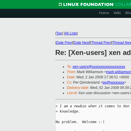
Home
Wiki
Blo
[
Top
]
[
All Lists
]
[
Date Prev
][
Date Next
][
Thread Prev
][
Thread Nex
Re: [Xen-users] xen ad
To
:
xen-users@xxxxxxxxxxxxxxxxxxx
From
: Mark Williamson <
mark.williams
Date
: Wed, 2 Jan 2008 17:38:51 +0000
Cc
: Per Qvindesland <
pq@xxxxxxxx
>
Delivery-date
: Wed, 02 Jan 2008 09:39:
List-id
: Xen user discussion <xen-users.
>
 I am a newbie when it comes to Xen
>
 knowledge.
No problem.  Welcome ;-)
