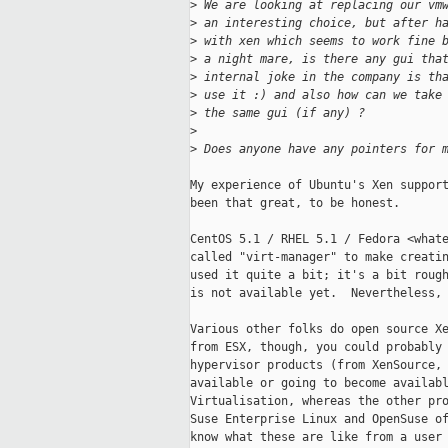
>
 We are looking at replacing our vm
>
 an interesting choice, but after h
>
 with xen which seems to work fine 
>
 a night mare, is there any gui tha
>
 internal joke in the company is th
>
 use it :) and also how can we take
>
 the same gui (if any) ?
>
>
 Does anyone have any pointers for 
My experience of Ubuntu's Xen support
been that great, to be honest.

CentOS 5.1 / RHEL 5.1 / Fedora <whate
called "virt-manager" to make creatin
used it quite a bit; it's a bit rough
is not available yet.  Nevertheless, 
Various other folks do open source Xe
from ESX, though, you could probably 
hypervisor products (from XenSource, 
available or going to become availabl
Virtualisation, whereas the other pro
Suse Enterprise Linux and OpenSuse of
know what these are like from a user 