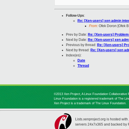
Follow-Ups
:
Re: [Xen-users] xen admin inte
From:
Ofek Doron [Ofek B
Prev by Date:
Re: [Xen-users] Problem
Next by Date:
Re: [Xen-users] xen admi
Previous by thread:
Re: [Xen-users] Pr
Next by thread:
Re: [Xen-users] xen ad
Index(es):
Date
Thread
©2013 Xen Project, A Linux Foundation Collaborative P
Linux Foundation is a registered trademark of The Li
Xen Project is a trademark of The Linux Foundation.
Lists.xenproject.org is hosted with
servers 24x7x365 and backed by 