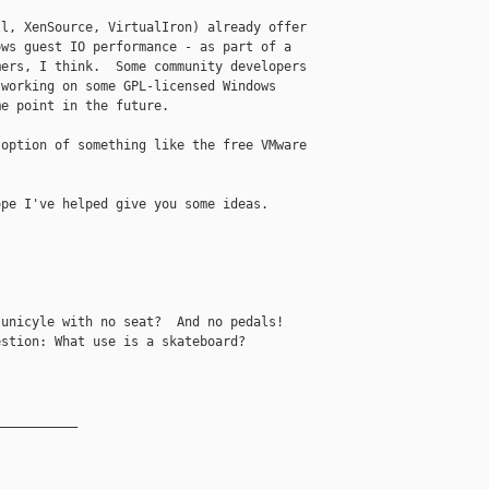
l, XenSource, VirtualIron) already offer 

ws guest IO performance - as part of a 

ers, I think.  Some community developers 

working on some GPL-licensed Windows 

e point in the future.

option of something like the free VMware 

pe I've helped give you some ideas.

unicyle with no seat?  And no pedals!

stion: What use is a skateboard?

__________
