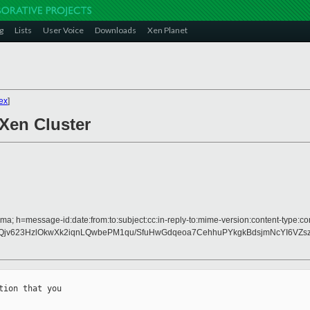
g
Lists
User Voice
Downloads
Xen Planet
ex
]
 Xen Cluster
a; h=message-id:date:from:to:subject:cc:in-reply-to:mime-version:content-type:con
Qjv623HzlOkwXk2iqnLQwbePM1qu/SfuHwGdqeoa7CehhuPYkgkBdsjmNcYI6VZsz
ion that you
