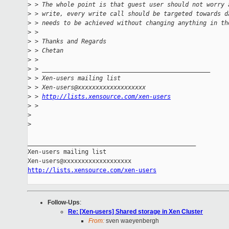
>
 > The whole point is that guest user should not worry 
>
 > write, every write call should be targeted towards d
>
 > needs to be achieved without changing anything in th
>
 >
>
 > Thanks and Regards
>
 > Chetan
>
 >
>
 > _______________________________________________
>
 > Xen-users mailing list
>
 > Xen-users@xxxxxxxxxxxxxxxxxxx
>
 > 
http://lists.xensource.com/xen-users
>
 >
>
>
_______________________________________________

Xen-users mailing list

http://lists.xensource.com/xen-users
Follow-Ups
:
Re: [Xen-users] Shared storage in Xen Cluster
From:
sven waeyenbergh