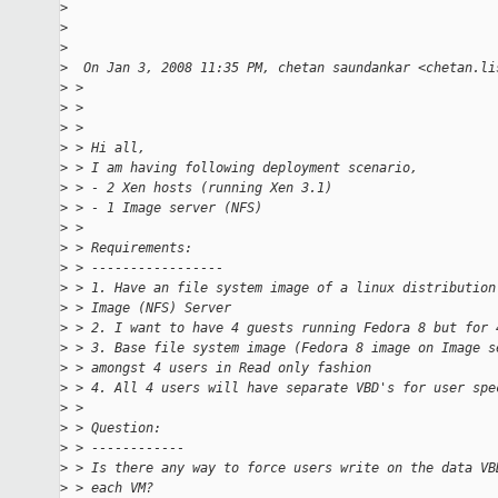
>
>
>
>
  On Jan 3, 2008 11:35 PM, chetan saundankar <chetan.li
>
 >
>
 >
>
 >
>
 > Hi all,
>
 > I am having following deployment scenario,
>
 > - 2 Xen hosts (running Xen 3.1)
>
 > - 1 Image server (NFS)
>
 >
>
 > Requirements:
>
 > -----------------
>
 > 1. Have an file system image of a linux distribution
>
 > Image (NFS) Server
>
 > 2. I want to have 4 guests running Fedora 8 but for 
>
 > 3. Base file system image (Fedora 8 image on Image s
>
 > amongst 4 users in Read only fashion
>
 > 4. All 4 users will have separate VBD's for user spe
>
 >
>
 > Question:
>
 > ------------
>
 > Is there any way to force users write on the data VB
>
 > each VM?