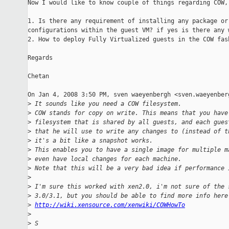
Now I would like to know couple of things regarding COW,

1. Is there any requirement of installing any package or 
configurations within the guest VM? if yes is there any w
2. How to deploy Fully Virtualized guests in the COW fash
Regards

Chetan

On Jan 4, 2008 3:50 PM, sven waeyenbergh <sven.waeyenberg
>
 It sounds like you need a COW filesystem.
>
 COW stands for copy on write. This means that you have
>
 filesystem that is shared by all guests, and each gues
>
 that he will use to write any changes to (instead of t
>
 it's a bit like a snapshot works.
>
 This enables you to have a single image for multiple m
>
 even have local changes for each machine.
>
 Note that this will be a very bad idea if performance 
>
>
 I'm sure this worked with xen2.0, i'm not sure of the 
>
 3.0/3.1, but you should be able to find more info here
>
http://wiki.xensource.com/xenwiki/COWHowTo
>
>
 S