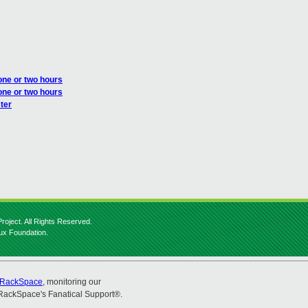
one or two hours
one or two hours
ter
roject. All Rights Reserved.
nux Foundation.
RackSpace
, monitoring our
RackSpace's Fanatical Support®.