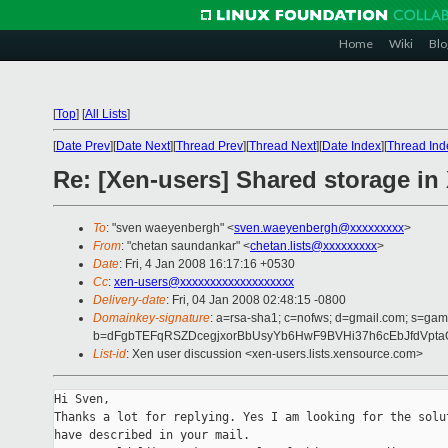
Home
Wiki
Blo
[
Top
]
[
All Lists
]
[
Date Prev
][
Date Next
][
Thread Prev
][
Thread Next
][
Date Index
][
Thread Ind
Re: [Xen-users] Shared storage in
To
: "sven waeyenbergh" <
sven.waeyenbergh@xxxxxxxxx
>
From
: "chetan saundankar" <
chetan.lists@xxxxxxxxx
>
Date
: Fri, 4 Jan 2008 16:17:16 +0530
Cc
:
xen-users@xxxxxxxxxxxxxxxxxxx
Delivery-date
: Fri, 04 Jan 2008 02:48:15 -0800
Domainkey-signature
: a=rsa-sha1; c=nofws; d=gmail.com; s=gamm
b=dFgbTEFqRSZDcegjxorBbUsyYb6HwF9BVHi37h6cEbJfdVpta
List-id
: Xen user discussion <xen-users.lists.xensource.com>
Hi Sven,

Thanks a lot for replying. Yes I am looking for the solut
have described in your mail.
