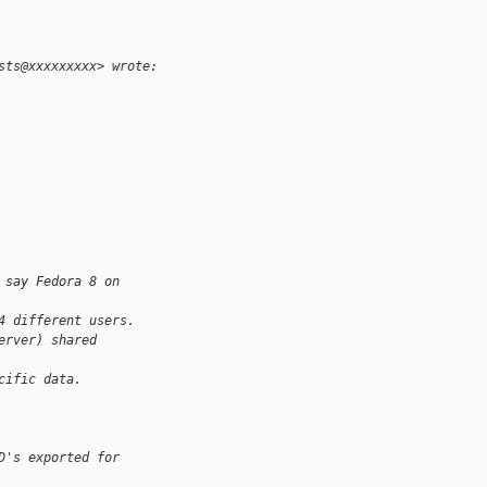
sts@xxxxxxxxx> wrote:
 say Fedora 8 on
4 different users.
erver) shared
cific data.
D's exported for