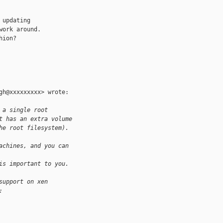
updating

ork around.

ion?

h@xxxxxxxxx> wrote:

 a single root
t has an extra volume
he root filesystem).
achines, and you can
is important to you.
support on xen
: