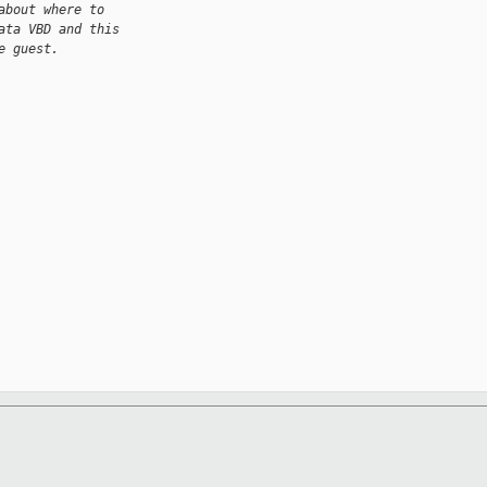
about where to
ata VBD and this
e guest.