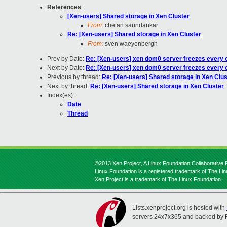
References
:
[Xen-users] Shared storage in Xen Cluster
From:
chetan saundankar
Re: [Xen-users] Shared storage in Xen Cluster
From:
sven waeyenbergh
Prev by Date:
Re: [Xen-users] xen dom0 server freezes every 
Next by Date:
Re: [Xen-users] xen dom0 server freezes every 
Previous by thread:
Re: [Xen-users] Shared storage in Xen Clus
Next by thread:
Re: [Xen-users] Shared storage in Xen Cluster
Index(es):
Date
Thread
©2013 Xen Project, A Linux Foundation Collaborative P
Linux Foundation is a registered trademark of The Li
Xen Project is a trademark of The Linux Foundation.
Lists.xenproject.org is hosted with
servers 24x7x365 and backed by 