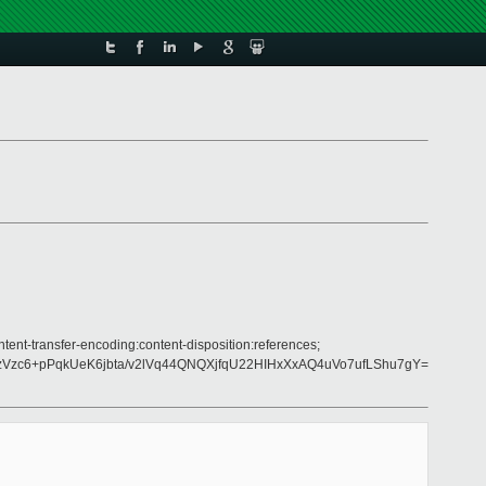
tent-transfer-encoding:content-disposition:references;
Vzc6+pPqkUeK6jbta/v2lVq44QNQXjfqU22HIHxXxAQ4uVo7ufLShu7gY=