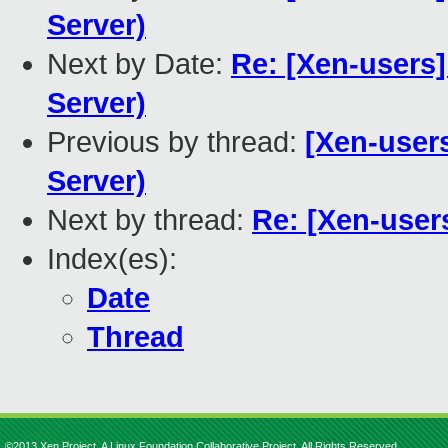
Server)
Next by Date:
Re: [Xen-users]
Server)
Previous by thread:
[Xen-users
Server)
Next by thread:
Re: [Xen-users
Index(es):
Date
Thread
©2013 Xen Project, A Linux Foundation Collaborative Project. All Rights Reserved.