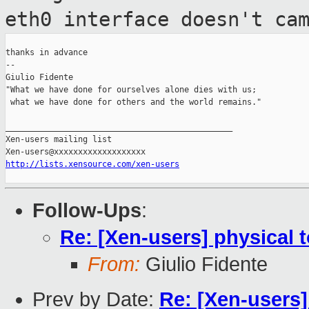
eth0
interface doesn't ca
thanks in advance

--

Giulio Fidente

"What we have done for ourselves alone dies with us;

 what we have done for others and the world remains."

_______________________________________________

Xen-users mailing list

http://lists.xensource.com/xen-users
Follow-Ups
:
Re: [Xen-users] physical t
From:
Giulio Fidente
Prev by Date:
Re: [Xen-users]