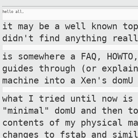
hello all,

it may be a well known to
didn't find
anything real
is somewhere a FAQ, HOWTO
guides through
(or explai
machine into a Xen's domU
what I tried until now is
"minimal" domU and then
t
contents of my physical m
changes to fstab and simi