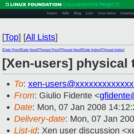
Home
Wiki
Blog
Lists
User Voice
Downlo
[
Top
]
[
All Lists
]
[
Date Prev
][
Date Next
][
Thread Prev
][
Thread Next
][
Date Index
][
Thread Index
]
[Xen-users] physical t
To
:
xen-users@xxxxxxxxxxxxx
From
: Giulio Fidente <
gfident
Date
: Mon, 07 Jan 2008 14:12
Delivery-date
: Mon, 07 Jan 20
List-id
: Xen user discussion <x