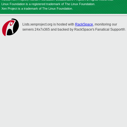
Linux Foundation is a registered trademark of The Linux Foundation.
Xen Project is a trademark of The Linux Foundation.
Lists.xenproject.org is hosted with
RackSpace
, monitoring our
servers 24x7x365 and backed by RackSpace's Fanatical Support®.