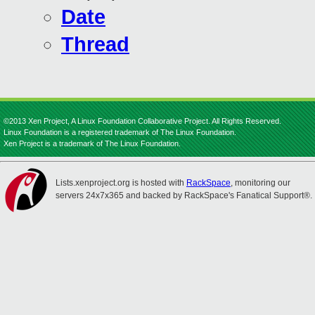
Date
Thread
©2013 Xen Project, A Linux Foundation Collaborative Project. All Rights Reserved.
Linux Foundation is a registered trademark of The Linux Foundation.
Xen Project is a trademark of The Linux Foundation.
Lists.xenproject.org is hosted with
RackSpace
, monitoring our
servers 24x7x365 and backed by RackSpace's Fanatical Support®.