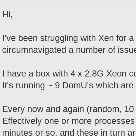
Hi,
I've been struggling with Xen for a
circumnavigated a number of issues
I have a box with 4 x 2.8G Xeon 
It's running ~ 9 DomU's which are a
Every now and again (random, 10 m
Effectively one or more processes w
minutes or so, and these in turn ar