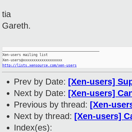
tia
Gareth.
_______________________________________________

Xen-users mailing list

http://lists.xensource.com/xen-users
Prev by Date:
[Xen-users] Su
Next by Date:
[Xen-users] Can
Previous by thread:
[Xen-user
Next by thread:
[Xen-users] C
Index(es):