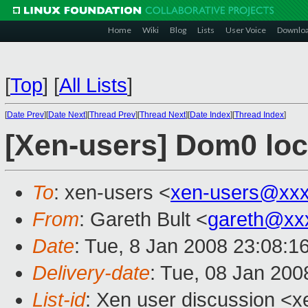
Home
Wiki
Blog
Lists
User Voice
Downlo
[
Top
]
[
All Lists
]
[
Date Prev
][
Date Next
][
Thread Prev
][
Thread Next
][
Date Index
][
Thread Index
]
[Xen-users] Dom0 lo
To
: xen-users <
xen-users@xxx
From
: Gareth Bult <
gareth@xx
Date
: Tue, 8 Jan 2008 23:08:
Delivery-date
: Tue, 08 Jan 200
List-id
: Xen user discussion <x