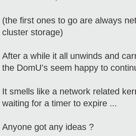
(the first ones to go are always ne
cluster storage)
After a while it all unwinds and ca
the DomU's seem happy to continu
It smells like a network related ker
waiting for a timer to expire ...
Anyone got any ideas ?