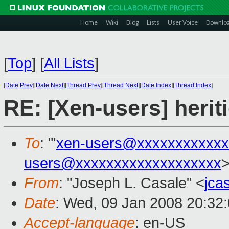
Home
Wiki
Blog
Lists
User Voice
Downlo
[
Top
]
[
All Lists
]
[
Date Prev
][
Date Next
][
Thread Prev
][
Thread Next
][
Date Index
][
Thread Index
]
RE: [Xen-users] heriti
To
: "'
xen-users@xxxxxxxxxxxx
users@xxxxxxxxxxxxxxxxxxx
From
: "Joseph L. Casale" <
jca
Date
: Wed, 09 Jan 2008 20:32
Accept-language
: en-US