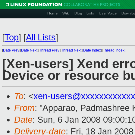
Home
Wiki
Blog
Lists
User Voice
Downlo
[
Top
]
[
All Lists
]
[
Date Prev
][
Date Next
][
Thread Prev
][
Thread Next
][
Date Index
][
Thread Index
]
[Xen-users] Xend er
Device or resource b
To
: <
xen-users@xxxxxxxxxxxx
From
: "Apparao, Padmashree 
Date
: Sun, 6 Jan 2008 09:00:1
Delivery-date
: Fri, 18 Jan 200