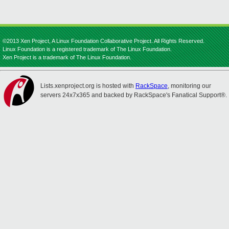
©2013 Xen Project, A Linux Foundation Collaborative Project. All Rights Reserved.
Linux Foundation is a registered trademark of The Linux Foundation.
Xen Project is a trademark of The Linux Foundation.
Lists.xenproject.org is hosted with
RackSpace
, monitoring our
servers 24x7x365 and backed by RackSpace's Fanatical Support®.