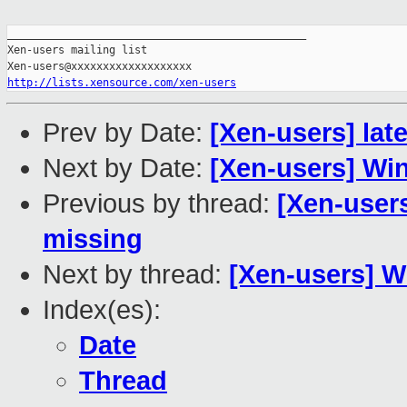
_______________________________________________

Xen-users mailing list

http://lists.xensource.com/xen-users
Prev by Date:
[Xen-users] lat
Next by Date:
[Xen-users] W
Previous by thread:
[Xen-users
missing
Next by thread:
[Xen-users] 
Index(es):
Date
Thread