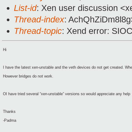
List-id
: Xen user discussion <x
Thread-index
: AchQhZiDm8l8
Thread-topic
: Xend error: SIO
Hi
I have the latest xen-unstable and the veth devices do not get created. Wh
However bridges do not work.
OI have tried several “xen-unstable” versions so would appreciate any help
Thanks
-Padma