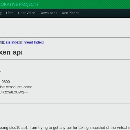
g
Lists
User Voice
Downloads
Xen Planet
t
][
Date Index
][
Thread Index
]
xen api
>
8 -0800
lists.xensource.com>
yURzzn9ExGWg==
using sles10 sp1.
I
am trying to get any api for taking snapshot of the virtual 