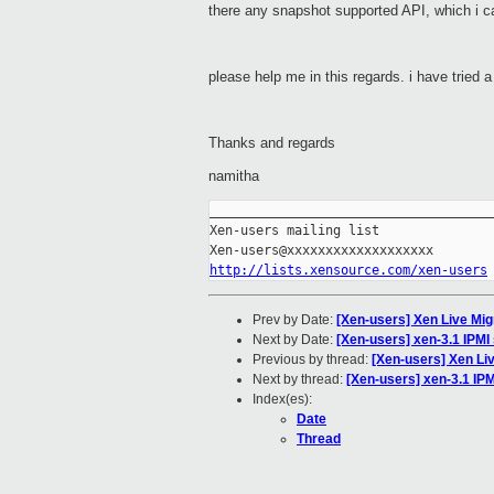
there any snapshot supported API, which i ca
please help me in this regards. i have tried a 
Thanks and regards
namith
a
_____________________________________
Xen-users mailing list

http://lists.xensource.com/xen-users
Prev by Date:
[Xen-users] Xen Live Mig
Next by Date:
[Xen-users] xen-3.1 IPMI
Previous by thread:
[Xen-users] Xen Liv
Next by thread:
[Xen-users] xen-3.1 IPM
Index(es):
Date
Thread