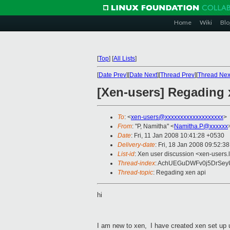
Home
Wiki
Blo
[
Top
]
[
All Lists
]
[
Date Prev
][
Date Next
][
Thread Prev
][
Thread Nex
[Xen-users] Regading 
To
: <
xen-users@xxxxxxxxxxxxxxxxxxx
>
From
: "P, Namitha" <
Namitha.P@xxxxxx
Date
: Fri, 11 Jan 2008 10:41:28 +0530
Delivery-date
: Fri, 18 Jan 2008 09:52:3
List-id
: Xen user discussion <xen-users.
Thread-index
: AchUEGuDWFv0j5DrSe
Thread-topic
: Regading xen api
hi
I
am new to xen,
I
have created xen set up 