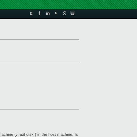
machine (virual disk ) in the host machine. Is