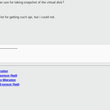
n use for taking
snapshot of the virtual disk?
lot for getting such api, but i could not.
__________

ration
 sensor (fwd)
e Migration
I sensor (fwd)