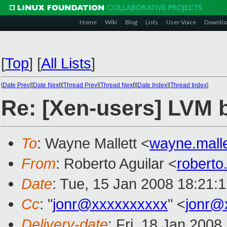
Home
Wiki
Blog
Lists
User Voice
Downlo
[
Top
]
[
All Lists
]
[
Date Prev
][
Date Next
][
Thread Prev
][
Thread Next
][
Date Index
][
Thread Index
]
Re: [Xen-users] LVM 
To
: Wayne Mallett <
wayne.mall
From
: Roberto Aguilar <
roberto
Date
: Tue, 15 Jan 2008 18:21:
Cc
: "
jonr@xxxxxxxxxx
" <
jonr@
Delivery-date
: Fri, 18 Jan 2008