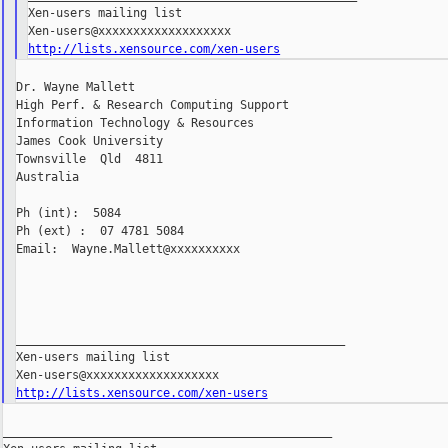
Xen-users mailing list

http://lists.xensource.com/xen-users
Dr. Wayne Mallett

High Perf. & Research Computing Support

Information Technology & Resources

James Cook University

Townsville  Qld  4811

Australia

Ph (int):  5084

Ph (ext) :  07 4781 5084

Email:  Wayne.Mallett@xxxxxxxxxx

_______________________________________________

Xen-users mailing list

http://lists.xensource.com/xen-users
_______________________________________________
