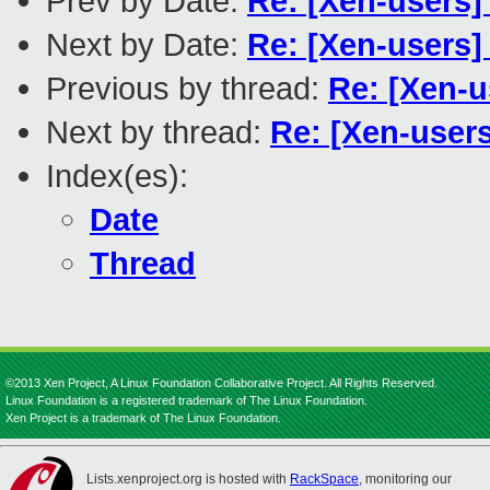
Prev by Date:
Re: [Xen-users] 
Next by Date:
Re: [Xen-users]
Previous by thread:
Re: [Xen-u
Next by thread:
Re: [Xen-user
Index(es):
Date
Thread
©2013 Xen Project, A Linux Foundation Collaborative Project. All Rights Reserved.
Linux Foundation is a registered trademark of The Linux Foundation.
Xen Project is a trademark of The Linux Foundation.
Lists.xenproject.org is hosted with
RackSpace
, monitoring our