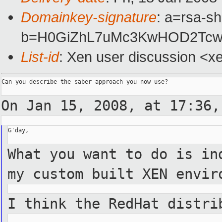
Domainkey-signature
: a=rsa-s
b=H0GiZhL7uMc3KwHOD2TcwF
List-id
: Xen user discussion <x
Can you describe the saber approach you now use?

On Jan 15, 2008, at 17:36
G'day,

What you want to do is in
my custom built XEN
envir
I think the RedHat distri