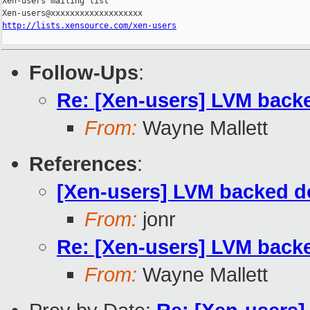
Xen-users mailing list

http://lists.xensource.com/xen-users
Follow-Ups
:
Re: [Xen-users] LVM back
From:
Wayne Mallett
References
:
[Xen-users] LVM backed d
From:
jonr
Re: [Xen-users] LVM back
From:
Wayne Mallett