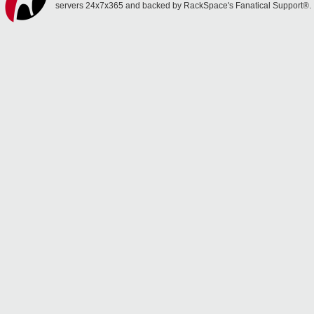
servers 24x7x365 and backed by RackSpace's Fanatical Support®.