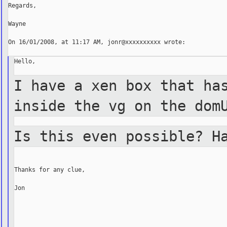
Regards,

Wayne

On 16/01/2008, at 11:17 AM, jonr@xxxxxxxxxx wrote:

Hello,

I have a xen box that ha
inside the vg on the
dom
Is this even possible? H
Thanks for any clue,

Jon

_______________________________________________
