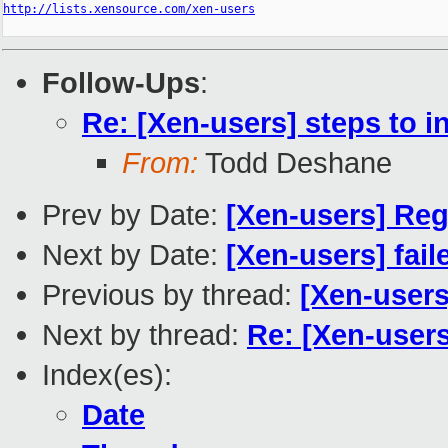
http://lists.xensource.com/xen-users
Follow-Ups
:
Re: [Xen-users] steps to i
From:
Todd Deshane
Prev by Date:
[Xen-users] Reg
Next by Date:
[Xen-users] fail
Previous by thread:
[Xen-users
Next by thread:
Re: [Xen-users
Index(es):
Date