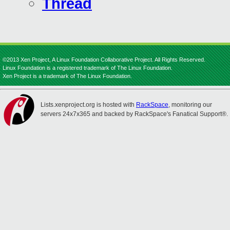
Thread
©2013 Xen Project, A Linux Foundation Collaborative Project. All Rights Reserved.
Linux Foundation is a registered trademark of The Linux Foundation.
Xen Project is a trademark of The Linux Foundation.
Lists.xenproject.org is hosted with
RackSpace
, monitoring our
servers 24x7x365 and backed by RackSpace's Fanatical Support®.