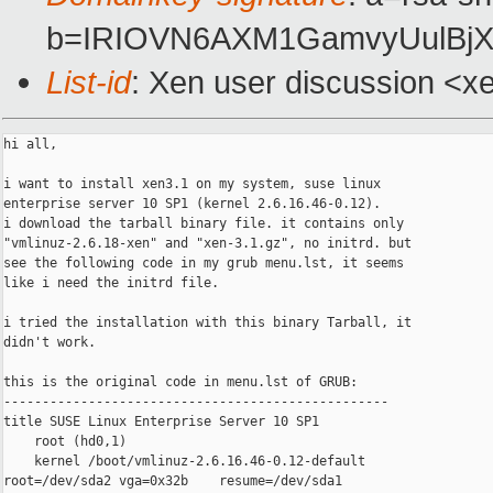
b=IRIOVN6AXM1GamvyUulBjX
List-id
: Xen user discussion <x
hi all,

i want to install xen3.1 on my system, suse linux

enterprise server 10 SP1 (kernel 2.6.16.46-0.12).

i download the tarball binary file. it contains only 

"vmlinuz-2.6.18-xen" and "xen-3.1.gz", no initrd. but

see the following code in my grub menu.lst, it seems

like i need the initrd file.

i tried the installation with this binary Tarball, it

didn't work.

this is the original code in menu.lst of GRUB:

--------------------------------------------------

title SUSE Linux Enterprise Server 10 SP1

    root (hd0,1)

    kernel /boot/vmlinuz-2.6.16.46-0.12-default

root=/dev/sda2 vga=0x32b    resume=/dev/sda1
