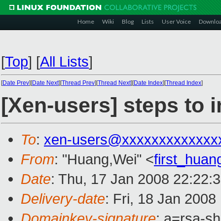
Home
Wiki
Blog
Lists
User Voice
Downlo
[
Top
]
[
All Lists
]
[
Date Prev
][
Date Next
][
Thread Prev
][
Thread Next
][
Date Index
][
Thread Index
]
[Xen-users] steps to 
To
:
xen-users@xxxxxxxxxxxxx
From
: "Huang,Wei" <
first_hua
Date
: Thu, 17 Jan 2008 22:22:
Delivery-date
: Fri, 18 Jan 2008
Domainkey-signature
: a=rsa-s