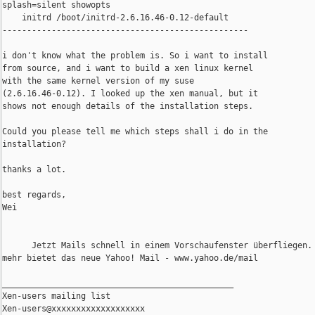
splash=silent showopts

    initrd /boot/initrd-2.6.16.46-0.12-default

--------------------------------------------------

i don't know what the problem is. So i want to install

from source, and i want to build a xen linux kernel

with the same kernel version of my suse

(2.6.16.46-0.12). I looked up the xen manual, but it

shows not enough details of the installation steps.

Could you please tell me which steps shall i do in the

installation?

thanks a lot.

best regards,

Wei

      Jetzt Mails schnell in einem Vorschaufenster überfliegen. 
mehr bietet das neue Yahoo! Mail - www.yahoo.de/mail

_______________________________________________

Xen-users mailing list
