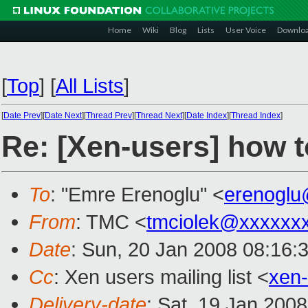
Home
Wiki
Blog
Lists
User Voice
Downlo
[
Top
]
[
All Lists
]
[
Date Prev
][
Date Next
][
Thread Prev
][
Thread Next
][
Date Index
][
Thread Index
]
Re: [Xen-users] how 
To
: "Emre Erenoglu" <
erenogl
From
: TMC <
tmciolek@xxxxxx
Date
: Sun, 20 Jan 2008 08:16:
Cc
: Xen users mailing list <
xen
Delivery-date
: Sat, 19 Jan 200