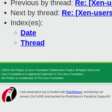
Previous by thread:
Re: [Xen-
Next by thread:
Re: [Xen-user
Index(es):
Date
Thread
©2013 Xen Project, A Linux Foundation Collaborative Project. All Rights Reserved.
Linux Foundation is a registered trademark of The Linux Foundation.
Xen Project is a trademark of The Linux Foundation.
Lists.xenproject.org is hosted with
RackSpace
, monitoring our
servers 24x7x365 and backed by RackSpace's Fanatical Support®.