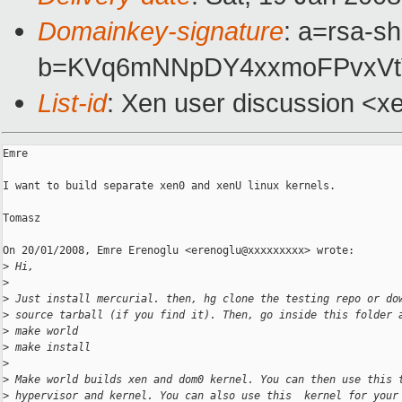
Domainkey-signature
: a=rsa-s
b=KVq6mNNpDY4xxmoFPvxVtV
List-id
: Xen user discussion <x
Emre

I want to build separate xen0 and xenU linux kernels.

Tomasz

On 20/01/2008, Emre Erenoglu <erenoglu@xxxxxxxxx> wrote:

>
 Hi,
>
>
 Just install mercurial. then, hg clone the testing repo or do
>
 source tarball (if you find it). Then, go inside this folder 
>
 make world
>
 make install
>
>
 Make world builds xen and dom0 kernel. You can then use this 
>
 hypervisor and kernel. You can also use this  kernel for your