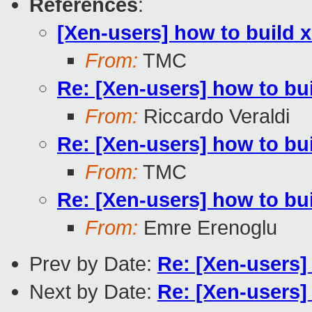
References
:
[Xen-users] how to build
From:
TMC
Re: [Xen-users] how to b
From:
Riccardo Veraldi
Re: [Xen-users] how to b
From:
TMC
Re: [Xen-users] how to b
From:
Emre Erenoglu
Prev by Date:
Re: [Xen-users
Next by Date:
Re: [Xen-users]