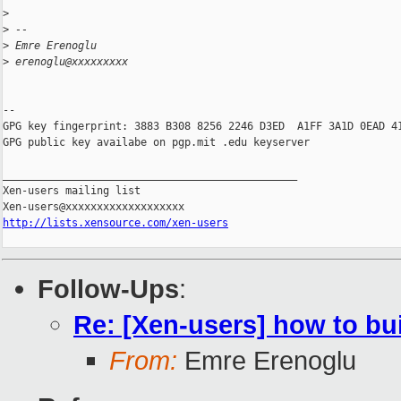
>
>
 --
>
 Emre Erenoglu
>
 erenoglu@xxxxxxxxx
-- 

GPG key fingerprint: 3883 B308 8256 2246 D3ED  A1FF 3A1D 0EAD 41
GPG public key availabe on pgp.mit .edu keyserver

_______________________________________________

Xen-users mailing list

http://lists.xensource.com/xen-users
Follow-Ups
:
Re: [Xen-users] how to b
From:
Emre Erenoglu