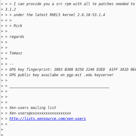
>
 > > I can provide you a src rpm with all te patches needed to
>
 3.1.2
>
 > > under the latest RHEL5 kernel 2.6.18-53.1.4
>
 > >
>
 > > Rick
>
 >
>
 > regards
>
 >
>
 >
>
 > Tomasz
>
 >
>
 > --
>
 > GPG key fingerprint: 3883 B308 8256 2246 D3ED  A1FF 3A1D 0E
>
 > GPG public key availabe on pgp.mit .edu keyserver
>
 >
>
 > _______________________________________________
>
 >
>
 >
>
 >
>
 > Xen-users mailing list
>
 > Xen-users@xxxxxxxxxxxxxxxxxxx
>
 > 
http://lists.xensource.com/xen-users
>
 >
>
>