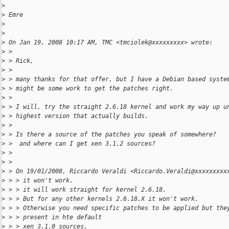
>
>
 Emre
>
>
>
 On Jan 19, 2008 10:17 AM, TMC <tmciolek@xxxxxxxxx> wrote:
>
 >
>
 > Rick,
>
 >
>
 > many thanks for that offer, but I have a Debian based syste
>
 > might be some work to get the patches right.
>
 >
>
 > I will, try the straight 2.6.18 kernel and work my way up u
>
 > highest version that actually builds.
>
 >
>
 > Is there a source of the patches you speak of somewhere?
>
 >  and where can I get xen 3.1.2 sources?
>
 >
>
 >
>
 > On 19/01/2008, Riccardo Veraldi <Riccardo.Veraldi@xxxxxxxxx
>
 > > it won't work.
>
 > > it will work straight for kernel 2.6.18.
>
 > > But for any other kernels 2.6.18.X it won't work.
>
 > > Otherwise you need specific patches to be applied but the
>
 > > present in hte default
>
 > > xen 3.1.0 sources.