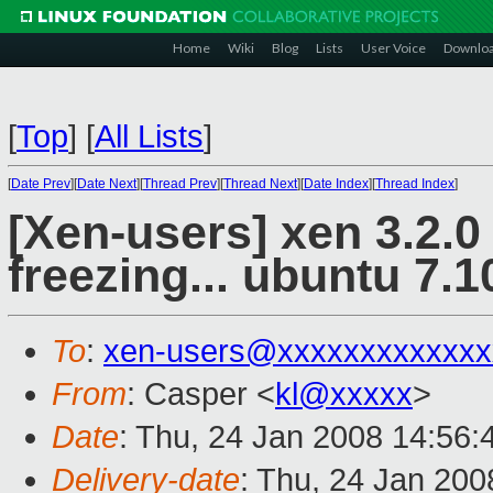
Home
Wiki
Blog
Lists
User Voice
Downlo
[
Top
]
[
All Lists
]
[
Date Prev
][
Date Next
][
Thread Prev
][
Thread Next
][
Date Index
][
Thread Index
]
[Xen-users] xen 3.2.
freezing... ubuntu 7.1
To
:
xen-users@xxxxxxxxxxxxx
From
: Casper <
kl@xxxxx
>
Date
: Thu, 24 Jan 2008 14:56
Delivery-date
: Thu, 24 Jan 200