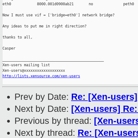
eth0            8000.001d0900ab21       no              peth0

Now I must use vif = ['bridge=eth0'] network bridge?

Any ideas to put me in right direction?

thanks to all,

Casper

_______________________________________________

Xen-users mailing list

http://lists.xensource.com/xen-users
Prev by Date:
Re: [Xen-users]
Next by Date:
[Xen-users] Re:
Previous by thread:
[Xen-users
Next by thread:
Re: [Xen-user