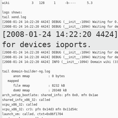
wiki            3   128     1     -b----      5.3

logs shows:

tail xend.log

[2008-01-24 14:22:20 4424] DEBUG (__init__:1094) Waiting for 0.
[2008-01-24 14:22:20 4424
for devices
ioports.
[2008-01-24 14:22:20 4424] DEBUG (__init__:1094) Waiting for de
[2008-01-24 14:22:20 4424] DEBUG (__init__:1094) Waiting for de
[2008-01-24 14:22:20 4424] INFO (__init__:1094) Domain wiki (3)
tail domain-builder-ng.log

      anon mmap          : 0 bytes

   mapped

      file mmap          : 8232 kB

      domU mmap          : 20348 kB

arch_setup_bootlate: shared_info: pfn 0x0, mfn 0x1ae

shared_info_x86_32: called

vcpu_x86_32: called

vcpu_x86_32: cr3: pfn 0x14d3 mfn 0x11d54c

launch_vm: called, ctxt=0x86f1704
