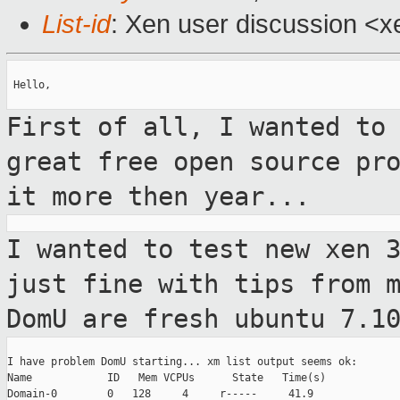
List-id
: Xen user discussion <x
 Hello,

First of all, I wanted to
great free
open source pr
it more then year...
I wanted to test new xen 
just fine with
tips from 
DomU are fresh ubuntu 7.1
I have problem DomU starting... xm list output seems ok:

Name            ID   Mem VCPUs      State   Time(s)

Domain-0        0   128     4     r-----     41.9
