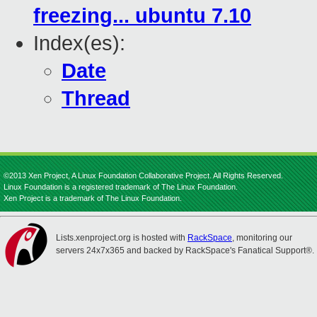
freezing... ubuntu 7.10
Index(es):
Date
Thread
©2013 Xen Project, A Linux Foundation Collaborative Project. All Rights Reserved.
Linux Foundation is a registered trademark of The Linux Foundation.
Xen Project is a trademark of The Linux Foundation.
Lists.xenproject.org is hosted with
RackSpace
, monitoring our
servers 24x7x365 and backed by RackSpace's Fanatical Support®.