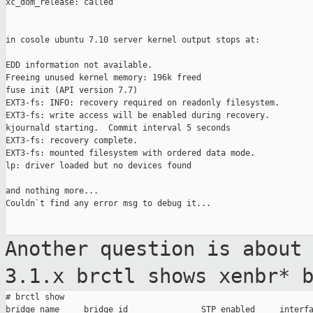
xc_dom_release: called

in cosole ubuntu 7.10 server kernel output stops at:

EDD information not available.

Freeing unused kernel memory: 196k freed

fuse init (API version 7.7)

EXT3-fs: INFO: recovery required on readonly filesystem.

EXT3-fs: write access will be enabled during recovery.

kjournald starting.  Commit interval 5 seconds

EXT3-fs: recovery complete.

EXT3-fs: mounted filesystem with ordered data mode.

lp: driver loaded but no devices found

and nothing more...

Couldn`t find any error msg to debug it...

Another question is about
3.1.x brctl
shows xenbr* 
# brctl show

bridge name     bridge id               STP enabled     interfa