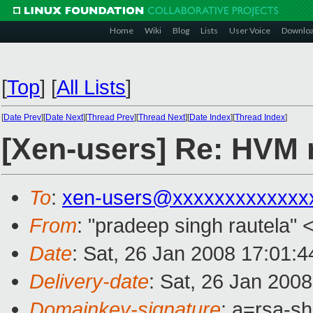
Home
Wiki
Blog
Lists
User Voice
Downlo
[
Top
]
[
All Lists
]
[
Date Prev
][
Date Next
][
Thread Prev
][
Thread Next
][
Date Index
][
Thread Index
]
[Xen-users] Re: HVM 
To
:
xen-users@xxxxxxxxxxxxx
From
: "pradeep singh rautela" 
Date
: Sat, 26 Jan 2008 17:01:
Delivery-date
: Sat, 26 Jan 200
Domainkey-signature
: a=rsa-s