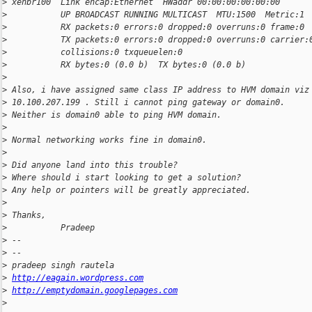
>
 xenbr100  Link encap:Ethernet  HWaddr 00:00:00:00:00:00
>
           UP BROADCAST RUNNING MULTICAST  MTU:1500  Metric:1
>
           RX packets:0 errors:0 dropped:0 overruns:0 frame:0
>
           TX packets:0 errors:0 dropped:0 overruns:0 carrier:
>
           collisions:0 txqueuelen:0
>
           RX bytes:0 (0.0 b)  TX bytes:0 (0.0 b)
>
>
 Also, i have assigned same class IP address to HVM domain viz
>
 10.100.207.199 . Still i cannot ping gateway or domain0.
>
 Neither is domain0 able to ping HVM domain.
>
>
 Normal networking works fine in domain0.
>
>
 Did anyone land into this trouble?
>
 Where should i start looking to get a solution?
>
 Any help or pointers will be greatly appreciated.
>
>
 Thanks,
>
           Pradeep
>
 --
>
 --
>
 pradeep singh rautela
>
http://eagain.wordpress.com
>
http://emptydomain.googlepages.com
>