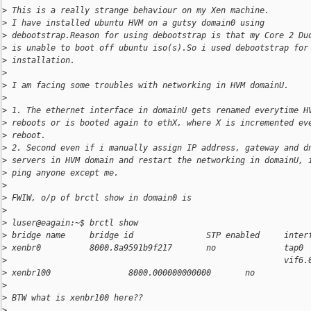
>
 This is a really strange behaviour on my Xen machine.
>
 I have installed ubuntu HVM on a gutsy domain0 using
>
 debootstrap.Reason for using debootstrap is that my Core 2 Du
>
 is unable to boot off ubuntu iso(s).So i used debootstrap for
>
 installation.
>
>
 I am facing some troubles with networking in HVM domainU.
>
>
 1. The ethernet interface in domainU gets renamed everytime H
>
 reboots or is booted again to ethX, where X is incremented ev
>
 reboot.
>
 2. Second even if i manually assign IP address, gateway and d
>
 servers in HVM domain and restart the networking in domainU, 
>
 ping anyone except me.
>
>
 FWIW, o/p of brctl show in domain0 is
>
>
 luser@eagain:~$ brctl show
>
 bridge name     bridge id               STP enabled     inter
>
 xenbr0          8000.8a9591b9f217       no              tap0
>
                                                         vif6.
>
 xenbr100                8000.000000000000       no
>
>
 BTW what is xenbr100 here??
>