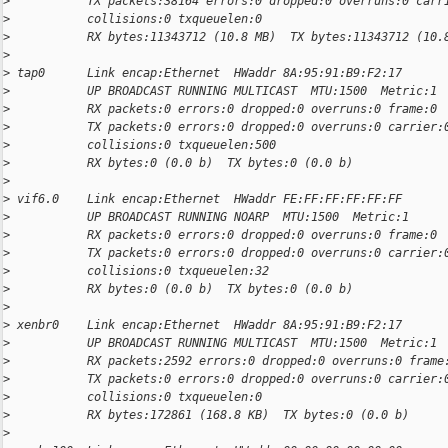
>
           TX packets:38164 errors:0 dropped:0 overruns:0 carr
>
           collisions:0 txqueuelen:0
>
           RX bytes:11343712 (10.8 MB)  TX bytes:11343712 (10.
>
>
 tap0      Link encap:Ethernet  HWaddr 8A:95:91:B9:F2:17
>
           UP BROADCAST RUNNING MULTICAST  MTU:1500  Metric:1
>
           RX packets:0 errors:0 dropped:0 overruns:0 frame:0
>
           TX packets:0 errors:0 dropped:0 overruns:0 carrier:
>
           collisions:0 txqueuelen:500
>
           RX bytes:0 (0.0 b)  TX bytes:0 (0.0 b)
>
>
 vif6.0    Link encap:Ethernet  HWaddr FE:FF:FF:FF:FF:FF
>
           UP BROADCAST RUNNING NOARP  MTU:1500  Metric:1
>
           RX packets:0 errors:0 dropped:0 overruns:0 frame:0
>
           TX packets:0 errors:0 dropped:0 overruns:0 carrier:
>
           collisions:0 txqueuelen:32
>
           RX bytes:0 (0.0 b)  TX bytes:0 (0.0 b)
>
>
 xenbr0    Link encap:Ethernet  HWaddr 8A:95:91:B9:F2:17
>
           UP BROADCAST RUNNING MULTICAST  MTU:1500  Metric:1
>
           RX packets:2592 errors:0 dropped:0 overruns:0 frame
>
           TX packets:0 errors:0 dropped:0 overruns:0 carrier:
>
           collisions:0 txqueuelen:0
>
           RX bytes:172861 (168.8 KB)  TX bytes:0 (0.0 b)
>