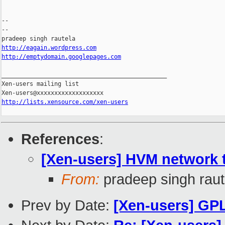
-- 

--

http://eagain.wordpress.com
http://emptydomain.googlepages.com
_______________________________________________

Xen-users mailing list

http://lists.xensource.com/xen-users
References
:
[Xen-users] HVM network 
From:
pradeep singh raut
Prev by Date:
[Xen-users] GPL