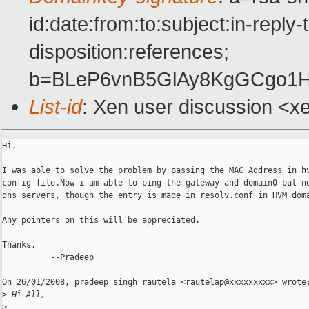
id:date:from:to:subject:in-repl
disposition:references;
b=BLeP6vnB5GlAy8KgGCgo1
List-id
: Xen user discussion <x
Hi,

I was able to solve the problem by passing the MAC Address in hv
config file.Now i am able to ping the gateway and domain0 but no
dns servers, though the entry is made in resolv.conf in HVM doma
Any pointers on this will be appreciated.

Thanks,

          --Pradeep

On 26/01/2008, pradeep singh rautela <rautelap@xxxxxxxxx> wrote:
>
 Hi All,
>