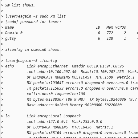
>
 xm list shows,
>
>
 luser@eagain:~$ sudo xm list
>
 [sudo] password for luser:
>
 Name                                      ID   Mem VCPUs     
>
 Domain-0                                   0   772     2     
>
 gutsy                                      6   128     1     
>
>
 ifconfig in domain0 shows,
>
>
 luser@eagain:~$ ifconfig
>
 eth0      Link encap:Ethernet  HWaddr 00:19:D1:9F:C8:96
>
           inet addr:10.100.207.40  Bcast:10.100.207.255  Mask
>
           UP BROADCAST RUNNING MULTICAST  MTU:1500  Metric:1
>
           RX packets:193647 errors:0 dropped:0 overruns:0 fra
>
           TX packets:115633 errors:0 dropped:0 overruns:0 car
>
           collisions:0 txqueuelen:100
>
           RX bytes:91138307 (86.9 MB)  TX bytes:10246036 (9.7
>
           Base address:0x20c0 Memory:50200000-50220000
>
>
 lo        Link encap:Local Loopback
>
           inet addr:127.0.0.1  Mask:255.0.0.0
>
           UP LOOPBACK RUNNING  MTU:16436  Metric:1
>
           RX packets:38164 errors:0 dropped:0 overruns:0 fram