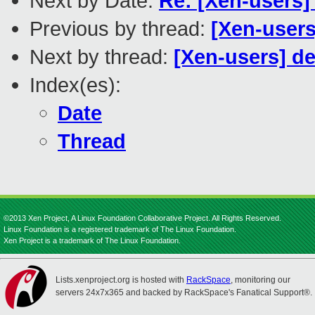
Next by Date:
Re: [Xen-users]
Previous by thread:
[Xen-user
Next by thread:
[Xen-users] de
Index(es):
Date
Thread
©2013 Xen Project, A Linux Foundation Collaborative Project. All Rights Reserved.
Linux Foundation is a registered trademark of The Linux Foundation.
Xen Project is a trademark of The Linux Foundation.
Lists.xenproject.org is hosted with
RackSpace
, monitoring our
servers 24x7x365 and backed by RackSpace's Fanatical Support®.