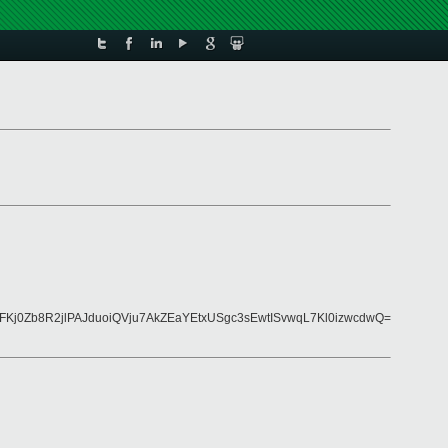
Kj0Zb8R2jlPAJduoiQVju7AkZEaYEtxUSgc3sEwtISvwqL7Kl0izwcdwQ=