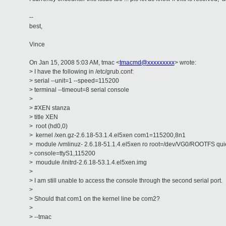
--
best,
Vince
On Jan 15, 2008 5:03 AM, tmac <
tmacmd@xxxxxxxxx
> wrote:
> I have the following in /etc/grub.conf:
> serial --unit=1 --speed=115200
> terminal --timeout=8 serial console
>
> #XEN stanza
> title XEN
> root (hd0,0)
> kernel /xen.gz-2.6.18-53.1.4.el5xen com1=115200,8n1
> module /vmlinuz- 2.6.18-51.1.4.el5xen ro root=/dev/VG0/ROOTFS qui
> console=ttyS1,115200
> moudule /initrd-2.6.18-53.1.4.el5xen.img
>
> I am still unable to access the console through the second serial port.
>
> Should that com1 on the kernel line be com2?
>
> --tmac