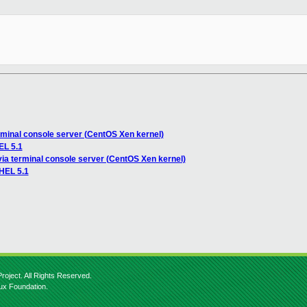
rminal console server (CentOS Xen kernel)
EL 5.1
via terminal console server (CentOS Xen kernel)
RHEL 5.1
roject. All Rights Reserved.
nux Foundation.