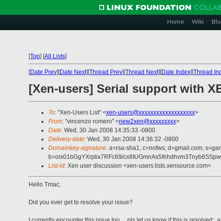
Home
Wiki
Blo
[
Top
]
[
All Lists
]
[
Date Prev
][
Date Next
][
Thread Prev
][
Thread Next
][
Date Index
][
Thread In
[Xen-users] Serial support with 
To
: "Xen-Users List" <
xen-users@xxxxxxxxxxxxxxxxxxx
>
From
: "vincenzo romero" <
new2xen@xxxxxxxxx
>
Date
: Wed, 30 Jan 2008 14:35:33 -0800
Delivery-date
: Wed, 30 Jan 2008 14:36:32 -0800
Domainkey-signature
: a=rsa-sha1; c=nofws; d=gmail.com; s=ga
b=oix01bGgYXrplix7RFc69/cx8IUGmnAs5Ihhdhvm3Tnyb6SSp
List-id
: Xen user discussion <xen-users.lists.xensource.com>
Hello Tmac,
Did you ever get to resolve your issue?
I currently encounter this issue too ... pls let us know if this is resolved; 