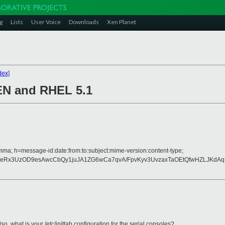
g
Lists
User Voice
Downloads
Xen Planet
dex
]
XEN and RHEL 5.1
mma; h=message-id:date:from:to:subject:mime-version:content-type;
weRx3UzOD9esAwcCbQy1juJA1ZG6wCa7qvA/FpvKyv3UvzaxTaOEtQfwHZLJKdAqF
also, what is your /etc/inittab configuration for the serial consoles?