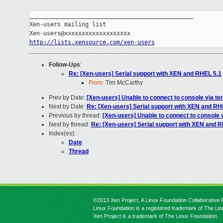
_______________________________________________

Xen-users mailing list

http://lists.xensource.com/xen-users
Follow-Ups
:
Re: [Xen-users] Serial support with XEN and RHEL 5.1
From:
Tim McCarthy
Prev by Date:
[Xen-users] Unable to connect to console via te
Next by Date:
Re: [Xen-users] Serial support with XEN and RH
Previous by thread:
[Xen-users] Unable to connect to console 
Next by thread:
Re: [Xen-users] Serial support with XEN and 
Index(es):
Date
Thread
©2013 Xen Project, A Linux Foundation Collaborative P
Linux Foundation is a registered trademark of The Li
Xen Project is a trademark of The Linux Foundation.