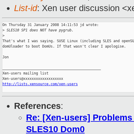
List-id
: Xen user discussion <x
On Thursday 31 January 2008 14:11:53 jd wrote:

>
 SLES10 SP1 does NOT have pygrub.
>
That's what I was saying. SUSE Linux (including SLES and openSU
domUloader to boot DomUs. If that wasn't clear I apologise.

Jon

_______________________________________________

Xen-users mailing list

http://lists.xensource.com/xen-users
References
:
Re: [Xen-users] Problems
SLES10 Dom0