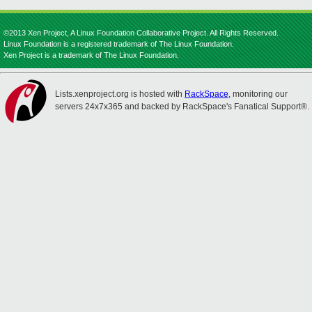
©2013 Xen Project, A Linux Foundation Collaborative Project. All Rights Reserved.
Linux Foundation is a registered trademark of The Linux Foundation.
Xen Project is a trademark of The Linux Foundation.
Lists.xenproject.org is hosted with
RackSpace
, monitoring our
servers 24x7x365 and backed by RackSpace's Fanatical Support®.