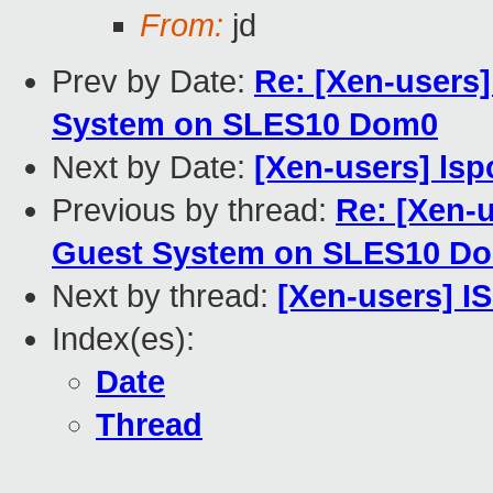
From:
jd
Prev by Date:
Re: [Xen-users
System on SLES10 Dom0
Next by Date:
[Xen-users] ls
Previous by thread:
Re: [Xen-
Guest System on SLES10 D
Next by thread:
[Xen-users] I
Index(es):
Date
Thread