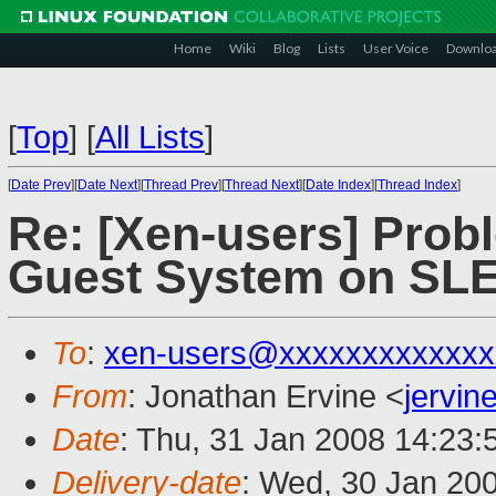
Home
Wiki
Blog
Lists
User Voice
Downlo
[
Top
]
[
All Lists
]
[
Date Prev
][
Date Next
][
Thread Prev
][
Thread Next
][
Date Index
][
Thread Index
]
Re: [Xen-users] Prob
Guest System on SL
To
:
xen-users@xxxxxxxxxxxxx
From
: Jonathan Ervine <
jervi
Date
: Thu, 31 Jan 2008 14:23
Delivery-date
: Wed, 30 Jan 20