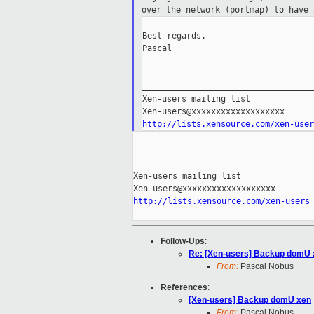
over the network (portmap) to have
Best regards,

Pascal

___________________________________
Xen-users mailing list

http://lists.xensource.com/xen-user
_____________________________________
Xen-users mailing list

http://lists.xensource.com/xen-users
Follow-Ups
:
Re: [Xen-users] Backup domU 
From:
Pascal Nobus
References
:
[Xen-users] Backup domU xen
From:
Pascal Nobus