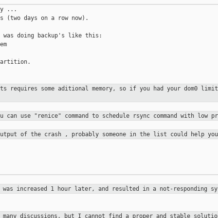
y ...

s (two days on a row now).

 was doing backup's like this:

m

artition.

ots requires some aditional memory,
so if you had your dom0 limit
ou can use "renice" command to
schedule rsync command with low pr
output of the crash , probably
someone in the list could help you
h was increased 1 hour later, and
resulted in a not-responding sy
d many discussions, but I cannot
find a proper and stable soluti