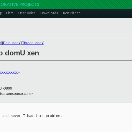
g
Lists
User Voice
Downloads
Xen Planet
t
][
Date Index
][
Thread Index
]
up domU xen
xxxxxxxxxx
>
40 -0800
lists.xensource.com>
 and never I had this problem.
