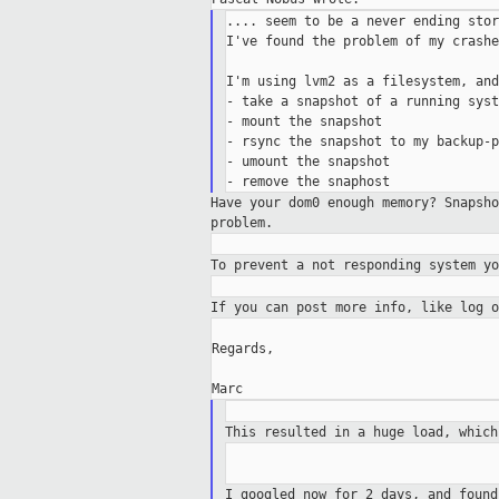
.... seem to be a never ending stor
I've found the problem of my crashe
I'm using lvm2 as a filesystem, and
- take a snapshot of a running syste
- mount the snapshot

- rsync the snapshot to my backup-p
- umount the snapshot

Have your dom0 enough memory? Snapsh
problem.
To prevent a not responding system y
If you can post more info, like log 
Regards,

This resulted in a huge load, whic
I googled now for 2 days, and foun