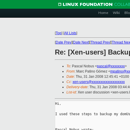
Home
Wiki
Blo
[
Top
]
[
All Lists
]
[
Date Prev
][
Date Next
][
Thread Prev
][
Thread Nex
Re: [Xen-users] Back
To
: Pascal Nobus <
pascal@xxxxxxxx
>
From
: Marc Patino Gómez <
mpatino@xx
Date
: Thu, 31 Jan 2008 12:45:41 +0100
Cc
:
xen-users@xxxxxxxxxxxxxxxxxxx
Delivery-date
: Thu, 31 Jan 2008 03:44:
List-id
: Xen user discussion <xen-users.
Hi,

I used these steps to backup my domUs