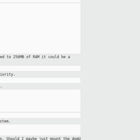
ed to 256MB of RAM it could be a
iority.
.
stem.
on.
Should I maybe just mount the domU