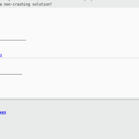
a non-crashing solution?
____________

s
__________

xen