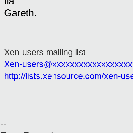
tia
Gareth.
___________________________
Xen-users mailing list
Xen-users@xxxxxxxxxxxxxxxxxx
http://lists.xensource.com/xen-us
--