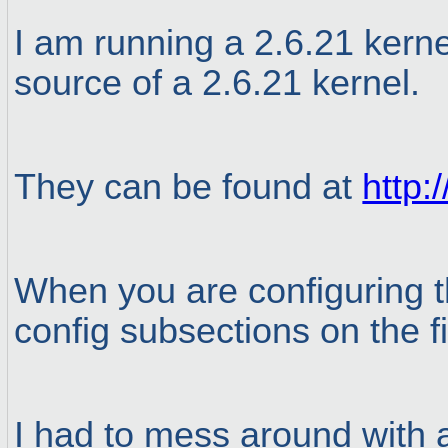
I am running a 2.6.21 kerne
source of a 2.6.21 kernel.
They can be found at
http:
When you are configuring th
config subsections on the f
I had to mess around with a