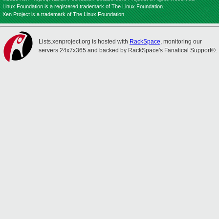
Linux Foundation is a registered trademark of The Linux Foundation.
Xen Project is a trademark of The Linux Foundation.
Lists.xenproject.org is hosted with
RackSpace
, monitoring our
servers 24x7x365 and backed by RackSpace's Fanatical Support®.