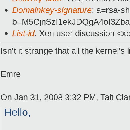
Domainkey-signature
: a=rsa-s
b=M5CjnSzI1ekJDQgA4oI3Zb
List-id
: Xen user discussion <x
Isn't it strange that all the kernel
Emre
On Jan 31, 2008 3:32 PM, Tait Cla
Hello,