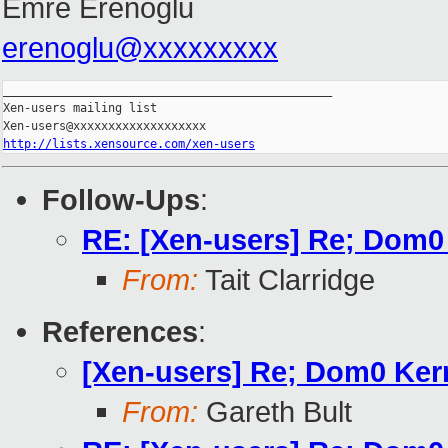
Emre Erenoglu
erenoglu@xxxxxxxxx
_______________________________________________

Xen-users mailing list

http://lists.xensource.com/xen-users
Follow-Ups
:
RE: [Xen-users] Re; Dom0 
From:
Tait Clarridge
References
:
[Xen-users] Re; Dom0 Kern
From:
Gareth Bult