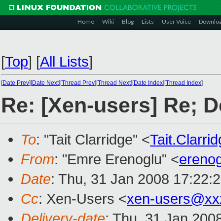
Home
Wiki
Blog
Lists
User Voice
Downlo
[
Top
]
[
All Lists
]
[
Date Prev
][
Date Next
][
Thread Prev
][
Thread Next
][
Date Index
][
Thread Index
]
Re: [Xen-users] Re; D
To
: "Tait Clarridge" <
Tait.Clarr
From
: "Emre Erenoglu" <
ereno
Date
: Thu, 31 Jan 2008 17:22:
Cc
: Xen-Users <
xen-users@xx
Delivery-date
: Thu, 31 Jan 200