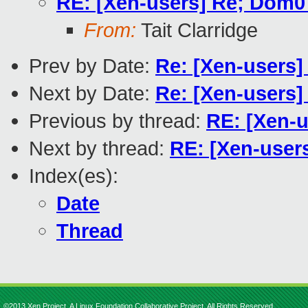
RE: [Xen-users] Re; Dom0 
From:
Tait Clarridge
Prev by Date:
Re: [Xen-users]
Next by Date:
Re: [Xen-users]
Previous by thread:
RE: [Xen-u
Next by thread:
RE: [Xen-users
Index(es):
Date
Thread
©2013 Xen Project, A Linux Foundation Collaborative Project. All Rights Reserved.