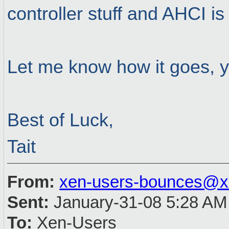
controller stuff and AHCI is
Let me know how it goes, yo
Best of Luck,
Tait
From:
xen-users-bounces@x
Sent:
January-31-08 5:28 AM
To:
Xen-Users