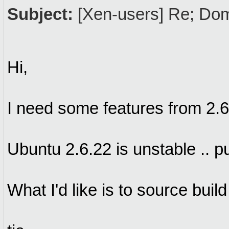
Subject:
[Xen-users] Re; Dom
Hi,
I need some features from 2.6
Ubuntu 2.6.22 is unstable .. p
What I'd like is to source buil