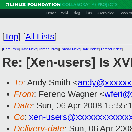
Home
Wiki
Blog
Lists
User Voice
Downlo
[
Top
]
[
All Lists
]
[
Date Prev
][
Date Next
][
Thread Prev
][
Thread Next
][
Date Index
][
Thread Index
]
Re: [Xen-users] Is XV
To
: Andy Smith <
andy@xxxxxx
From
: Ferenc Wagner <
wferi@
Date
: Sun, 06 Apr 2008 15:55:
Cc
:
xen-users@xxxxxxxxxxxx
Delivery-date
: Sun, 06 Apr 200