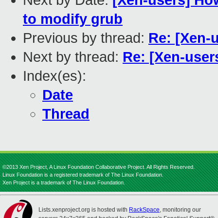
Next by Date:
[Xen-users] Ho
to modify grub
Previous by thread:
Re: [Xen-u
Next by thread:
Re: [Xen-users
Index(es):
Date
Thread
©2013 Xen Project, A Linux Foundation Collaborative Project. All Rights Reserved.
Linux Foundation is a registered trademark of The Linux Foundation.
Xen Project is a trademark of The Linux Foundation.
Lists.xenproject.org is hosted with
RackSpace
, monitoring our