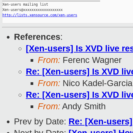
Xen-users mailing list

http://lists.xensource.com/xen-users
References
:
[Xen-users] Is XVD live re
From:
Ferenc Wagner
Re: [Xen-users] Is XVD liv
From:
Nico Kadel-Garcia
Re: [Xen-users] Is XVD liv
From:
Andy Smith
Prev by Date:
Re: [Xen-users]