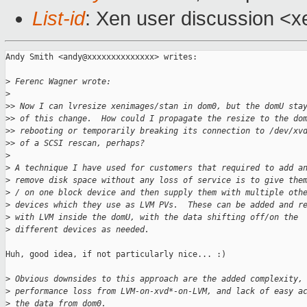
List-id
: Xen user discussion <x
Andy Smith <andy@xxxxxxxxxxxxxx> writes:

>
 Ferenc Wagner wrote:
>
>
> Now I can lvresize xenimages/stan in dom0, but the domU sta
>
> of this change.  How could I propagate the resize to the do
>
> rebooting or temporarily breaking its connection to /dev/xv
>
> of a SCSI rescan, perhaps?
>
>
 A technique I have used for customers that required to add a
>
 remove disk space without any loss of service is to give the
>
 / on one block device and then supply them with multiple oth
>
 devices which they use as LVM PVs.  These can be added and r
>
 with LVM inside the domU, with the data shifting off/on the
>
 different devices as needed.
Huh, good idea, if not particularly nice... :)

>
 Obvious downsides to this approach are the added complexity,
>
 performance loss from LVM-on-xvd*-on-LVM, and lack of easy a
>
 the data from dom0.