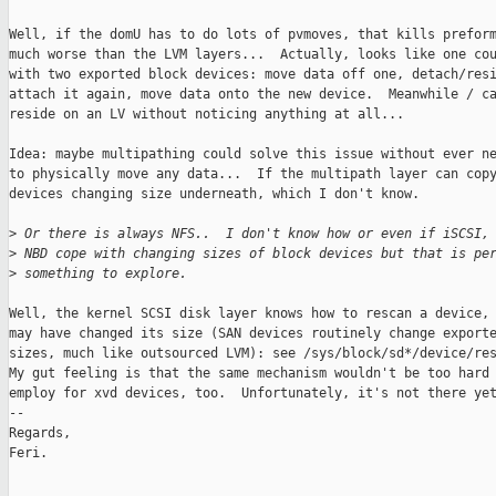
Well, if the domU has to do lots of pvmoves, that kills preform
much worse than the LVM layers...  Actually, looks like one cou
with two exported block devices: move data off one, detach/resi
attach it again, move data onto the new device.  Meanwhile / ca
reside on an LV without noticing anything at all...

Idea: maybe multipathing could solve this issue without ever ne
to physically move any data...  If the multipath layer can copy
devices changing size underneath, which I don't know.

>
 Or there is always NFS..  I don't know how or even if iSCSI,
>
 NBD cope with changing sizes of block devices but that is pe
>
 something to explore.
Well, the kernel SCSI disk layer knows how to rescan a device, 
may have changed its size (SAN devices routinely change exporte
sizes, much like outsourced LVM): see /sys/block/sd*/device/res
My gut feeling is that the same mechanism wouldn't be too hard 
employ for xvd devices, too.  Unfortunately, it's not there yet
-- 

Regards,

Feri.

_______________________________________________
