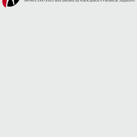
servers 24x7x365 and backed by RackSpace's Fanatical Support®.