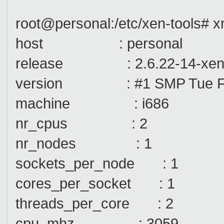
root@personal:/etc/xen-tools# x
host : personal
release : 2.6.22-14-xe
version : #1 SMP Tue Feb
machine : i686
nr_cpus : 2
nr_nodes : 1
sockets_per_node : 1
cores_per_socket : 1
threads_per_core : 2
cpu_mhz : 3059