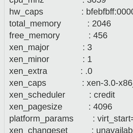
hw_caps : bfebfbff:000000
total_memory : 2046
free_memory : 456
xen_major : 3
xen_minor : 1
xen_extra : .0
xen_caps : xen-3.0-x86
xen_scheduler : credit
xen_pagesize : 4096
platform_params : virt_start
xen_changeset : unavailab