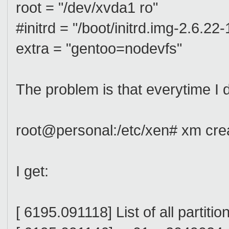
root = "/dev/xvda1 ro"
#initrd = "/boot/initrd.img-2.6.22
extra = "gentoo=nodevfs"
The problem is that everytime I 
root@personal:/etc/xen# xm cre
I get:
[ 6195.091118] List of all partitio