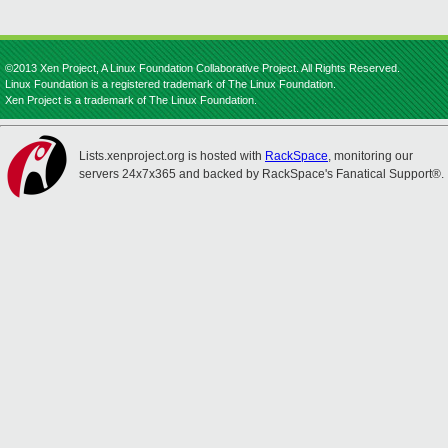
©2013 Xen Project, A Linux Foundation Collaborative Project. All Rights Reserved.
Linux Foundation is a registered trademark of The Linux Foundation.
Xen Project is a trademark of The Linux Foundation.
Lists.xenproject.org is hosted with
RackSpace
, monitoring our
servers 24x7x365 and backed by RackSpace's Fanatical Support®.