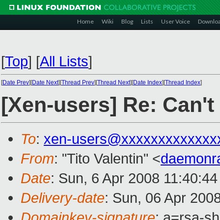
Home
Wiki
Blog
Lists
User Voice
Downlo
[
Top
]
[
All Lists
]
[
Date Prev
][
Date Next
][
Thread Prev
][
Thread Next
][
Date Index
][
Thread Index
]
[Xen-users] Re: Can't
To
:
xen-users@xxxxxxxxxxxxx
From
: "Tito Valentin" <
daemonr
Date
: Sun, 6 Apr 2008 11:40:44
Delivery-date
: Sun, 06 Apr 200
Domainkey-signature
: a=rsa-s