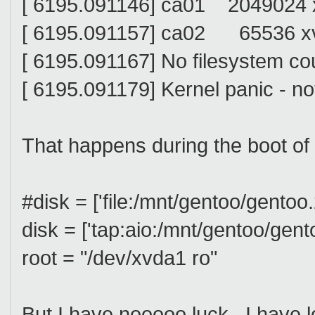
[ 6195.091146] ca01 2049024 x
[ 6195.091157] ca02 65536 xv
[ 6195.091167] No filesystem cou
[ 6195.091179] Kernel panic - n
That happens during the boot of 
#disk = ['file:/mnt/gentoo/gento
disk = ['tap:aio:/mnt/gentoo/gen
root = "/dev/xvda1 ro"
But I have nooooo luck. I have 