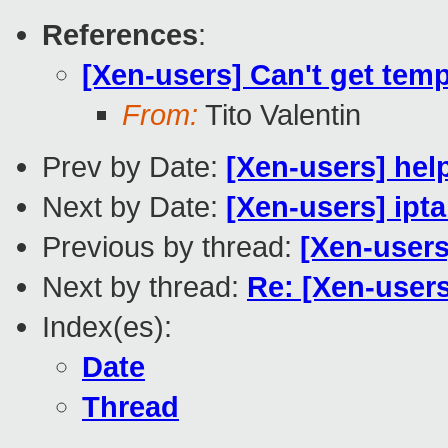
References
:
[Xen-users] Can't get tem
From:
Tito Valentin
Prev by Date:
[Xen-users] hel
Next by Date:
[Xen-users] ipt
Previous by thread:
[Xen-users
Next by thread:
Re: [Xen-users
Index(es):
Date
Thread