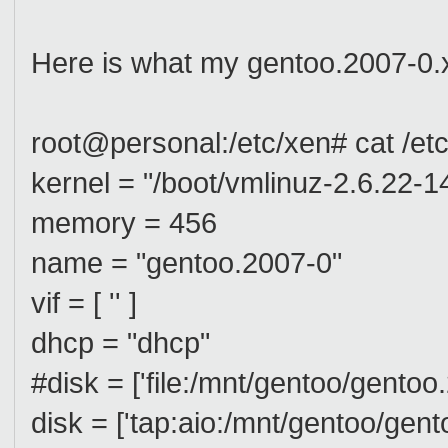
Here is what my gentoo.2007-0.x
root@personal:/etc/xen# cat /et
kernel = "/boot/vmlinuz-2.6.22-1
memory = 456
name = "gentoo.2007-0"
vif = [ '' ]
dhcp = "dhcp"
#disk = ['file:/mnt/gentoo/gento
disk = ['tap:aio:/mnt/gentoo/gen