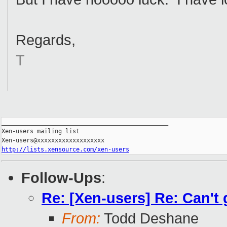
Regards,
T
_______________________________________________

Xen-users mailing list

http://lists.xensource.com/xen-users
Follow-Ups
:
Re: [Xen-users] Re: Can't
From:
Todd Deshane