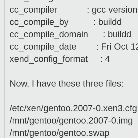
cc_compiler : gcc version 4.
cc_compile_by : buildd
cc_compile_domain : buildd
cc_compile_date : Fri Oct 1
xend_config_format : 4
Now, I have these three files:
/etc/xen/gentoo.2007-0.xen3.cfg
/mnt/gentoo/gentoo.2007-0.img
/mnt/gentoo/gentoo.swap