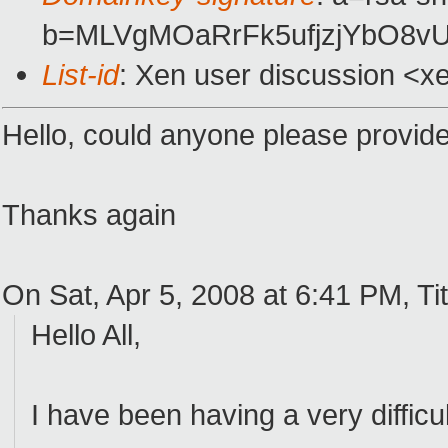
b=MLVgMOaRrFk5ufjzjYbO8v
List-id
: Xen user discussion <x
Hello, could anyone please provid
Thanks again
On Sat, Apr 5, 2008 at 6:41 PM, Tit
Hello All,
I have been having a very diffic