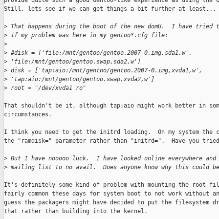
provide quite such a good Gentoo-like experience as using the G
Still, lets see if we can get things a bit further at least...

>
 That happens during the boot of the new domU.  I have tried 
>
 if my problem was here in my gentoo*.cfg file:
>
>
 #disk = ['file:/mnt/gentoo/gentoo.2007-0.img,sda1,w',
>
 'file:/mnt/gentoo/gentoo.swap,sda2,w']
>
 disk = ['tap:aio:/mnt/gentoo/gentoo.2007-0.img,xvda1,w',
>
 'tap:aio:/mnt/gentoo/gentoo.swap,xvda2,w']
>
 root = "/dev/xvda1 ro"
That shouldn't be it, although tap:aio might work better in som
circumstances.

I think you need to get the initrd loading.  On my system the c
the "ramdisk=" parameter rather than "initrd=".  Have you tried
>
 But I have nooooo luck.  I have looked online everywhere and
>
 mailing list to no avail.  Does anyone know why this could b
It's definitely some kind of problem with mounting the root fil
fairly common these days for system boot to not work without an
guess the packagers might have decided to put the filesystem dr
that rather than building into the kernel.
