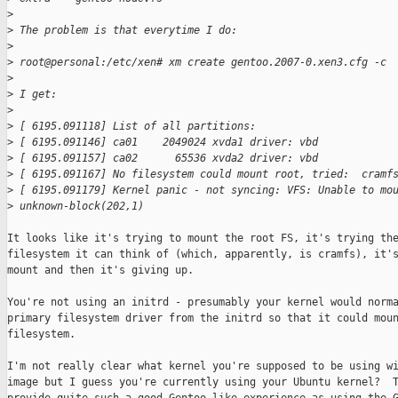
>
>
 The problem is that everytime I do:
>
>
 root@personal:/etc/xen# xm create gentoo.2007-0.xen3.cfg -c
>
>
 I get:
>
>
 [ 6195.091118] List of all partitions:
>
 [ 6195.091146] ca01    2049024 xvda1 driver: vbd
>
 [ 6195.091157] ca02      65536 xvda2 driver: vbd
>
 [ 6195.091167] No filesystem could mount root, tried:  cramf
>
 [ 6195.091179] Kernel panic - not syncing: VFS: Unable to mo
>
 unknown-block(202,1)
It looks like it's trying to mount the root FS, it's trying the
filesystem it can think of (which, apparently, is cramfs), it's
mount and then it's giving up.

You're not using an initrd - presumably your kernel would norma
primary filesystem driver from the initrd so that it could moun
filesystem.

I'm not really clear what kernel you're supposed to be using wi
image but I guess you're currently using your Ubuntu kernel?  T