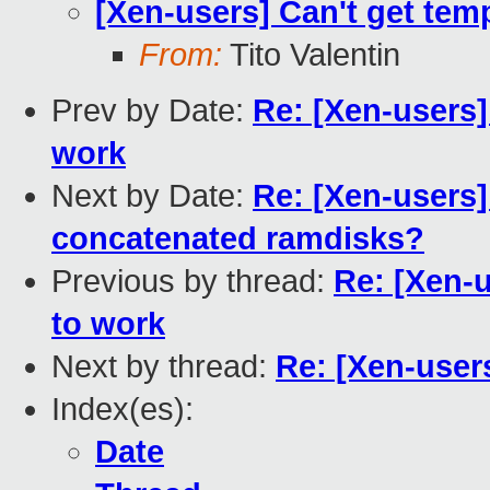
[Xen-users] Can't get tem
From:
Tito Valentin
Prev by Date:
Re: [Xen-users]
work
Next by Date:
Re: [Xen-users
concatenated ramdisks?
Previous by thread:
Re: [Xen-u
to work
Next by thread:
Re: [Xen-user
Index(es):
Date