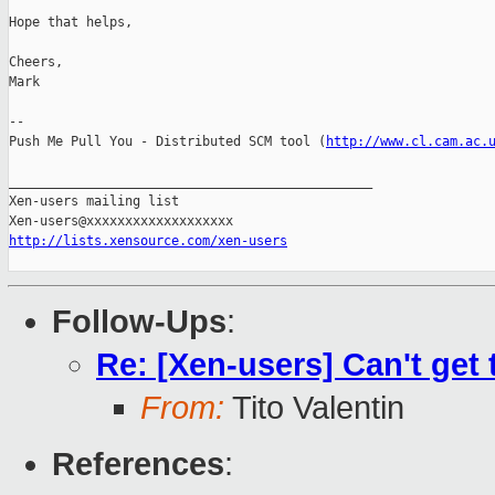
Hope that helps,

Cheers,

Mark

-- 

Push Me Pull You - Distributed SCM tool (
http://www.cl.cam.ac.
_______________________________________________

Xen-users mailing list

http://lists.xensource.com/xen-users
Follow-Ups
:
Re: [Xen-users] Can't get
From:
Tito Valentin
References
: