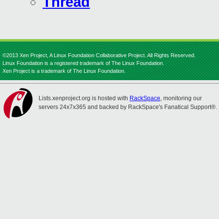
Thread
©2013 Xen Project, A Linux Foundation Collaborative Project. All Rights Reserved.
Linux Foundation is a registered trademark of The Linux Foundation.
Xen Project is a trademark of The Linux Foundation.
Lists.xenproject.org is hosted with
RackSpace
, monitoring our
servers 24x7x365 and backed by RackSpace's Fanatical Support®.