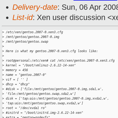
Delivery-date
: Sun, 06 Apr 200
List-id
: Xen user discussion <x
>
 /etc/xen/gentoo.2007-0.xen3.cfg
>
 /mnt/gentoo/gentoo.2007-0.img
>
 /mnt/gentoo/gentoo.swap
>
>
 Here is what my gentoo.2007-0.xen3.cfg looks like:
>
>
 root@personal:/etc/xen# cat /etc/xen/gentoo.2007-0.xen3.cfg
>
 kernel = "/boot/vmlinuz-2.6.22-14-xen"
>
 memory = 456
>
 name = "gentoo.2007-0"
>
 vif = [ '' ]
>
 dhcp = "dhcp"
>
 #disk = ['file:/mnt/gentoo/gentoo.2007-0.img,sda1,w',
>
 'file:/mnt/gentoo/gentoo.swap,sda2,w']
>
 disk = ['tap:aio:/mnt/gentoo/gentoo.2007-0.img,xvda1,w',
>
 'tap:aio:/mnt/gentoo/gentoo.swap,xvda2,w']
>
 root = "/dev/xvda1 ro"
>
 #initrd = "/boot/initrd.img-2.6.22-14-xen"
>
 extra = "gentoo=nodevfs"