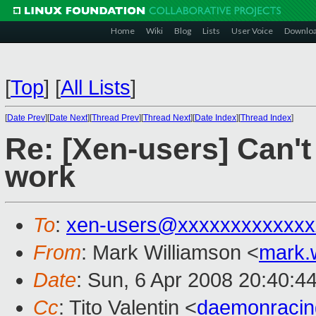
Home
Wiki
Blog
Lists
User Voice
Downlo
[
Top
]
[
All Lists
]
[
Date Prev
][
Date Next
][
Thread Prev
][
Thread Next
][
Date Index
][
Thread Index
]
Re: [Xen-users] Can't
work
To
:
xen-users@xxxxxxxxxxxxx
From
: Mark Williamson <
mark.
Date
: Sun, 6 Apr 2008 20:40:4
Cc
: Tito Valentin <
daemonraci