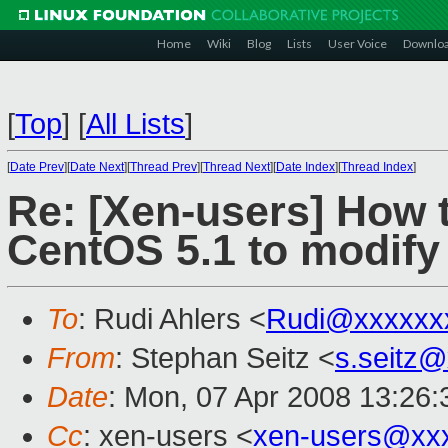
Home
Wiki
Blog
Lists
User Voice
Downlo
[
Top
]
[
All Lists
]
[
Date Prev
][
Date Next
][
Thread Prev
][
Thread Next
][
Date Index
][
Thread Index
]
Re: [Xen-users] How 
CentOS 5.1 to modify
To
: Rudi Ahlers <
Rudi@xxxxxx
From
: Stephan Seitz <
s.seitz
Date
: Mon, 07 Apr 2008 13:26
Cc
: xen-users <
xen-users@xx