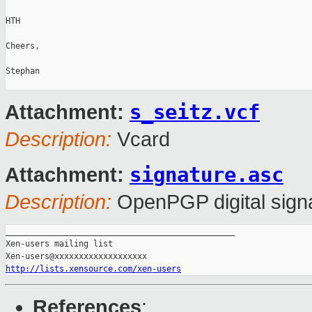
HTH

Cheers,

Stephan

s_seitz.vcf
Attachment:
Description:
Vcard
signature.asc
Attachment:
Description:
OpenPGP digital sign
_______________________________________________

Xen-users mailing list

http://lists.xensource.com/xen-users
References
: