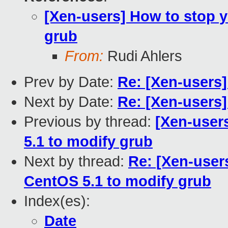
[Xen-users] How to stop 
grub
From:
Rudi Ahlers
Prev by Date:
Re: [Xen-users
Next by Date:
Re: [Xen-users] 
Previous by thread:
[Xen-user
5.1 to modify grub
Next by thread:
Re: [Xen-user
CentOS 5.1 to modify grub
Index(es):
Date