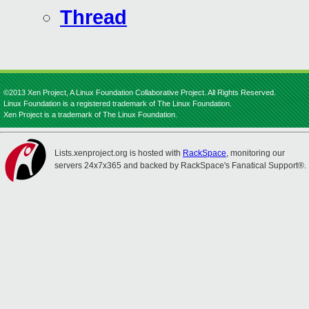
Thread
©2013 Xen Project, A Linux Foundation Collaborative Project. All Rights Reserved.
Linux Foundation is a registered trademark of The Linux Foundation.
Xen Project is a trademark of The Linux Foundation.
Lists.xenproject.org is hosted with
RackSpace
, monitoring our
servers 24x7x365 and backed by RackSpace's Fanatical Support®.