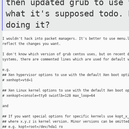
then updated grub to use
what it's supposed todo. 
doing it?
I wouldn't hack into packet managers. It's better to use menu.l
reflect the changes you want.

I don't know which version of grub centos uses, but on recent d
systems, there are commented lines which are used for default v
e.g.

## Xen hypervisor options to use with the default Xen boot opti
# xenhopt=vtd=1

## Xen Linux kernel options to use with the default Xen boot op
# xenkopt=console=tty0 swiotlb=128 max_loop=64

and

## If you want special options for specific kernels use kopt_x_
## where x.y.z is kernel version. Minor versions can be omitted
## e.g. kopt=root=/dev/hda1 ro
