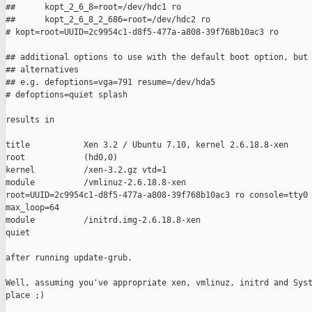
##      kopt_2_6_8=root=/dev/hdc1 ro

##      kopt_2_6_8_2_686=root=/dev/hdc2 ro

# kopt=root=UUID=2c9954c1-d8f5-477a-a808-39f768b10ac3 ro

## additional options to use with the default boot option, but 
## alternatives

## e.g. defoptions=vga=791 resume=/dev/hda5

# defoptions=quiet splash

results in

title           Xen 3.2 / Ubuntu 7.10, kernel 2.6.18.8-xen

root            (hd0,0)

kernel          /xen-3.2.gz vtd=1

module          /vmlinuz-2.6.18.8-xen 

root=UUID=2c9954c1-d8f5-477a-a808-39f768b10ac3 ro console=tty0 
max_loop=64

module          /initrd.img-2.6.18.8-xen

quiet

after running update-grub.

Well, assuming you've appropriate xen, vmlinuz, initrd and Syst
place ;)
