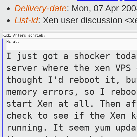
Delivery-date
: Mon, 07 Apr 200
List-id
: Xen user discussion <x
Hi all

I just got a shocker toda
server where the xen
VPS 
thought I'd reboot it, b
memory errors, so I reboo
start
Xen at all. Then af
check to see if the
Xen k
running. It seem yum upd