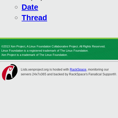
Date
Thread
©2013 Xen Project, A Linux Foundation Collaborative Project. All Rights Reserved.
Linux Foundation is a registered trademark of The Linux Foundation.
Xen Project is a trademark of The Linux Foundation.
Lists.xenproject.org is hosted with
RackSpace
, monitoring our
servers 24x7x365 and backed by RackSpace's Fanatical Support®.