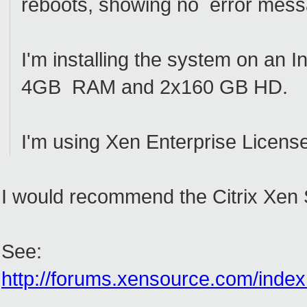
reboots, showing no error mes
I'm installing the system on an 
4GB RAM and 2x160 GB HD.
I'm using Xen Enterprise Licens
I would recommend the Citrix Xen Se
See:
http://forums.xensource.com/index