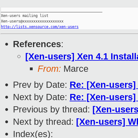
_______________________________________________

Xen-users mailing list

http://lists.xensource.com/xen-users
References
:
[Xen-users] Xen 4.1 Instal
From:
Marce
Prev by Date:
Re: [Xen-users]
Next by Date:
Re: [Xen-users
Previous by thread:
[Xen-users
Next by thread:
[Xen-users] W
Index(es):