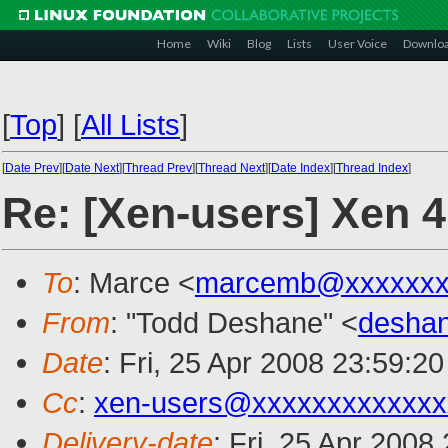
Home
Wiki
Blog
Lists
User Voice
Downlo
[
Top
]
[
All Lists
]
[
Date Prev
][
Date Next
][
Thread Prev
][
Thread Next
][
Date Index
][
Thread Index
]
Re: [Xen-users] Xen 4
To
: Marce <
marcemb@xxxxxxx
From
: "Todd Deshane" <
desha
Date
: Fri, 25 Apr 2008 23:59:2
Cc
:
xen-users@xxxxxxxxxxxxx
Delivery-date
: Fri, 25 Apr 2008