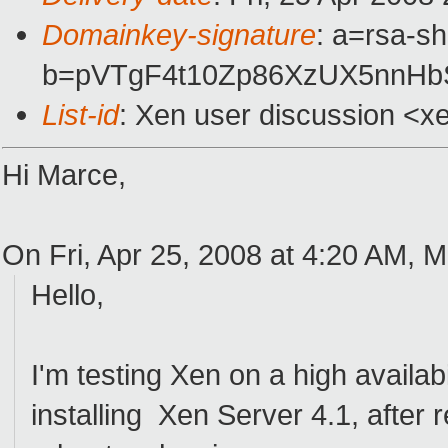
Domainkey-signature
: a=rsa-s
b=pVTgF4t10Zp86XzUX5nnH
List-id
: Xen user discussion <x
Hi Marce,
On Fri, Apr 25, 2008 at 4:20 AM, 
Hello,
I'm testing Xen on a high availab
installing Xen Server 4.1, after