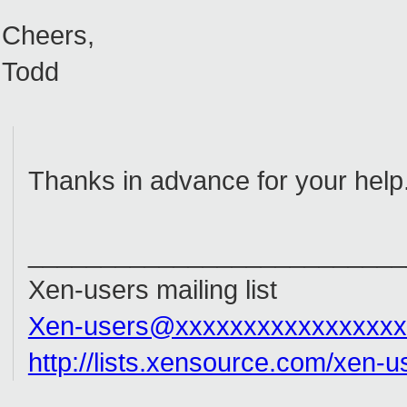
Cheers,
Todd
Thanks in advance for your help
__________________________
Xen-users mailing list
Xen-users@xxxxxxxxxxxxxxxxx
http://lists.xensource.com/xen-u