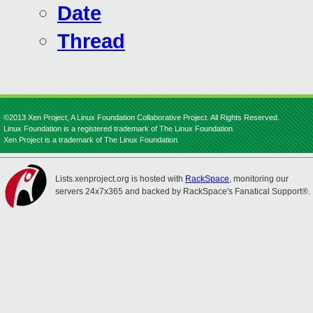
Date
Thread
©2013 Xen Project, A Linux Foundation Collaborative Project. All Rights Reserved.
Linux Foundation is a registered trademark of The Linux Foundation.
Xen Project is a trademark of The Linux Foundation.
Lists.xenproject.org is hosted with
RackSpace
, monitoring our
servers 24x7x365 and backed by RackSpace's Fanatical Support®.