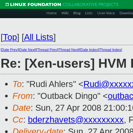
Home
Wiki
Blog
Lists
User Voice
Downlo
[
Top
]
[
All Lists
]
[
Date Prev
][
Date Next
][
Thread Prev
][
Thread Next
][
Date Index
][
Thread Index
]
Re: [Xen-users] HVM 
To
: "Rudi Ahlers" <
Rudi@xxxxx
From
: "Outback Dingo" <
outba
Date
: Sun, 27 Apr 2008 21:00:
Cc
:
bderzhavets@xxxxxxxxx
, 
Delivery-date
: Sun, 27 Apr 200