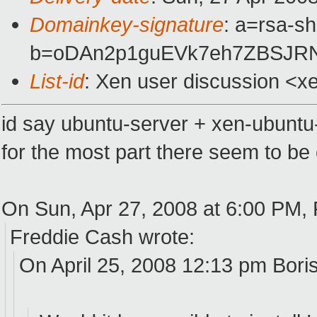
Domainkey-signature
: a=rsa-s
b=oDAn2p1guEVk7eh7ZBSJRN
List-id
: Xen user discussion <x
id say ubuntu-server + xen-ubuntu-
for the most part there seem to b
On Sun, Apr 27, 2008 at 6:00 PM, 
Freddie Cash wrote:
On April 25, 2008 12:13 pm Bori