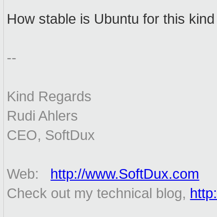
How stable is Ubuntu for this kind
--
Kind Regards
Rudi Ahlers
CEO, SoftDux
Web:
http://www.SoftDux.com
Check out my technical blog,
http