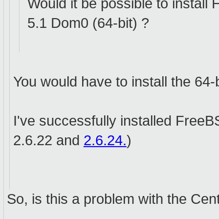
Would it be possible to inst
5.1 Dom0 (64-bit) ?
You would have to install the 64-
I've successfully installed Free
2.6.22 and
2.6.24.
)
So, is this a problem with the Ce