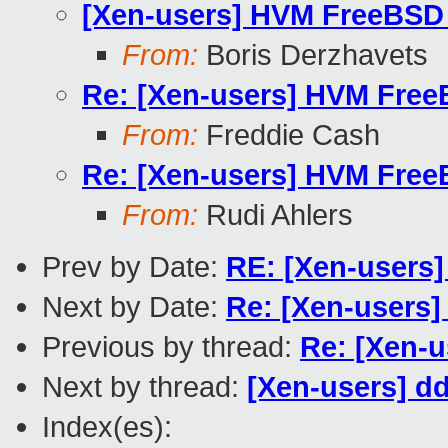
[Xen-users] HVM FreeBSD 
From:
Boris Derzhavets
Re: [Xen-users] HVM Free
From:
Freddie Cash
Re: [Xen-users] HVM Free
From:
Rudi Ahlers
Prev by Date:
RE: [Xen-users]
Next by Date:
Re: [Xen-users]
Previous by thread:
Re: [Xen-u
Next by thread:
[Xen-users] dd
Index(es):