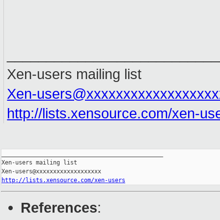
___________________________
Xen-users mailing list
Xen-users@xxxxxxxxxxxxxxxxxx
http://lists.xensource.com/xen-us
_______________________________________________

Xen-users mailing list

http://lists.xensource.com/xen-users
References
: