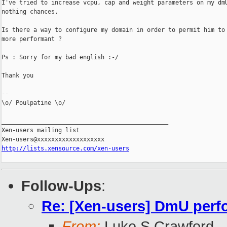
I've tried to increase vcpu, cap and weight parameters on my dmU
nothing chances.

Is there a way to configure my domain in order to permit him to 
more performant ?

Ps : Sorry for my bad english :-/

Thank you

--

\o/ Poulpatine \o/

_______________________________________________

Xen-users mailing list

http://lists.xensource.com/xen-users
Follow-Ups
:
Re: [Xen-users] DmU per
From:
Luke S Crawford