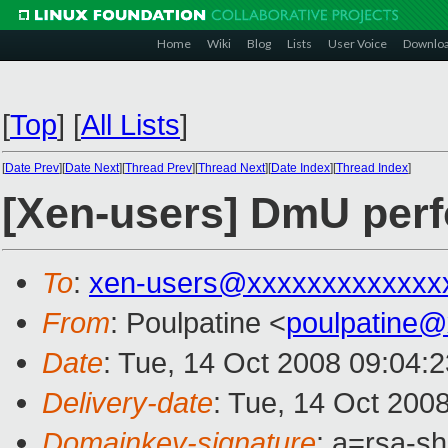
Home
Wiki
Blog
Lists
User Voice
Downlo
[
Top
]
[
All Lists
]
[
Date Prev
][
Date Next
][
Thread Prev
][
Thread Next
][
Date Index
][
Thread Index
]
[Xen-users] DmU per
To
:
xen-users@xxxxxxxxxxxxx
From
: Poulpatine <
poulpatine
Date
: Tue, 14 Oct 2008 09:04:
Delivery-date
: Tue, 14 Oct 200
Domainkey-signature
: a=rsa-s