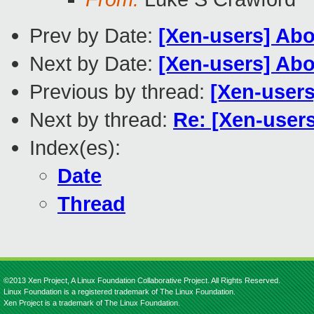
Prev by Date:
[Xen-users] Abo
Next by Date:
[Xen-users] Abo
Previous by thread:
[Xen-users
Next by thread:
Re: [Xen-use
Index(es):
Date
Thread
©2013 Xen Project, A Linux Foundation Collaborative Project. All Rights Reserved.
Linux Foundation is a registered trademark of The Linux Foundation.
Xen Project is a trademark of The Linux Foundation.