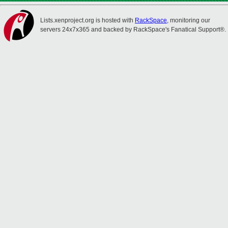
Lists.xenproject.org is hosted with
RackSpace
, monitoring our
servers 24x7x365 and backed by RackSpace's Fanatical Support®.