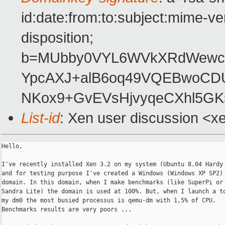
id:date:from:to:subject:mime-ve
disposition;
b=MUbby0VYL6WVkXRdWewcJZ
YpcAXJ+alB6oq49VQEBwoCD
NKox9+GvEVsHjvyqeCXhl5G
List-id
: Xen user discussion <x
Hello,

I've recently installed Xen 3.2 on my system (Ubuntu 8.04 Hardy 
and for testing purpose I've created a Windows (Windows XP SP2)

domain. In this domain, when I make benchmarks (like SuperPi or 
Sandra Lite) the domain is used at 100%. But, when I launch a to
my dm0 the most busied processus is qemu-dm with 1,5% of CPU.

Benchmarks results are very poors ...
