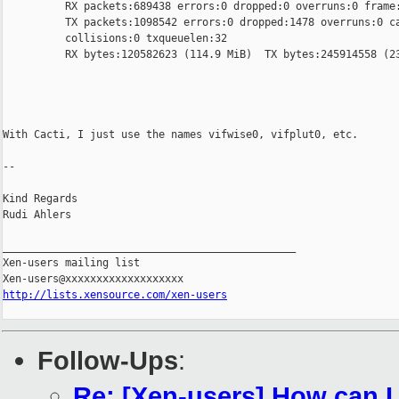
          RX packets:689438 errors:0 dropped:0 overruns:0 frame:
          TX packets:1098542 errors:0 dropped:1478 overruns:0 ca
          collisions:0 txqueuelen:32

          RX bytes:120582623 (114.9 MiB)  TX bytes:245914558 (23
With Cacti, I just use the names vifwise0, vifplut0, etc.

-- 

Kind Regards

Rudi Ahlers

_______________________________________________

Xen-users mailing list

http://lists.xensource.com/xen-users
Follow-Ups
:
Re: [Xen-users] How can 