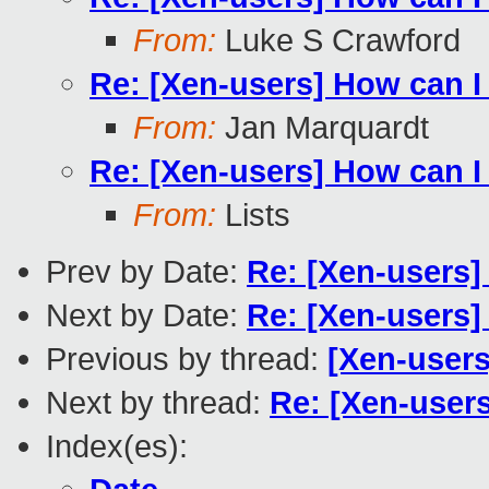
From:
Luke S Crawford
Re: [Xen-users] How can 
From:
Jan Marquardt
Re: [Xen-users] How can 
From:
Lists
Prev by Date:
Re: [Xen-users
Next by Date:
Re: [Xen-users
Previous by thread:
[Xen-users
Next by thread:
Re: [Xen-user
Index(es):