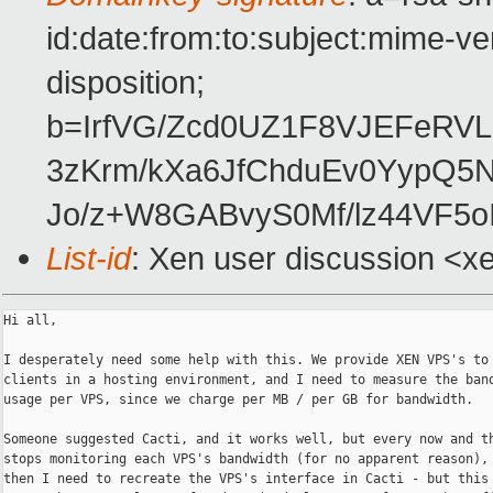
id:date:from:to:subject:mime-ve
disposition;
b=IrfVG/Zcd0UZ1F8VJEFeRV
3zKrm/kXa6JfChduEv0YypQ5
Jo/z+W8GABvyS0Mf/lz44VF5o
List-id
: Xen user discussion <x
Hi all,

I desperately need some help with this. We provide XEN VPS's to 
clients in a hosting environment, and I need to measure the band
usage per VPS, since we charge per MB / per GB for bandwidth.

Someone suggested Cacti, and it works well, but every now and th
stops monitoring each VPS's bandwidth (for no apparent reason), 
then I need to recreate the VPS's interface in Cacti - but this 