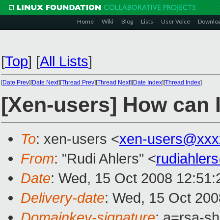
Home
Wiki
Blog
Lists
User Voice
Downlo
[
Top
]
[
All Lists
]
[
Date Prev
][
Date Next
][
Thread Prev
][
Thread Next
][
Date Index
][
Thread Index
]
[Xen-users] How can 
To
: xen-users <
xen-users@xxx
From
: "Rudi Ahlers" <
rudiahle
Date
: Wed, 15 Oct 2008 12:51
Delivery-date
: Wed, 15 Oct 200
Domainkey-signature
: a=rsa-s