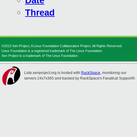
Date
Thread
©2013 Xen Project, A Linux Foundation Collaborative Project. All Rights Reserved.
Linux Foundation is a registered trademark of The Linux Foundation.
Xen Project is a trademark of The Linux Foundation.
Lists.xenproject.org is hosted with
RackSpace
, monitoring our
servers 24x7x365 and backed by RackSpace's Fanatical Support®.