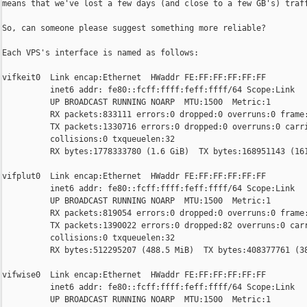
means that we've lost a few days (and close to a few GB's) traff
So, can someone please suggest something more reliable?

Each VPS's interface is named as follows:

vifkeit0  Link encap:Ethernet  HWaddr FE:FF:FF:FF:FF:FF

          inet6 addr: fe80::fcff:ffff:feff:ffff/64 Scope:Link

          UP BROADCAST RUNNING NOARP  MTU:1500  Metric:1

          RX packets:833111 errors:0 dropped:0 overruns:0 frame:
          TX packets:1330716 errors:0 dropped:0 overruns:0 carri
          collisions:0 txqueuelen:32

          RX bytes:1778333780 (1.6 GiB)  TX bytes:168951143 (161
vifplut0  Link encap:Ethernet  HWaddr FE:FF:FF:FF:FF:FF

          inet6 addr: fe80::fcff:ffff:feff:ffff/64 Scope:Link

          UP BROADCAST RUNNING NOARP  MTU:1500  Metric:1

          RX packets:819054 errors:0 dropped:0 overruns:0 frame:
          TX packets:1390022 errors:0 dropped:82 overruns:0 carr
          collisions:0 txqueuelen:32

          RX bytes:512295207 (488.5 MiB)  TX bytes:408377761 (38
vifwise0  Link encap:Ethernet  HWaddr FE:FF:FF:FF:FF:FF

          inet6 addr: fe80::fcff:ffff:feff:ffff/64 Scope:Link

          UP BROADCAST RUNNING NOARP  MTU:1500  Metric:1
