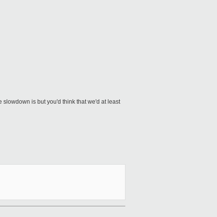
lowdown is but you'd think that we'd at least