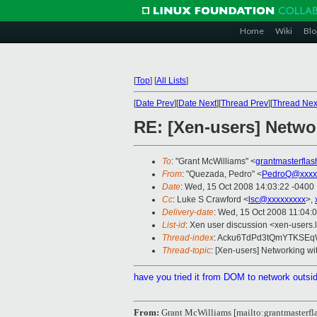
Home
Wiki
Blo
[
Top
]
[
All Lists
]
[
Date Prev
][
Date Next
][
Thread Prev
][
Thread Nex
RE: [Xen-users] Netwo
To
: "Grant McWilliams" <
grantmasterfla
From
: "Quezada, Pedro" <
PedroQ@xxxx
Date
: Wed, 15 Oct 2008 14:03:22 -0400
Cc
: Luke S Crawford <
lsc@xxxxxxxxx
>,
Delivery-date
: Wed, 15 Oct 2008 11:04:
List-id
: Xen user discussion <xen-users.
Thread-index
: Acku6TdPd3tQmYTKSE
Thread-topic
: [Xen-users] Networking wi
have you tried it from DOM to network outs
From:
Grant McWilliams [mailto:grantmaster