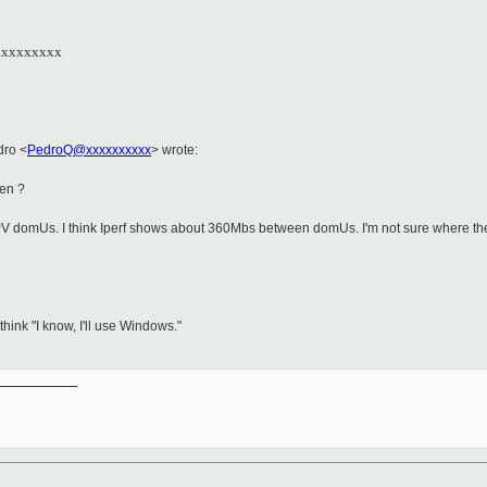
xxxxxxxxx
edro
<
PedroQ@xxxxxxxxxx
>
wrote:
Xen ?
PV domUs. I think Iperf shows about 360Mbs between domUs. I'm not sure where the s
ink "I know, I'll use Windows."
__________
