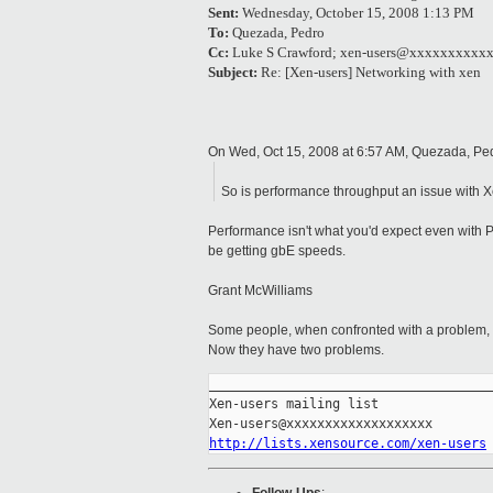
Sent:
Wednesday, October 15, 2008 1:13 PM
To:
Quezada, Pedro
Cc:
Luke S Crawford; xen-users@xxxxxxxxxx
Subject:
Re: [Xen-users] Networking with xen
On Wed, Oct 15, 2008 at 6:57 AM, Quezada, P
So is performance throughput an issue with 
Performance isn't what you'd expect even with 
be getting gbE speeds.
Grant McWilliams
Some people, when confronted with a problem, th
Now they have two problems.
_____________________________________
Xen-users mailing list

http://lists.xensource.com/xen-users