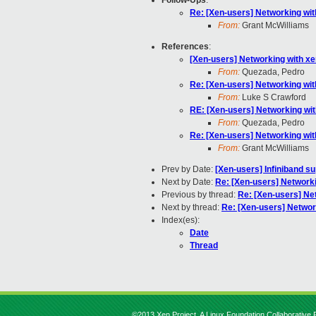
Follow-Ups
:
Re: [Xen-users] Networking wit
From:
Grant McWilliams
References
:
[Xen-users] Networking with x
From:
Quezada, Pedro
Re: [Xen-users] Networking wit
From:
Luke S Crawford
RE: [Xen-users] Networking wi
From:
Quezada, Pedro
Re: [Xen-users] Networking wit
From:
Grant McWilliams
Prev by Date:
[Xen-users] Infiniband s
Next by Date:
Re: [Xen-users] Networki
Previous by thread:
Re: [Xen-users] Ne
Next by thread:
Re: [Xen-users] Networ
Index(es):
Date
Thread
©2013 Xen Project, A Linux Foundation Collaborative P