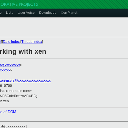
g
Lists
User Voice
Downloads
Xen Planet
t
][
Date Index
][
Thread Index
]
rking with xen
sh@xxxxxxxxx
>
xxxxxx
>
xen-users@xxxxxxxxxxxxxxxxxxx
06 -0700
lists.xensource.com>
qWFSGakd0cmwABwBFg
th xen
ide of DOM
flash@xxxxxxxxx]