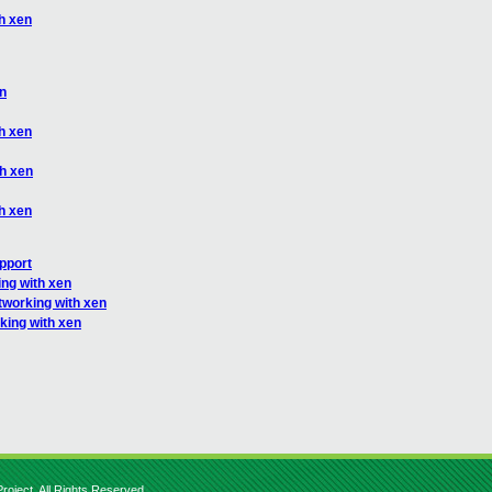
h xen
en
h xen
th xen
h xen
upport
ng with xen
tworking with xen
king with xen
roject. All Rights Reserved.