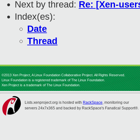
Next by thread:
Re: [Xen-user
Index(es):
Date
Thread
©2013 Xen Project, A Linux Foundation Collaborative Project. All Rights Reserved.
Linux Foundation is a registered trademark of The Linux Foundation.
Xen Project is a trademark of The Linux Foundation.
Lists.xenproject.org is hosted with
RackSpace
, monitoring our
servers 24x7x365 and backed by RackSpace's Fanatical Support®.