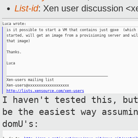
List-id
: Xen user discussion <x
is it possible to start a VM that contains just gpxe  (which 
started, will get an image from a provisioning server and wil
that image)

Thanks.

Luca

_______________________________________________

Xen-users mailing list

http://lists.xensource.com/xen-users
I haven't tested this, bu
be the easiest
way assumi
domU's: