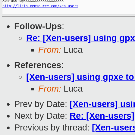
http://lists.xensource.com/xen-users
Follow-Ups
:
Re: [Xen-users] using gpx
From:
Luca
References
:
[Xen-users] using gpxe to
From:
Luca
Prev by Date:
[Xen-users] usi
Next by Date:
Re: [Xen-users]
Previous by thread:
[Xen-user