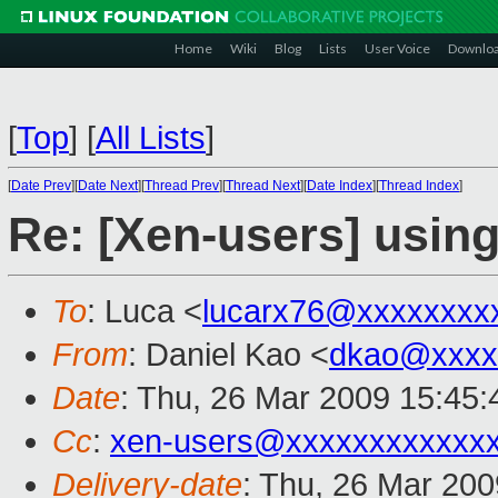
Home
Wiki
Blog
Lists
User Voice
Downlo
[
Top
]
[
All Lists
]
[
Date Prev
][
Date Next
][
Thread Prev
][
Thread Next
][
Date Index
][
Thread Index
]
Re: [Xen-users] usin
To
: Luca <
lucarx76@xxxxxxxx
From
: Daniel Kao <
dkao@xxxx
Date
: Thu, 26 Mar 2009 15:45:
Cc
:
xen-users@xxxxxxxxxxxx
Delivery-date
: Thu, 26 Mar 200