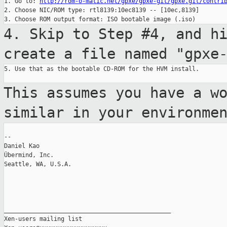
1. Go to: 
http://rom-o-matic.net/gpxe/gpxe-git/gpxe.git/contri
2. Choose NIC/ROM type: rtl8139:10ec8139 -- [10ec,8139]

4. Skip to Step #4, and h
create a file named
"gpxe
5. Use that as the bootable CD-ROM for the HVM install.

This assumes you have a w
similar in your
environme
--

Daniel Kao

Übermind, Inc.

Seattle, WA, U.S.A.

_______________________________________________

Xen-users mailing list
