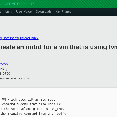
g
Lists
User Voice
Downloads
Xen Planet
t
][
Date Index
][
Thread Index
]
eate an initrd for a vm that is using lv
xxxxx
>
(PDT)
2 -0700
lists.xensource.com>
 VM which uses LVM as its root

 command a dom0 that also uses LVM -

e the VM's volume group is "VG_VM10"

the mkinitrd command from a chroot'd
