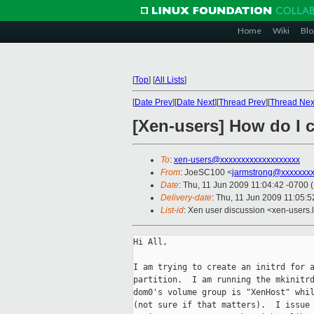
Home
Wiki
Blo
[
Top
]
[
All Lists
]
[
Date Prev
][
Date Next
][
Thread Prev
][
Thread Nex
[Xen-users] How do I cr
To
:
xen-users@xxxxxxxxxxxxxxxxxxx
From
: JoeSC100 <
jarmstrong@xxxxxxx
Date
: Thu, 11 Jun 2009 11:04:42 -0700 
Delivery-date
: Thu, 11 Jun 2009 11:05:5
List-id
: Xen user discussion <xen-users.
Hi All,

I am trying to create an initrd for a
partition.  I am running the mkinitrd
dom0's volume group is "XenHost" whil
(not sure if that matters).  I issue 