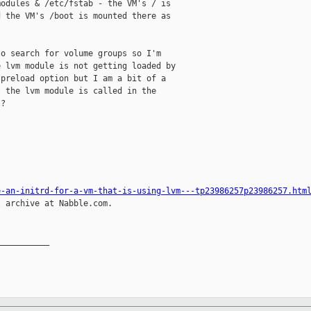
odules & /etc/fstab - the VM's / is

 the VM's /boot is mounted there as

o search for volume groups so I'm

 lvm module is not getting loaded by

preload option but I am a bit of a

 the lvm module is called in the

?

e-an-initrd-for-a-vm-that-is-using-lvm---tp23986257p23986257.htm
 archive at Nabble.com.

__________
