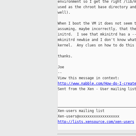
environment so I get the right /lib/m
used as the chroot base directory and
well).

When I boot the VM it does not seem t
assuming, maybe incorrectly, that the
initrd.  I see that mkinitrd has a --
mkinitrd newbie and I don't know what
kernel.  Any clues on how to do this 
thanks.

Joe

-- 

http://www.nabble.com/How-do-I-creat

Sent from the Xen - User mailing list
_____________________________________
Xen-users mailing list

http://lists.xensource.com/xen-users