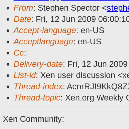
From
: Stephen Spector <
steph
Date
: Fri, 12 Jun 2009 06:00:1
Accept-language
: en-US
Acceptlanguage
: en-US
Cc
:
Delivery-date
: Fri, 12 Jun 200
List-id
: Xen user discussion <x
Thread-index
: AcnrRJI9KkQ8
Thread-topic
: Xen.org Weekly 
Xen Community: