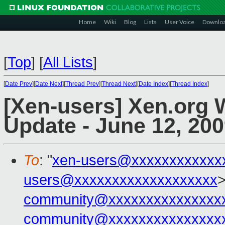
Home
Wiki
Blog
Lists
User Voice
Downlo
[
Top
]
[
All Lists
]
[
Date Prev
][
Date Next
][
Thread Prev
][
Thread Next
][
Date Index
][
Thread Index
]
[Xen-users] Xen.org
Update - June 12, 20
To
: "
xen-users@xxxxxxxxxxxx
users@xxxxxxxxxxxxxxxxxxx
>
community@xxxxxxxxxxxxxxx
community@xxxxxxxxxxxxxxx