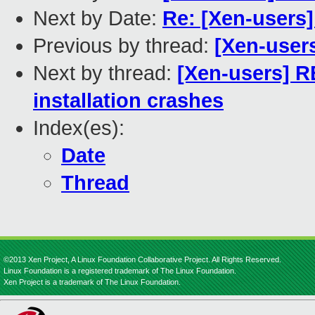
Next by Date:
Re: [Xen-users
Previous by thread:
[Xen-user
Next by thread:
[Xen-users] R
installation crashes
Index(es):
Date
Thread
©2013 Xen Project, A Linux Foundation Collaborative Project. All Rights Reserved.
Linux Foundation is a registered trademark of The Linux Foundation.
Xen Project is a trademark of The Linux Foundation.