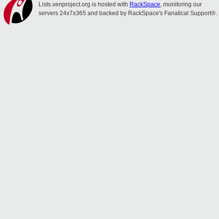
Lists.xenproject.org is hosted with
RackSpace
, monitoring our
servers 24x7x365 and backed by RackSpace's Fanatical Support®.