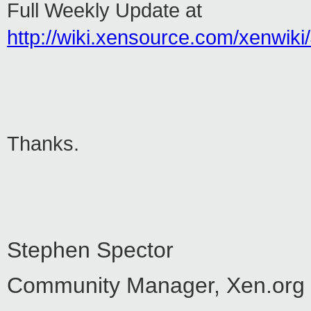
Full Weekly Update at
http://wiki.xensource.com/xenwi
Thanks.
Stephen Spector
Community Manager, Xen.org