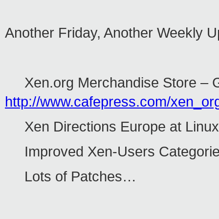
Another Friday, Another Weekly 
Xen.org Merchandise Store – Ge
http://www.cafepress.com/xen_or
Xen Directions Europe at Linu
Improved Xen-Users Categories
Lots of Patches…