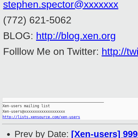
stephen.spector@xxxxxxx
(772) 621-5062
BLOG:
http://blog.xen.org
Folllow Me on Twitter:
http://
_______________________________________________

Xen-users mailing list

http://lists.xensource.com/xen-users
Prev by Date:
[Xen-users] 99