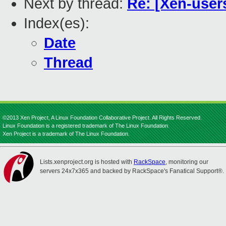
Next by thread:
Re: [Xen-user
Index(es):
Date
Thread
©2013 Xen Project, A Linux Foundation Collaborative Project. All Rights Reserved.
Linux Foundation is a registered trademark of The Linux Foundation.
Xen Project is a trademark of The Linux Foundation.
Lists.xenproject.org is hosted with
RackSpace
, monitoring our
servers 24x7x365 and backed by RackSpace's Fanatical Support®.