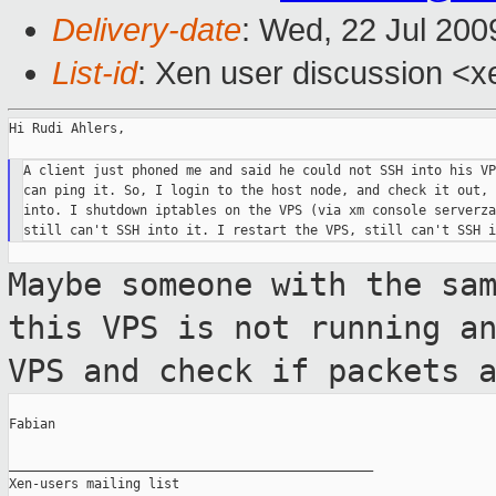
Delivery-date
: Wed, 22 Jul 200
List-id
: Xen user discussion <x
Hi Rudi Ahlers,

A client just phoned me and said he could not SSH into his VP
can ping it. So, I login to the host node, and check it out, 
into. I shutdown iptables on the VPS (via xm console serverza
Maybe someone with the sa
this VPS is not
running a
VPS and check if packets 
Fabian

_______________________________________________

Xen-users mailing list
