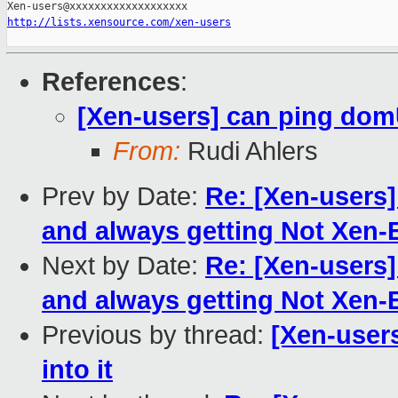
http://lists.xensource.com/xen-users
References
:
[Xen-users] can ping domU
From:
Rudi Ahlers
Prev by Date:
Re: [Xen-users] 
and always getting Not Xen-
Next by Date:
Re: [Xen-users] 
and always getting Not Xen-
Previous by thread:
[Xen-user
into it