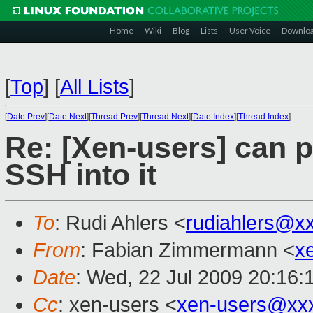
Home
Wiki
Blog
Lists
User Voice
Downlo
[
Top
]
[
All Lists
]
[
Date Prev
][
Date Next
][
Thread Prev
][
Thread Next
][
Date Index
][
Thread Index
]
Re: [Xen-users] can 
SSH into it
To
: Rudi Ahlers <
rudiahlers@x
From
: Fabian Zimmermann <
x
Date
: Wed, 22 Jul 2009 20:16:
Cc
: xen-users <
xen-users@xx