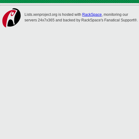
Lists.xenproject.org is hosted with
RackSpace
, monitoring our
servers 24x7x365 and backed by RackSpace's Fanatical Support®.