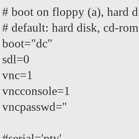
# boot on floppy (a), hard
# default: hard disk, cd-rom
boot="dc"
sdl=0
vnc=1
vncconsole=1
vncpasswd=''
#serial='pty'