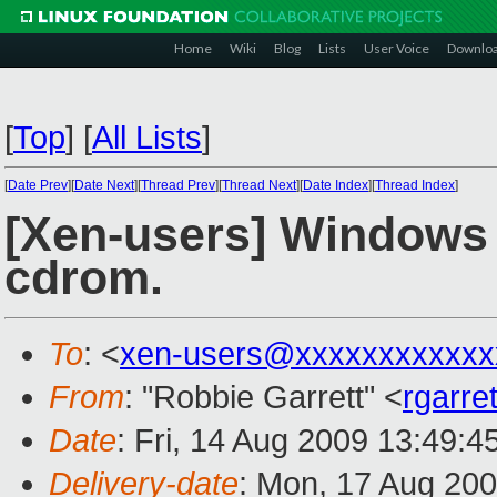
Home
Wiki
Blog
Lists
User Voice
Downlo
[
Top
]
[
All Lists
]
[
Date Prev
][
Date Next
][
Thread Prev
][
Thread Next
][
Date Index
][
Thread Index
]
[Xen-users] Windows 
cdrom.
To
: <
xen-users@xxxxxxxxxxxx
From
: "Robbie Garrett" <
rgarr
Date
: Fri, 14 Aug 2009 13:49:4
Delivery-date
: Mon, 17 Aug 200