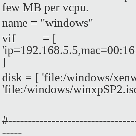
few MB per vcpu.
name = "windows"
vif = [
'ip=192.168.5.5,mac=00:1
]
disk = [ 'file:/windows/xe
'file:/windows/winxpSP2.is
#--------------------------------
-----