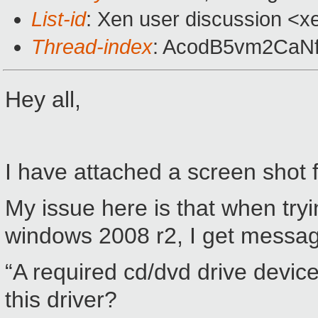
List-id
: Xen user discussion <x
Thread-index
: AcodB5vm2CaN
Hey all,
I have attached a screen shot 
My issue here is that when tryin
windows 2008 r2, I get messa
“A required cd/dvd drive device
this driver?