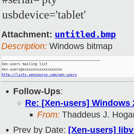
usbdevice='tablet'
untitled.bmp
Attachment:
Description:
Windows bitmap
_______________________________________________

Xen-users mailing list

http://lists.xensource.com/xen-users
Follow-Ups
:
Re: [Xen-users] Windows 
From:
Thaddeus J. Hoga
Prev by Date:
[Xen-users] libv