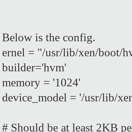
Below is the config.
ernel = "/usr/lib/xen/boot/
builder='hvm'
memory = '1024'
device_model = '/usr/lib/x
# Should be at least 2KB p