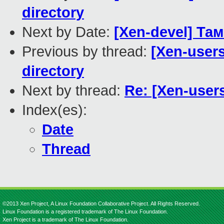
directory
Next by Date:
[Xen-devel] Т
Previous by thread:
[Xen-users
directory
Next by thread:
Re: [Xen-user
Index(es):
Date
Thread
©2013 Xen Project, A Linux Foundation Collaborative Project. All Rights Reserved.
Linux Foundation is a registered trademark of The Linux Foundation.
Xen Project is a trademark of The Linux Foundation.