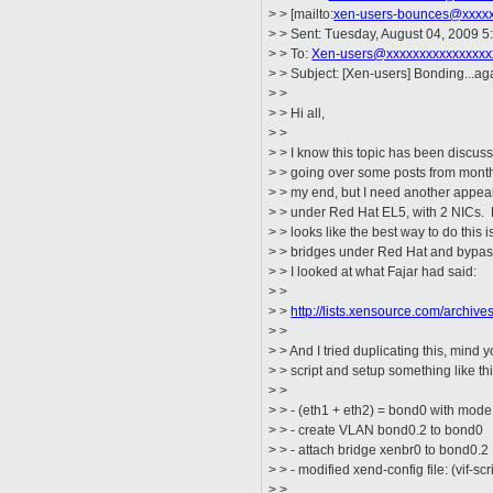
> > [mailto:
xen-users-bounces@xxxxx
> > Sent: Tuesday, August 04, 2009 
> > To:
Xen-users@xxxxxxxxxxxxxxxx
> > Subject: [Xen-users] Bonding...ag
> >
> > Hi all,
> >
> > I know this topic has been discusse
> > going over some posts from months
> > my end, but I need another appeal
> > under Red Hat EL5, with 2 NICs. F
> > looks like the best way to do this 
> > bridges under Red Hat and bypass 
> > I looked at what Fajar had said:
> >
> >
http://lists.xensource.com/archi
> >
> > And I tried duplicating this, mind 
> > script and setup something like thi
> >
> > - (eth1 + eth2) = bond0 with mode
> > - create VLAN bond0.2 to bond0
> > - attach bridge xenbr0 to bond0.2
> > - modified xend-config file: (vif-sc
> >