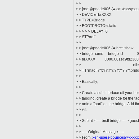
> >
> > [root@pnode006 /]# cat /etc/sysco
> > DEVICE=brXXXX
> > TYPE=Bridge
> > BOOTPROTO=static
> > > > > DELAY=0
> > STP=off
> >
> > [root@pnode006 /]# brctl show
> > bridge name bridge id STP
> > brXXXX 8000.001ec9fd2
> > eth0.XXXX
> > = [ "mac=YY:YY:YY:YY:YY:YY,brid
> >
> > Basically,
> >
> > Create a sub interface off your bon
> > tagging, create a bridge for the tag
> > onto a "port" on the bridge. Add t
> > vif.
> >
> > Subint <---- brctl bridge ----> guest
> >
> > -----Original Message-----
> > From:
xen-users-bounces@xxxxx