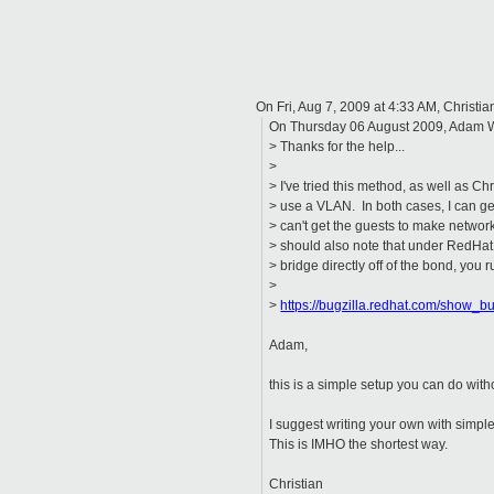
On Fri, Aug 7, 2009 at 4:33 AM, Christi
On Thursday 06 August 2009, Adam 
> Thanks for the help...
>
> I've tried this method, as well as C
> use a VLAN. In both cases, I can get
> can't get the guests to make network
> should also note that under RedHat
> bridge directly off of the bond, you r
>
>
https://bugzilla.redhat.com/show_
Adam,
this is a simple setup you can do with
I suggest writing your own with simpl
This is IMHO the shortest way.
Christian