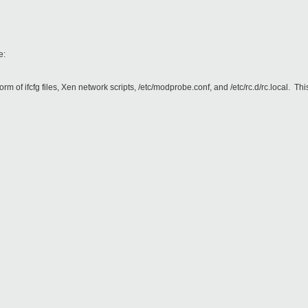
e:
orm of ifcfg files, Xen network scripts, /etc/modprobe.conf, and /etc/rc.d/rc.local. 