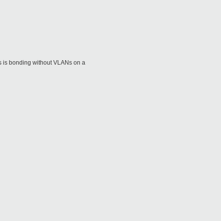
This is bonding without VLANs on a