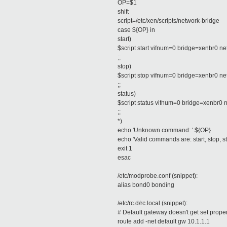
OP=$1
shift
script=/etc/xen/scripts/network-bridge
case ${OP} in
start)
$script start vifnum=0 bridge=xenbr0 
;;
stop)
$script stop vifnum=0 bridge=xenbr0 n
;;
status)
$script status vifnum=0 bridge=xenbr0
;;
*)
echo 'Unknown command: ' ${OP}
echo 'Valid commands are: start, stop, st
exit 1
esac
/etc/modprobe.conf (snippet):
alias bond0 bonding
/etc/rc.d/rc.local (snippet):
# Default gateway doesn't get set properly
route add -net default gw 10.1.1.1