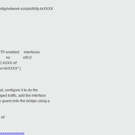
nfig/network-scripts/ifcfg-brXXXX
 enabled interfaces
360 no vif3.0
 vif
ge=brXXXX" ]
d, configure it to do the
ged traffic, add the interface
he guest onto the bridge using a
 vif
xxxxxxxxxxxxxx