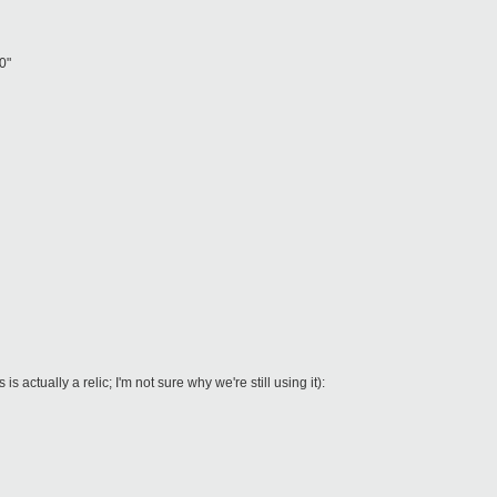
0"
is actually a relic; I'm not sure why we're still using it):