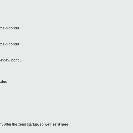
netdev=bond0
etdev=bond0
 netdev=bond0
atus'
 after the xend startup, so we'll set it here