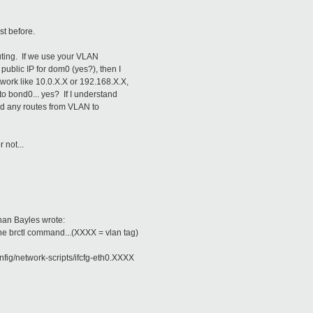
st before.
outing. If we use your VLAN
public IP for dom0 (yes?), then I
twork like 10.0.X.X or 192.168.X.X,
to bond0... yes? If I understand
add any routes from VLAN to
r not...
han Bayles wrote:
the brctl command...(XXXX = vlan tag)
nfig/network-scripts/ifcfg-eth0.XXXX