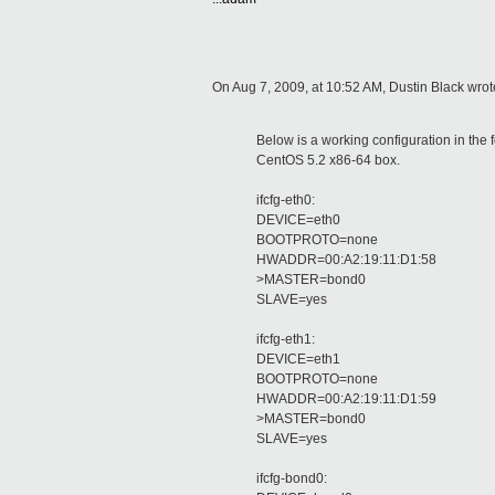
On Aug 7, 2009, at 10:52 AM, Dustin Black wrot
Below is a working configuration in the f
CentOS 5.2 x86-64 box.
ifcfg-eth0:
DEVICE=eth0
BOOTPROTO=none
HWADDR=00:A2:19:11:D1:58
>MASTER=bond0
SLAVE=yes
ifcfg-eth1:
DEVICE=eth1
BOOTPROTO=none
HWADDR=00:A2:19:11:D1:59
>MASTER=bond0
SLAVE=yes
ifcfg-bond0: