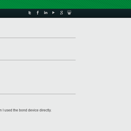
en I used the bond device directly.