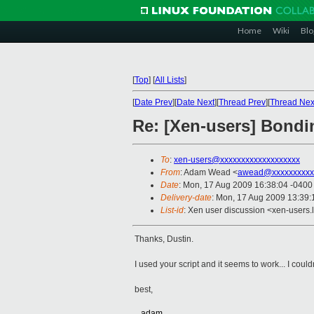
Home
Wiki
Blo
[
Top
]
[
All Lists
]
[
Date Prev
][
Date Next
][
Thread Prev
][
Thread Nex
Re: [Xen-users] Bondi
To
:
xen-users@xxxxxxxxxxxxxxxxxxx
From
: Adam Wead <
awead@xxxxxxxxxx
Date
: Mon, 17 Aug 2009 16:38:04 -0400
Delivery-date
: Mon, 17 Aug 2009 13:39:
List-id
: Xen user discussion <xen-users.
Thanks, Dustin.
I used your script and it seems to work... I could
best,
...adam