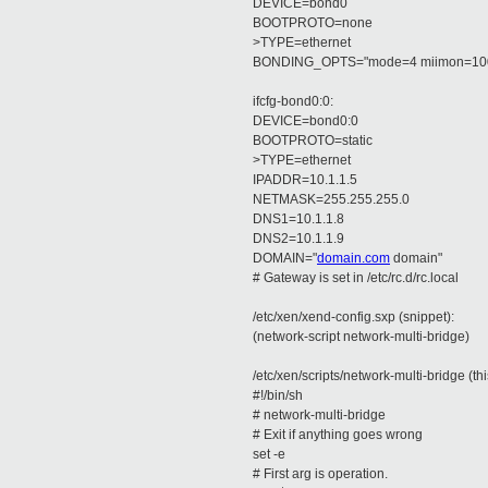
DEVICE=bond0
BOOTPROTO=none
>TYPE=ethernet
BONDING_OPTS="mode=4 miimon=10
ifcfg-bond0:0:
DEVICE=bond0:0
BOOTPROTO=static
>TYPE=ethernet
IPADDR=10.1.1.5
NETMASK=255.255.255.0
DNS1=10.1.1.8
DNS2=10.1.1.9
DOMAIN="
domain.com
domain"
# Gateway is set in /etc/rc.d/rc.local
/etc/xen/xend-config.sxp (snippet):
(network-script network-multi-bridge)
/etc/xen/scripts/network-multi-bridge (this 
#!/bin/sh
# network-multi-bridge
# Exit if anything goes wrong
set -e
# First arg is operation.