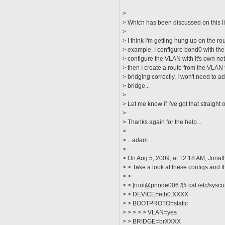
>
> Which has been discussed on this li
>
> I think I'm getting hung up on the r
> example, I configure bond0 with the 
> configure the VLAN with it's own ne
> then I create a route from the VLAN 
> bridging correctly, I won't need to 
> bridge...
>
> Let me know if I've got that straight o
>
> Thanks again for the help...
>
> ...adam
>
> On Aug 5, 2009, at 12:18 AM, Jonat
> > Take a look at these configs and 
> >
> > [root@pnode006 /]# cat /etc/sysco
> > DEVICE=eth0.XXXX
> > BOOTPROTO=static
> > > > > VLAN=yes
> > BRIDGE=brXXXX