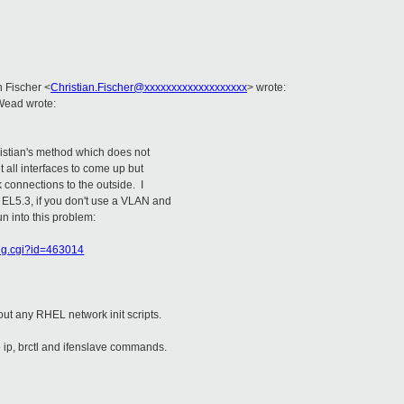
an Fischer
<
Christian.Fischer@xxxxxxxxxxxxxxxxxxx
>
wrote:
Wead wrote:
hristian's method which does not
 all interfaces to come up but
 connections to the outside. I
 EL5.3, if you don't use a VLAN and
un into this problem:
bug.cgi?id=463014
out any RHEL network init scripts.
e ip, brctl and ifenslave commands.