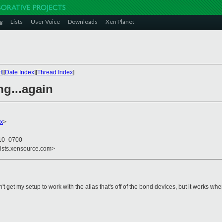
g
Lists
User Voice
Downloads
Xen Planet
t
][
Date Index
][
Thread Index
]
ng...again
x
>
10 -0700
lists.xensource.com>
n't get my setup to work with the alias that's off of the bond devices, but it works wh