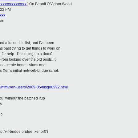
xxxxxxxxxxxxxx
] On Behalf Of Adam Wead
5:22 PM
xxx
ain
d a lot on this list, and I've been
 past trying to get things to work on
 for help. I'm setting up a dom0
rom looking over the old posts, it
is to create bonds, vlans and
Xen's initial network-bridge script.
ves/html/xen-users/2009-05/msg00992.html
you, without the patched ifup
s:
 2
ript 'vif-bridge bridge=xenbr0')