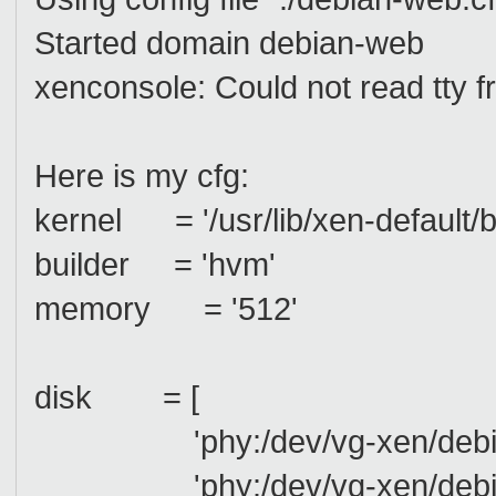
Started domain debian-web
xenconsole: Could not read tty fr
Here is my cfg:
kernel = '/usr/lib/xen-default/
builder = 'hvm'
memory = '512'
disk = [
'phy:/dev/vg-xen/debian-
'phy:/dev/vg-xen/debian-