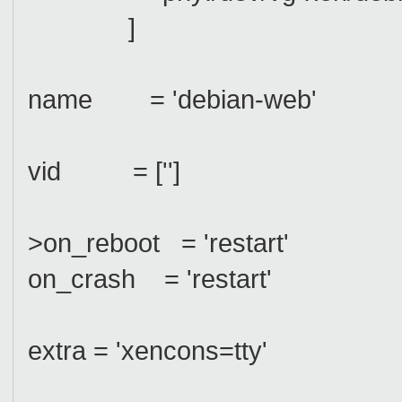
]
name = 'debian-web'
vid = ['']
>on_reboot = 'restart'
on_crash = 'restart'
extra = 'xencons=tty'