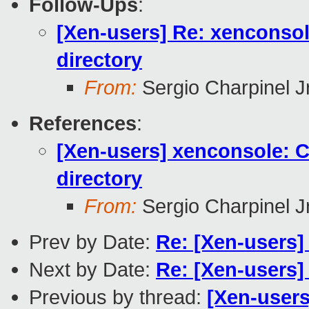
Follow-Ups
:
[Xen-users] Re: xenconsole
directory
From:
Sergio Charpinel Jr
References
:
[Xen-users] xenconsole: Co
directory
From:
Sergio Charpinel Jr
Prev by Date:
Re: [Xen-users
Next by Date:
Re: [Xen-users
Previous by thread:
[Xen-users