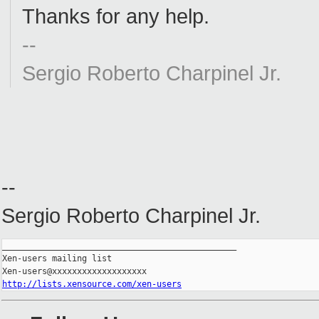
Thanks for any help.
--
Sergio Roberto Charpinel Jr.
--
Sergio Roberto Charpinel Jr.
_______________________________________________

Xen-users mailing list

http://lists.xensource.com/xen-users