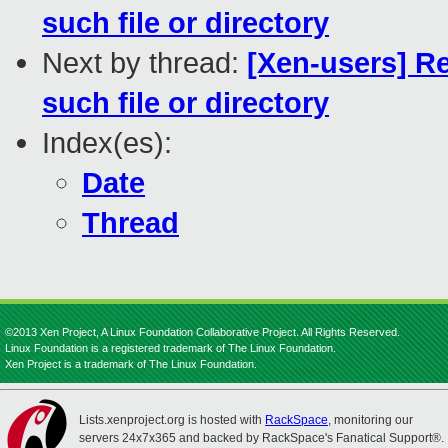
such file or directory
Next by thread:
[Xen-users] Re
such file or directory
Index(es):
Date
Thread
©2013 Xen Project, A Linux Foundation Collaborative Project. All Rights Reserved.
Linux Foundation is a registered trademark of The Linux Foundation.
Xen Project is a trademark of The Linux Foundation.
Lists.xenproject.org is hosted with
RackSpace
, monitoring our
servers 24x7x365 and backed by RackSpace's Fanatical Support®.