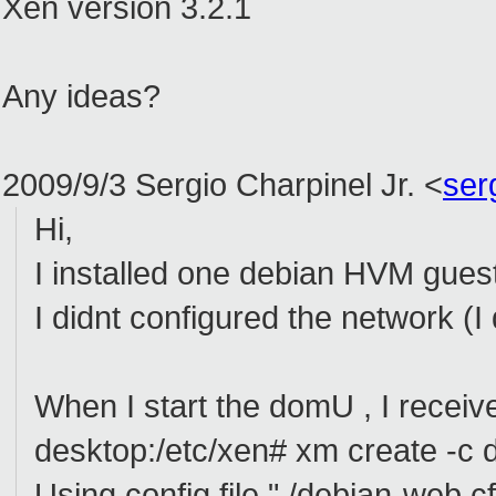
Xen version 3.2.1
Any ideas?
2009/9/3 Sergio Charpinel Jr.
<
ser
Hi,
I installed one debian HVM guest 
I didnt configured the network (I 
When I start the domU , I receive
desktop:/etc/xen# xm create -c 
Using config file "./debian-web.cf