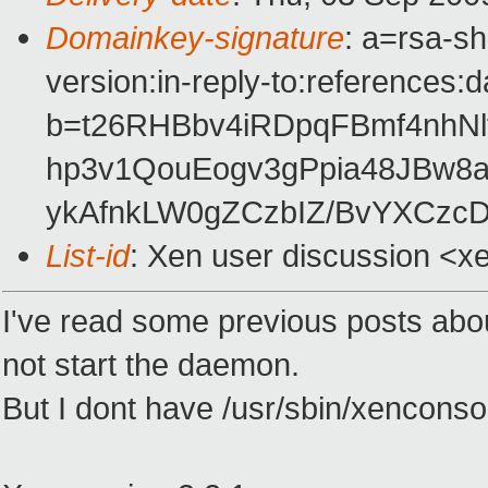
Domainkey-signature
: a=rsa-s
version:in-reply-to:references:
b=t26RHBbv4iRDpqFBmf4nhN
hp3v1QouEogv3gPpia48JBw8a
ykAfnkLW0gZCzbIZ/BvYXCz
List-id
: Xen user discussion <x
I've read some previous posts abo
not start the daemon.
But I dont have /usr/sbin/xenconsol