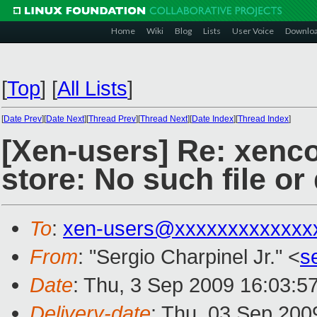
Home
Wiki
Blog
Lists
User Voice
Downlo
[
Top
]
[
All Lists
]
[
Date Prev
][
Date Next
][
Thread Prev
][
Thread Next
][
Date Index
][
Thread Index
]
[Xen-users] Re: xenco
store: No such file or
To
:
xen-users@xxxxxxxxxxxxx
From
: "Sergio Charpinel Jr." <
s
Date
: Thu, 3 Sep 2009 16:03:5
Delivery-date
: Thu, 03 Sep 200