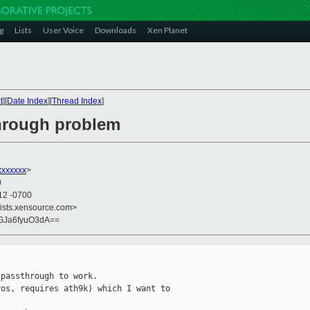
g
Lists
User Voice
Downloads
Xen Planet
t
][
Date Index
][
Thread Index
]
through problem
xxxxxxx
>
0
12 -0700
lists.xensource.com>
GJa6fyuO3dA==