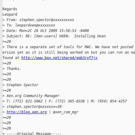
Regards

Leopard

>
 From: stephen.spector@xxxxxxxxxx
>
 To: leopardxen@xxxxxxxx
>
 Date: Mon=2C 26 Oct 2009 15:58:53 -0400
>
 Subject: RE: [Xen-users] HXEN:  Installing Hxen
>
=20
>
 There is a separate set of tools for MAC. We have not posted
ersion yet as it is still being worked on but you can run an ea
found at 
http://www.box.net/shared/gqb3ryf7jx
>
=20
>
 Thanks.
>
=20
>
=20
>
 Stephen Spector
>
=20
>
 Xen.org Community Manager
>
 T: (772) 621-5062 | F: (772) 365-0338 | M: (954) 854-4257
>
 stephen.spector@xxxxxxx=20
>
http://blog.xen.org
 | @xen_com_mgr
>
=20
>
=20
>
=20
>
 -----Original Message-----