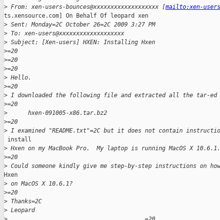
>
 From: xen-users-bounces@xxxxxxxxxxxxxxxxxxx [
mailto:xen-user
ts.xensource.com] On Behalf Of leopard xen

>
 Sent: Monday=2C October 26=2C 2009 3:27 PM
>
 To: xen-users@xxxxxxxxxxxxxxxxxxx
>
 Subject: [Xen-users] HXEN: Installing Hxen
>
=20
>
=20
>
=20
>
 Hello.
>
=20
>
 I downloaded the following file and extracted all the tar-ed
>
=20
>
      hxen-091005-x86.tar.bz2
>
=20
>
 I examined "README.txt"=2C but it does not contain instructi
 install

>
 Hxen on my MacBook Pro.  My laptop is running MacOS X 10.6.1
>
=20
>
 Could someone kindly give me step-by-step instructions on ho
Hxen

>
 on MacOS X 10.6.1?
>
=20
>
 Thanks=2C
>
 Leopard
>
                                        =20