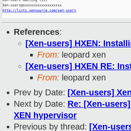
Xen-users mailing list

http://lists.xensource.com/xen-users
References
:
[Xen-users] HXEN: Install
From:
leopard xen
[Xen-users] HXEN RE: Ins
From:
leopard xen
Prev by Date:
[Xen-users] Xe
Next by Date:
Re: [Xen-users]
XEN hypervisor
Previous by thread:
[Xen-user