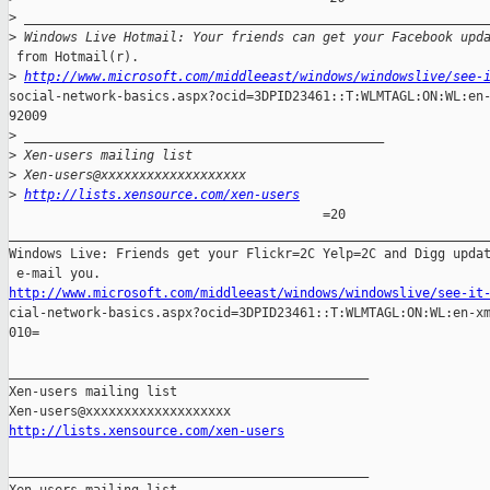
>
 ____________________________________________________________
>
 Windows Live Hotmail: Your friends can get your Facebook upd
 from Hotmail(r).

>
http://www.microsoft.com/middleeast/windows/windowslive/see-
social-network-basics.aspx?ocid=3DPID23461::T:WLMTAGL:ON:WL:en-
92009

>
 _______________________________________________
>
 Xen-users mailing list
>
 Xen-users@xxxxxxxxxxxxxxxxxxx
>
http://lists.xensource.com/xen-users
                                         =20

_______________________________________________________________
Windows Live: Friends get your Flickr=2C Yelp=2C and Digg updat
http://www.microsoft.com/middleeast/windows/windowslive/see-it

cial-network-basics.aspx?ocid=3DPID23461::T:WLMTAGL:ON:WL:en-xm
010=

_______________________________________________

Xen-users mailing list

http://lists.xensource.com/xen-users
_______________________________________________
