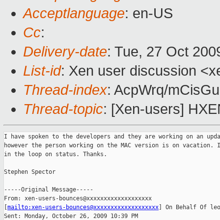
Acceptlanguage
: en-US
Cc
:
Delivery-date
: Tue, 27 Oct 200
List-id
: Xen user discussion <x
Thread-index
: AcpWrq/mCisG
Thread-topic
: [Xen-users] HXE
I have spoken to the developers and they are working on an upda
however the person working on the MAC version is on vacation. I
in the loop on status. Thanks.

Stephen Spector

-----Original Message-----

From: xen-users-bounces@xxxxxxxxxxxxxxxxxxx 

[
mailto:xen-users-bounces@xxxxxxxxxxxxxxxxxxx
] On Behalf Of leo
Sent: Monday, October 26, 2009 10:39 PM
