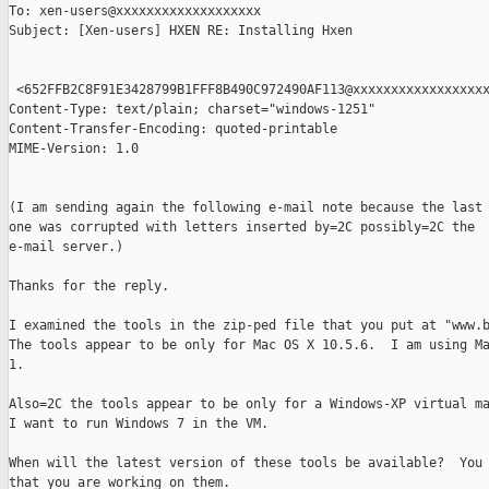
To: xen-users@xxxxxxxxxxxxxxxxxxx

Subject: [Xen-users] HXEN RE: Installing Hxen

 <652FFB2C8F91E3428799B1FFF8B490C972490AF113@xxxxxxxxxxxxxxxxxx
Content-Type: text/plain; charset="windows-1251"

Content-Transfer-Encoding: quoted-printable

MIME-Version: 1.0

(I am sending again the following e-mail note because the last

one was corrupted with letters inserted by=2C possibly=2C the

e-mail server.)

Thanks for the reply.

I examined the tools in the zip-ped file that you put at "www.b
The tools appear to be only for Mac OS X 10.5.6.  I am using Ma
1.

Also=2C the tools appear to be only for a Windows-XP virtual ma
I want to run Windows 7 in the VM.

When will the latest version of these tools be available?  You 
that you are working on them.
