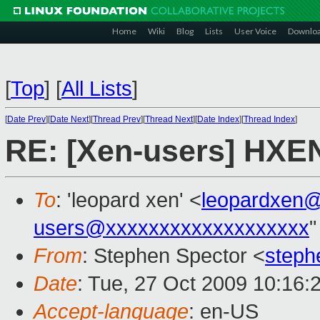
Home
Wiki
Blog
Lists
User Voice
Downlo
[
Top
]
[
All Lists
]
[
Date Prev
][
Date Next
][
Thread Prev
][
Thread Next
][
Date Index
][
Thread Index
]
RE: [Xen-users] HXEN
To
: 'leopard xen' <
leopardxen
users@xxxxxxxxxxxxxxxxxxx
"
From
: Stephen Spector <
steph
Date
: Tue, 27 Oct 2009 10:16:
Accept-language
: en-US