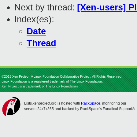
Next by thread:
[Xen-users] Pl
Index(es):
Date
Thread
©2013 Xen Project, A Linux Foundation Collaborative Project. All Rights Reserved.
Linux Foundation is a registered trademark of The Linux Foundation.
Xen Project is a trademark of The Linux Foundation.
Lists.xenproject.org is hosted with
RackSpace
, monitoring our
servers 24x7x365 and backed by RackSpace's Fanatical Support®.