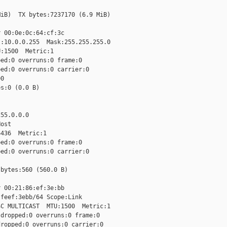
iB)  TX bytes:7237170 (6.9 MiB)

 00:0e:0c:64:cf:3c

:10.0.0.255  Mask:255.255.255.0

:1500  Metric:1

ed:0 overruns:0 frame:0

ed:0 overruns:0 carrier:0

0

s:0 (0.0 B)

55.0.0.0

ost

436  Metric:1

ed:0 overruns:0 frame:0

ed:0 overruns:0 carrier:0

bytes:560 (560.0 B)

 00:21:86:ef:3e:bb

feef:3ebb/64 Scope:Link

C MULTICAST  MTU:1500  Metric:1

dropped:0 overruns:0 frame:0

ropped:0 overruns:0 carrier:0
