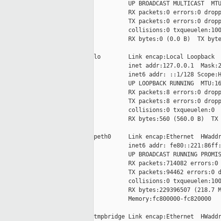
          UP BROADCAST MULTICAST  MTU
          RX packets:0 errors:0 dropp
          TX packets:0 errors:0 dropp
          collisions:0 txqueuelen:100
          RX bytes:0 (0.0 B)  TX byte
lo        Link encap:Local Loopback

          inet addr:127.0.0.1  Mask:2
          inet6 addr: ::1/128 Scope:H
          UP LOOPBACK RUNNING  MTU:16
          RX packets:8 errors:0 dropp
          TX packets:8 errors:0 dropp
          collisions:0 txqueuelen:0

          RX bytes:560 (560.0 B)  TX 
peth0     Link encap:Ethernet  HWaddr
          inet6 addr: fe80::221:86ff:
          UP BROADCAST RUNNING PROMIS
          RX packets:714082 errors:0 
          TX packets:94462 errors:0 d
          collisions:0 txqueuelen:100
          RX bytes:229396507 (218.7 M
          Memory:fc800000-fc820000

tmpbridge Link encap:Ethernet  HWaddr