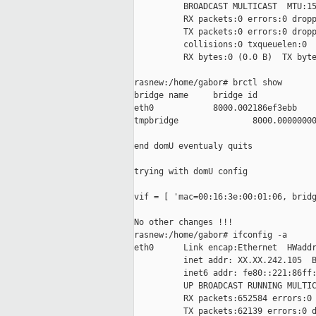
          BROADCAST MULTICAST  MTU:15
          RX packets:0 errors:0 dropp
          TX packets:0 errors:0 dropp
          collisions:0 txqueuelen:0

          RX bytes:0 (0.0 B)  TX byte
rasnew:/home/gabor# brctl show

bridge name     bridge id            
eth0            8000.002186ef3ebb    
tmpbridge               8000.00000000
end domU eventualy quits

trying with domU config

vif = [ 'mac=00:16:3e:00:01:06, bridg
No other changes !!!

rasnew:/home/gabor# ifconfig -a

eth0      Link encap:Ethernet  HWaddr
          inet addr: XX.XX.242.105  B
          inet6 addr: fe80::221:86ff:
          UP BROADCAST RUNNING MULTIC
          RX packets:652584 errors:0 
          TX packets:62139 errors:0 d