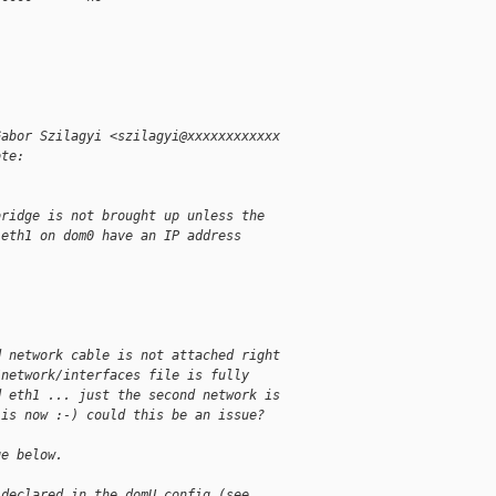
Gabor Szilagyi <szilagyi@xxxxxxxxxxxx
ote:
bridge is not brought up unless the
 eth1 on dom0 have an IP address
d network cable is not attached right
/network/interfaces file is fully
d eth1 ... just the second network is
 is now :-) could this be an issue?
ge below.
 declared in the domU config (see