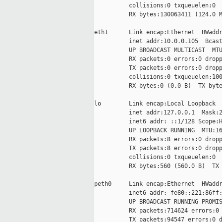
          collisions:0 txqueuelen:0

          RX bytes:130063411 (124.0 M
eth1      Link encap:Ethernet  HWaddr
          inet addr:10.0.0.105  Bcast
          UP BROADCAST MULTICAST  MTU
          RX packets:0 errors:0 dropp
          TX packets:0 errors:0 dropp
          collisions:0 txqueuelen:100
          RX bytes:0 (0.0 B)  TX byte
lo        Link encap:Local Loopback

          inet addr:127.0.0.1  Mask:2
          inet6 addr: ::1/128 Scope:H
          UP LOOPBACK RUNNING  MTU:16
          RX packets:8 errors:0 dropp
          TX packets:8 errors:0 dropp
          collisions:0 txqueuelen:0

          RX bytes:560 (560.0 B)  TX 
peth0     Link encap:Ethernet  HWaddr
          inet6 addr: fe80::221:86ff:
          UP BROADCAST RUNNING PROMIS
          RX packets:714624 errors:0 
          TX packets:94547 errors:0 d