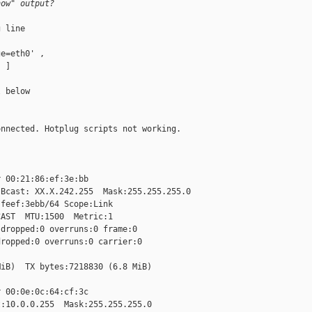
how" output?
 line

e=eth0' ,

 ]

 below

nnected. Hotplug scripts not working.

 00:21:86:ef:3e:bb

Bcast: XX.X.242.255  Mask:255.255.255.0

feef:3ebb/64 Scope:Link

AST  MTU:1500  Metric:1

dropped:0 overruns:0 frame:0

ropped:0 overruns:0 carrier:0

iB)  TX bytes:7218830 (6.8 MiB)

 00:0e:0c:64:cf:3c

:10.0.0.255  Mask:255.255.255.0
