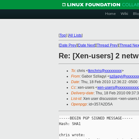
Home
Wiki
Blo
[
Top
]
[
All Lists
]
[
Date Prev
][
Date Next
][
Thread Prev
][
Thread Nex
Re: [Xen-users] 2 net
To
: chris <
tknchris@xxxxxxxxx
>
From
: Gabor Szilagyi <
szilagyi@xxxxxx
Date
: Thu, 18 Feb 2010 12:36:22 -0500
Cc
: xen-users <
xen-users@xxxxxxxxxxx
Delivery-date
: Thu, 18 Feb 2010 09:37:
List-id
: Xen user discussion <xen-users.
Openpgp
: id=357A2D5A
-----BEGIN PGP SIGNED MESSAGE-----

Hash: SHA1

chris wrote:
