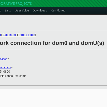
g
Lists
User Voice
Downloads
Xen Planet
t
][
Date Index
][
Thread Index
]
work connection for dom0 and domU(s)
xxxxxx
>
xxxxxxxx
>
35 -0800
lists.xensource.com>