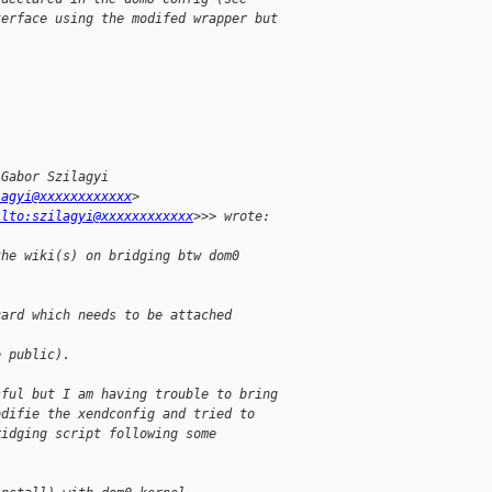
terface using the modifed wrapper but
 Gabor Szilagyi
lagyi@xxxxxxxxxxxx
>
ilto:szilagyi@xxxxxxxxxxxx
>>> wrote:
the wiki(s) on bridging btw dom0
card which needs to be attached
e public).
sful but I am having trouble to bring
odifie the xendconfig and tried to
ridging script following some