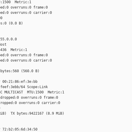
:1500  Metric:1

ed:0 overruns:0 frame:0

ed:0 overruns:0 carrier:0

0

s:0 (0.0 B)

55.0.0.0

ost

436  Metric:1

ed:0 overruns:0 frame:0

ed:0 overruns:0 carrier:0

bytes:560 (560.0 B)

 00:21:86:ef:3e:bb

feef:3ebb/64 Scope:Link

C MULTICAST  MTU:1500  Metric:1

dropped:0 overruns:0 frame:0

ropped:0 overruns:0 carrier:0



iB)  TX bytes:9422167 (8.9 MiB)

 72:b2:05:6d:34:50
