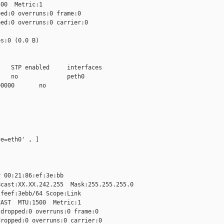
00  Metric:1

ed:0 overruns:0 frame:0

ed:0 overruns:0 carrier:0

s:0 (0.0 B)

   STP enabled     interfaces

   no              peth0

0000       no

e=eth0' , ]

 00:21:86:ef:3e:bb

cast:XX.XX.242.255  Mask:255.255.255.0

feef:3ebb/64 Scope:Link

AST  MTU:1500  Metric:1

dropped:0 overruns:0 frame:0

ropped:0 overruns:0 carrier:0
