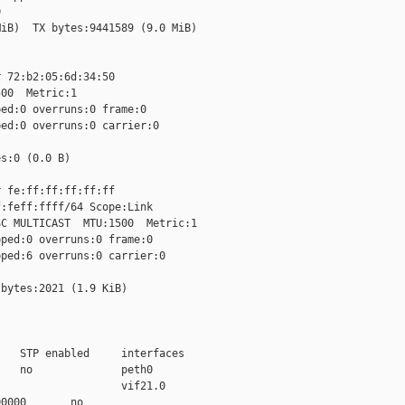


iB)  TX bytes:9441589 (9.0 MiB)

 72:b2:05:6d:34:50

00  Metric:1

ed:0 overruns:0 frame:0

ed:0 overruns:0 carrier:0

s:0 (0.0 B)

 fe:ff:ff:ff:ff:ff

:feff:ffff/64 Scope:Link

C MULTICAST  MTU:1500  Metric:1

ped:0 overruns:0 frame:0

ped:6 overruns:0 carrier:0

bytes:2021 (1.9 KiB)

   STP enabled     interfaces

   no              peth0

                   vif21.0

0000       no
