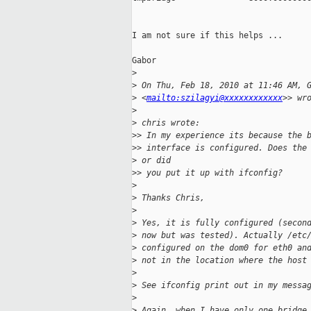
I am not sure if this helps ...

Gabor

>
>
 On Thu, Feb 18, 2010 at 11:46 AM, 
>
 <
mailto:szilagyi@xxxxxxxxxxxx
>> wr
>
>
 chris wrote:
>
> In my experience its because the 
>
> interface is configured. Does the
>
 or did
>
> you put it up with ifconfig?
>
>
 Thanks Chris,
>
>
 Yes, it is fully configured (secon
>
 now but was tested). Actually /etc
>
 configured on the dom0 for eth0 an
>
 not in the location where the host
>
>
 See ifconfig print out in my messa
>
>
 Again, when I have only one bridge