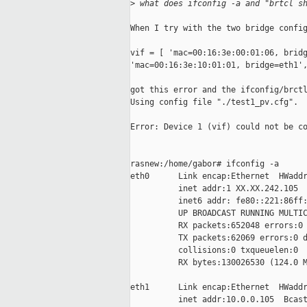
>
 what does ifconfig -a and "brtcl s
When I try with the two bridge config
vif = [ 'mac=00:16:3e:00:01:06, bridg
'mac=00:16:3e:10:01:01, bridge=eth1',
got this error and the ifconfig/brctl
Using config file "./test1_pv.cfg".

Error: Device 1 (vif) could not be co
rasnew:/home/gabor# ifconfig -a

eth0      Link encap:Ethernet  HWaddr
          inet addr:1 XX.XX.242.105  
          inet6 addr: fe80::221:86ff:
          UP BROADCAST RUNNING MULTIC
          RX packets:652048 errors:0 
          TX packets:62069 errors:0 d
          collisions:0 txqueuelen:0

          RX bytes:130026530 (124.0 M
eth1      Link encap:Ethernet  HWaddr
          inet addr:10.0.0.105  Bcast