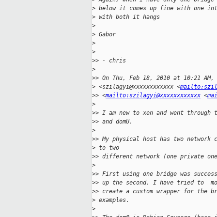
>
 below it comes up fine with one in
>
 with both it hangs
>
>
 Gabor
>
>
>
> - chris
>
>
> On Thu, Feb 18, 2010 at 10:21 AM,
>
 <szilagyi@xxxxxxxxxxxx <
mailto:szi
>
> <
mailto:szilagyi@xxxxxxxxxxxx
 <
ma
>
>
> I am new to xen and went through 
>
> and domU.
>
>
> My physical host has two network 
>
 to two
>
> different network (one private on
>
>
> First using one bridge was succes
>
> up the second. I have tried to  m
>
> create a custom wrapper for the b
>
 examples.
>