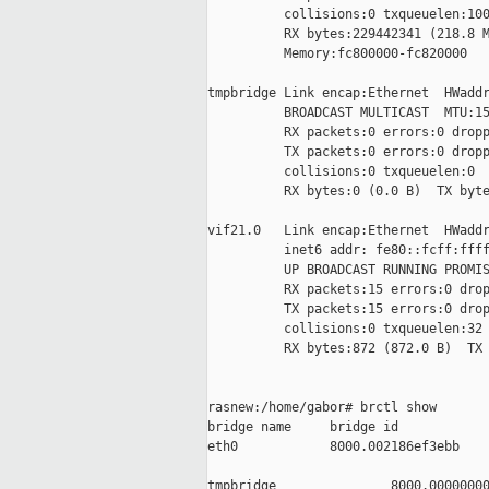
          collisions:0 txqueuelen:100
          RX bytes:229442341 (218.8 M
          Memory:fc800000-fc820000

tmpbridge Link encap:Ethernet  HWaddr
          BROADCAST MULTICAST  MTU:15
          RX packets:0 errors:0 dropp
          TX packets:0 errors:0 dropp
          collisions:0 txqueuelen:0

          RX bytes:0 (0.0 B)  TX byte
vif21.0   Link encap:Ethernet  HWaddr
          inet6 addr: fe80::fcff:ffff
          UP BROADCAST RUNNING PROMIS
          RX packets:15 errors:0 drop
          TX packets:15 errors:0 drop
          collisions:0 txqueuelen:32

          RX bytes:872 (872.0 B)  TX 
rasnew:/home/gabor# brctl show

bridge name     bridge id            
eth0            8000.002186ef3ebb    
                                     
tmpbridge               8000.00000000