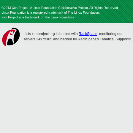
©2013 Xen Project, A Linux Foundation Collaborative Project. All Rights Reserved.
Linux Foundation is a registered trademark of The Linux Foundation.
Xen Project is a trademark of The Linux Foundation.
Lists.xenproject.org is hosted with
RackSpace
, monitoring our
servers 24x7x365 and backed by RackSpace's Fanatical Support®.