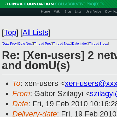
Home
Wiki
Blog
Lists
User Voice
Downlo
[
Top
]
[
All Lists
]
[
Date Prev
][
Date Next
][
Thread Prev
][
Thread Next
][
Date Index
][
Thread Index
]
Re: [Xen-users] 2 ne
and domU(s)
To
: xen-users <
xen-users@xxx
From
: Gabor Szilagyi <
szilagy
Date
: Fri, 19 Feb 2010 10:16:2
Delivery-date
: Fri, 19 Feb 201