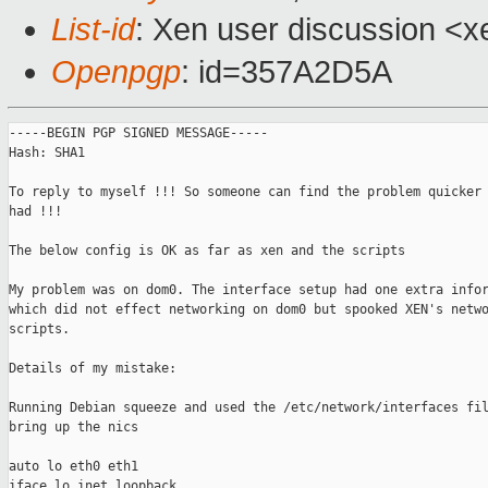
List-id
: Xen user discussion <x
Openpgp
: id=357A2D5A
-----BEGIN PGP SIGNED MESSAGE-----

Hash: SHA1

To reply to myself !!! So someone can find the problem quicker 
had !!!

The below config is OK as far as xen and the scripts

My problem was on dom0. The interface setup had one extra infor
which did not effect networking on dom0 but spooked XEN's netwo
scripts.

Details of my mistake:

Running Debian squeeze and used the /etc/network/interfaces fil
bring up the nics

auto lo eth0 eth1

iface lo inet loopback
