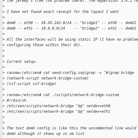
>
 the jeremy's tree (no problem there). The Hypervisor 3.4.2 (
>
>
 I have not found exact receipt for the layout I want
>
>
 dom0 -- eth0 -- XX.XX.242.0/24 -- "bridge1" -- eth0 -- domU1
>
 dom0 -- eth1 -- 10.0.0.0/24    -- "bridge2" -- eth1 -- domU1
>
>
 All the interfaces will be using static IP (I have no proble
>
 configuring those within their OS).
>
>
>
 Current setup:
>
>
 rasnew:/etc/xen# cat xend-config.sxp|grep -v ^#|grep bridge
>
 (network-script network-bridge-custom)
>
 (vif-script vif-bridge)
>
>
 rasnew:/etc/xen# cat ./scripts/network-bridge-custom
>
 #!/bin/sh
>
 /etc/xen/scripts/network-bridge "$@" netdev=eth0
>
 /etc/xen/scripts/network-bridge "$@" netdev=eth1
>
>
>
 The test domU config is like this the uncommented line would
>
 domU although it shows up in xm list