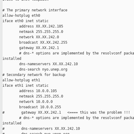
# The primary network interface

allow-hotplug eth0

iface eth0 inet static

        address XX.XX.242.105

        netmask 255.255.255.0

        network XX.XX.242.0

        broadcast XX.XX.242.255

        gateway XX.XX.242.1

        # dns-* options are implemented by the resolvconf packa
installed

        dns-nameservers XX.XX.242.10

        dns-search nyo.unep.org

# Secondary network for backup

allow-hotplug eth1

iface eth1 inet static

        address 10.0.0.105

        netmask 255.255.255.0

        network 10.0.0.0

        broadcast 10.0.0.255

#        gateway XX.XX.242.1   <==== this was the problem !!!

        # dns-* options are implemented by the resolvconf packa
installed

#        dns-nameservers XX.XX.242.10
