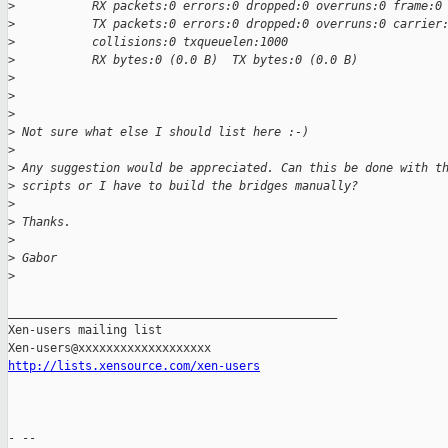
>
           RX packets:0 errors:0 dropped:0 overruns:0 frame:0
>
           TX packets:0 errors:0 dropped:0 overruns:0 carrier
>
           collisions:0 txqueuelen:1000
>
           RX bytes:0 (0.0 B)  TX bytes:0 (0.0 B)
>
>
>
>
 Not sure what else I should list here :-)
>
>
 Any suggestion would be appreciated. Can this be done with t
>
 scripts or I have to build the bridges manually?
>
>
 Thanks.
>
>
 Gabor
>
_______________________________________________

Xen-users mailing list

http://lists.xensource.com/xen-users
- --
