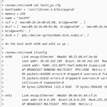
>
>
 rasnew:/etc/xen# cat test1_pv.cfg
>
 bootloader = '/usr/lib/xen-3.4/bin/pygrub'
>
 memory = 256
>
 name = "testPV"
>
 vif = [ 'mac=00:16:3e:00:01:06, bridge=eth0' , ]
>
 #vif = [ 'mac=00:16:3e:00:01:06, bridge=eth0' , 'mac=00:16:3
>
 bridge=eth1', ]
>
 disk = [ 'phy:/dev/vm-vg/testdomU.disk,xvda1,w', ]
>
>
 On the host both eth0 and eth1 us up :
>
>
 rasnew:/etc/xen# ifconfig
>
 eth0      Link encap:Ethernet  HWaddr 00:21:86:ef:3e:bb
>
           inet addr: XX.XX.242.105  Bcast: XX.XX.242.255  Ma
>
           inet6 addr: fe80::221:86ff:feef:3ebb/64 Scope:Link
>
           UP BROADCAST RUNNING MULTICAST  MTU:1500  Metric:1
>
           RX packets:643696 errors:0 dropped:0 overruns:0 fr
>
           TX packets:61616 errors:0 dropped:0 overruns:0 car
>
           collisions:0 txqueuelen:0
>
           RX bytes:129478544 (123.4 MiB)  TX bytes:7094105 (
>
>
 eth1      Link encap:Ethernet  HWaddr 00:0e:0c:64:cf:3c
>
           inet addr:10.0.0.105  Bcast:10.0.0.255  Mask:255.2
>
           UP BROADCAST MULTICAST  MTU:1500  Metric:1