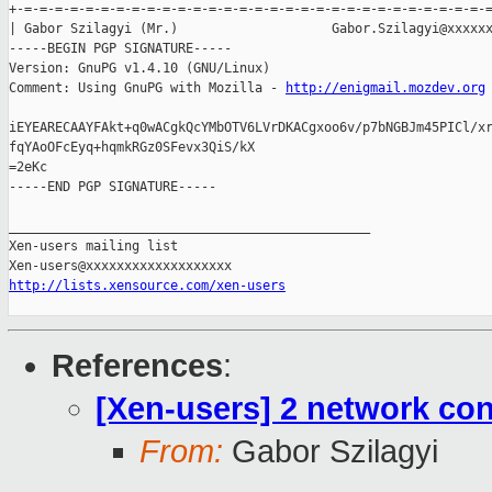
+-=-=-=-=-=-=-=-=-=-=-=-=-=-=-=-=-=-=-=-=-=-=-=-=-=-=-=-=-=-=-=
| Gabor Szilagyi (Mr.)                    Gabor.Szilagyi@xxxxxx
-----BEGIN PGP SIGNATURE-----

Version: GnuPG v1.4.10 (GNU/Linux)

Comment: Using GnuPG with Mozilla - 
http://enigmail.mozdev.org
iEYEARECAAYFAkt+q0wACgkQcYMbOTV6LVrDKACgxoo6v/p7bNGBJm45PICl/xr
fqYAoOFcEyq+hqmkRGz0SFevx3QiS/kX

=2eKc

-----END PGP SIGNATURE-----

_______________________________________________

Xen-users mailing list

http://lists.xensource.com/xen-users
References
:
[Xen-users] 2 network co
From:
Gabor Szilagyi