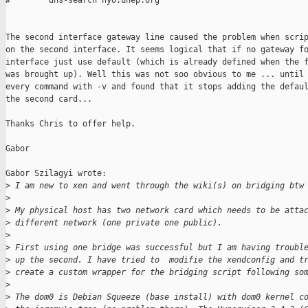
#        dns-search nyo.unep.org

The second interface gateway line caused the problem when scrip
on the second interface. It seems logical that if no gateway fo
interface just use default (which is already defined when the f
was brought up). Well this was not soo obvious to me ... until 
every command with -v and found that it stops adding the defaul
the second card...

Thanks Chris to offer help.

Gabor

Gabor Szilagyi wrote:

>
 I am new to xen and went through the wiki(s) on bridging btw
>
>
 My physical host has two network card which needs to be atta
>
 different network (one private one public).
>
>
 First using one bridge was successful but I am having troubl
>
 up the second. I have tried to  modifie the xendconfig and t
>
 create a custom wrapper for the bridging script following so
>
>
 The dom0 is Debian Squeeze (base install) with dom0 kernel c