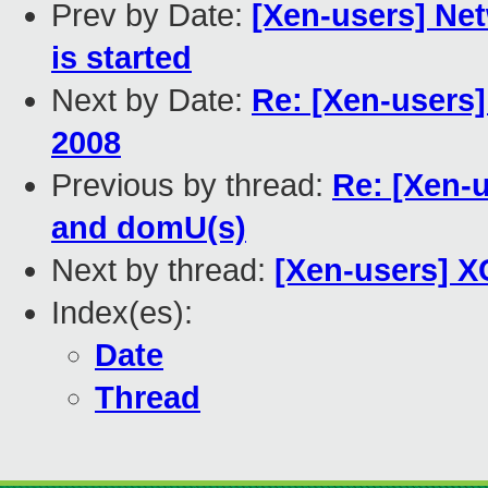
Prev by Date:
[Xen-users] Ne
is started
Next by Date:
Re: [Xen-users
2008
Previous by thread:
Re: [Xen-
and domU(s)
Next by thread:
[Xen-users] X
Index(es):
Date
Thread