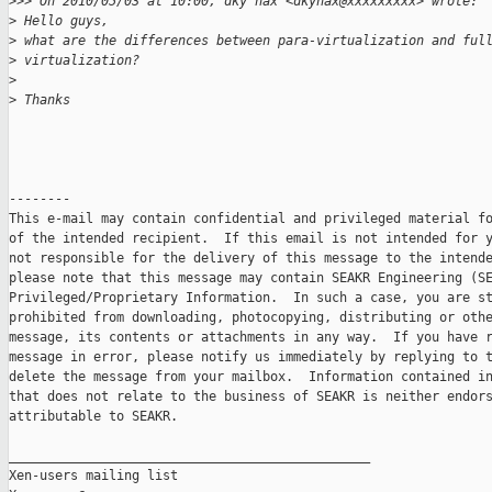
>
>> On 2010/05/03 at 10:00, dky hax <dkyhax@xxxxxxxxx> wrote: 
>
 Hello guys,
>
 what are the differences between para-virtualization and ful
>
 virtualization?
>
>
 Thanks
--------

This e-mail may contain confidential and privileged material fo
of the intended recipient.  If this email is not intended for y
not responsible for the delivery of this message to the intende
please note that this message may contain SEAKR Engineering (SE
Privileged/Proprietary Information.  In such a case, you are st
prohibited from downloading, photocopying, distributing or othe
message, its contents or attachments in any way.  If you have r
message in error, please notify us immediately by replying to t
delete the message from your mailbox.  Information contained in
that does not relate to the business of SEAKR is neither endors
attributable to SEAKR.

_______________________________________________

Xen-users mailing list
