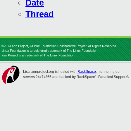
Date
Thread
©2013 Xen Project, A Linux Foundation Collaborative Project. All Rights Reserved.
Linux Foundation is a registered trademark of The Linux Foundation.
Xen Project is a trademark of The Linux Foundation.
Lists.xenproject.org is hosted with
RackSpace
, monitoring our
servers 24x7x365 and backed by RackSpace's Fanatical Support®.