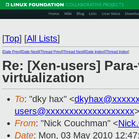
Home
Wiki
Blog
Lists
User Voice
Downlo
[
Top
]
[
All Lists
]
[
Date Prev
][
Date Next
][
Thread Prev
][
Thread Next
][
Date Index
][
Thread Index
]
Re: [Xen-users] Para-v
virtualization
To
: "dky hax" <
dkyhax@xxxxx
users@xxxxxxxxxxxxxxxxxxx
From
: "Nick Couchman" <
Nick
Date
: Mon, 03 May 2010 12:47