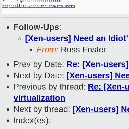
http://lists.xensource.com/xen-users
Follow-Ups
:
[Xen-users] Need an Idiot'
From:
Russ Foster
Prev by Date:
Re: [Xen-users]
Next by Date:
[Xen-users] Nee
Previous by thread:
Re: [Xen-u
virtualization
Next by thread:
[Xen-users] Ne
Index(es):