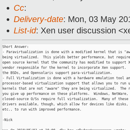
Cc
:
Delivery-date
: Mon, 03 May 20
List-id
: Xen user discussion <x
Short Answer:

- Paravirtualization is done with a modified kernel that is "aw
being virtualized.  This yields better performance, but require
open source kernel that the community has modified to support X
vendor responsible for the kernel to incorporate Xen support.  
the BSDs, and Opensolaris support para-virtualization.

- Full Virtualization is done with a hardware emulation tool an
processor-based virtualization support that allows you to run u
kernels that are not "aware" they are being virtualized.  The r
you give up performance on these platforms.  Windows, NetWare, 
closed-source O/Ss require full virtualization.  Many of these 
drivers available, though, which allow for devices like disks, 
etc., to run with improved performance.

-Nick
