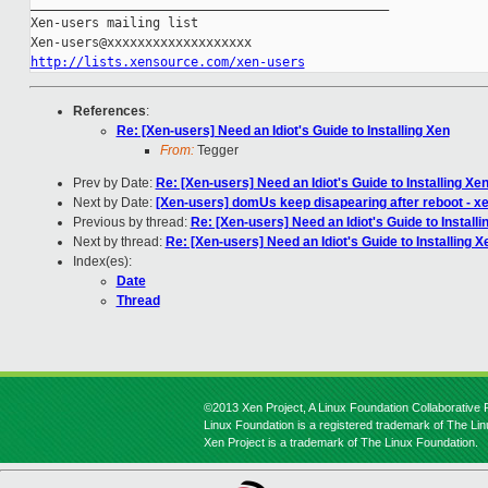
_______________________________________________

Xen-users mailing list

http://lists.xensource.com/xen-users
References
:
Re: [Xen-users] Need an Idiot's Guide to Installing Xen
From:
Tegger
Prev by Date:
Re: [Xen-users] Need an Idiot's Guide to Installing Xe
Next by Date:
[Xen-users] domUs keep disapearing after reboot - xe
Previous by thread:
Re: [Xen-users] Need an Idiot's Guide to Installi
Next by thread:
Re: [Xen-users] Need an Idiot's Guide to Installing X
Index(es):
Date
Thread
©2013 Xen Project, A Linux Foundation Collaborative P
Linux Foundation is a registered trademark of The Li
Xen Project is a trademark of The Linux Foundation.