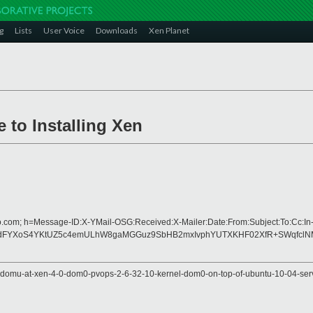
g
Lists
User Voice
Downloads
Xen Planet
 to Installing Xen
o.com; h=Message-ID:X-YMail-OSG:Received:X-Mailer:Date:From:Subject:To:Cc:In
FYXoS4YKtUZ5c4emULhW8gaMGGuz9SbHB2mxIvphYUTXKHF02XfR+SWqfclNMha
v-domu-at-xen-4-0-dom0-pvops-2-6-32-10-kernel-dom0-on-top-of-ubuntu-10-04-ser