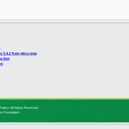
n
n 3.4.2 from gitco repo
ng Xen
en
roject. All Rights Reserved.
nux Foundation.