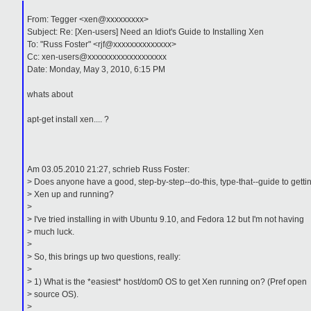
From: Tegger <xen@xxxxxxxxx>
Subject: Re: [Xen-users] Need an Idiot's Guide to Installing Xen
To: "Russ Foster" <rjf@xxxxxxxxxxxxxx>
Cc: xen-users@xxxxxxxxxxxxxxxxxxx
Date: Monday, May 3, 2010, 6:15 PM
whats about
apt-get install xen.... ?
Am 03.05.2010 21:27, schrieb Russ Foster:
> Does anyone have a good, step-by-step--do-this, type-that--guide to getti
> Xen up and running?
>
> I've tried installing in with Ubuntu 9.10, and Fedora 12 but I'm not having
> much luck.
>
> So, this brings up two questions, really:
>
> 1) What is the *easiest* host/dom0 OS to get Xen running on? (Pref open
> source OS).
>