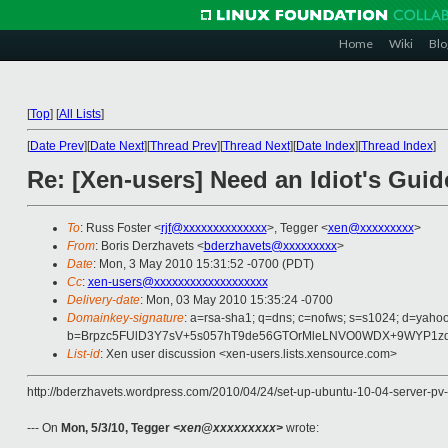
Home
Wiki
Blo
[
Top
]
[
All Lists
]
[
Date Prev
][
Date Next
][
Thread Prev
][
Thread Next
][
Date Index
][
Thread Index
]
Re: [Xen-users] Need an Idiot's Guide
To
: Russ Foster <
rjf@xxxxxxxxxxxxxx
>, Tegger <
xen@xxxxxxxxx
>
From
: Boris Derzhavets <
bderzhavets@xxxxxxxxx
>
Date
: Mon, 3 May 2010 15:31:52 -0700 (PDT)
Cc
:
xen-users@xxxxxxxxxxxxxxxxxxx
Delivery-date
: Mon, 03 May 2010 15:35:24 -0700
Domainkey-signature
: a=rsa-sha1; q=dns; c=nofws; s=s1024; d=yaho
b=Brpzc5FUlD3Y7sV+5s057hT9de56GTOrMleLNVO0WDX+9WYP1zd
List-id
: Xen user discussion <xen-users.lists.xensource.com>
http://bderzhavets.wordpress.com/2010/04/24/set-up-ubuntu-10-04-server-p
--- On
Mon, 5/3/10, Tegger
<xen@xxxxxxxxx>
wrote: