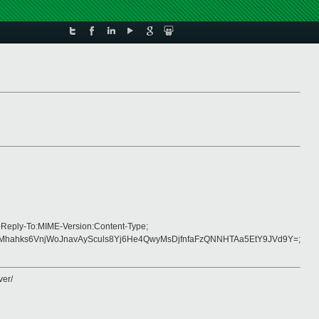
-Reply-To:MIME-Version:Content-Type;
hks6VnjWoJnavAySculs8Yj6He4QwyMsDjfnfaFzQNNHTAa5EtY9JVd9Y=;
ver/