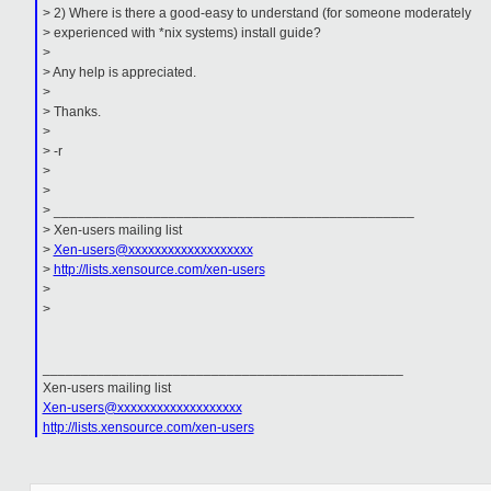
> 2) Where is there a good-easy to understand (for someone moderately
> experienced with *nix systems) install guide?
>
> Any help is appreciated.
>
> Thanks.
>
> -r
>
>
> _______________________________________________
> Xen-users mailing list
>
Xen-users@xxxxxxxxxxxxxxxxxxx
>
http://lists.xensource.com/xen-users
>
>
_______________________________________________
Xen-users mailing list
Xen-users@xxxxxxxxxxxxxxxxxxx
http://lists.xensource.com/xen-users