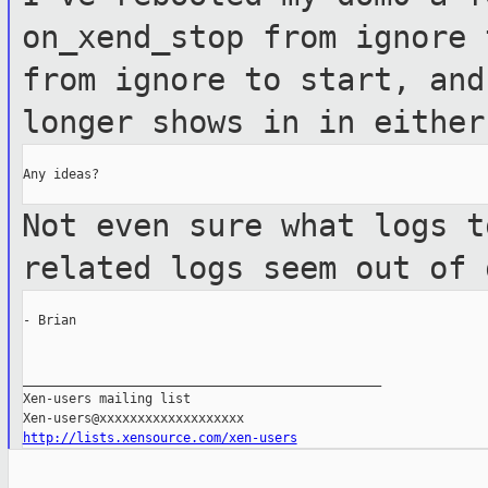
on_xend_stop from ignore 
from ignore
to start, and
longer shows in in eithe
Any ideas?

Not even sure what logs t
related logs
seem out of 
- Brian

_______________________________________________

Xen-users mailing list

http://lists.xensource.com/xen-users