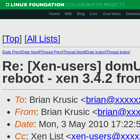
Home
Wiki
Blog
Lists
User Voice
Downlo
[
Top
]
[
All Lists
]
[
Date Prev
][
Date Next
][
Thread Prev
][
Thread Next
][
Date Index
][
Thread Index
]
Re: [Xen-users] domU
reboot - xen 3.4.2 fro
To
: Brian Krusic <
brian@xxxxx
From
: Brian Krusic <
brian@xx
Date
: Mon, 3 May 2010 17:22:
Cc
: Xen List <
xen-users@xxxx