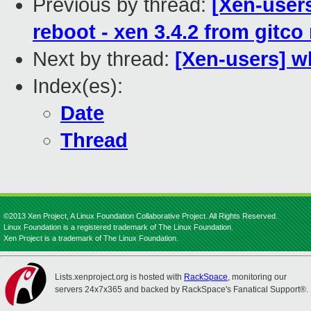
Previous by thread:
[Xen-user
reboot - xen 3.4.2 from gitco
Next by thread:
[Xen-users] w
Index(es):
Date
Thread
©2013 Xen Project, A Linux Foundation Collaborative Project. All Rights Reserved.
Linux Foundation is a registered trademark of The Linux Foundation.
Xen Project is a trademark of The Linux Foundation.
Lists.xenproject.org is hosted with
RackSpace
, monitoring our
servers 24x7x365 and backed by RackSpace's Fanatical Support®.