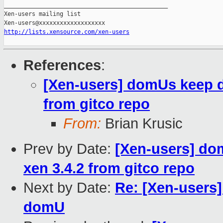
_______________________________________________

Xen-users mailing list

http://lists.xensource.com/xen-users
References
:
[Xen-users] domUs keep di
from gitco repo
From:
Brian Krusic
Prev by Date:
[Xen-users] dom
xen 3.4.2 from gitco repo
Next by Date:
Re: [Xen-users]
domU