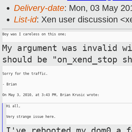
Delivery-date
: Mon, 03 May 20
List-id
: Xen user discussion <x
Boy was I careless on this one;

My argument was invalid w
should be
"on_xend_stop s
Sorry for the traffic.

- Brian

On May 3, 2010, at 3:43 PM, Brian Krusic wrote:

Hi all,

Very strange issue here.

I've rebooted my dom0 a f