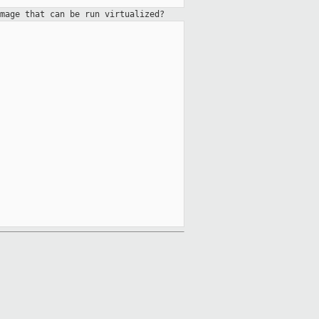
mage that can be run virtualized?