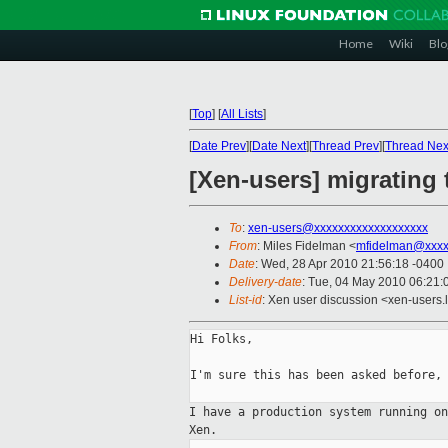
Home
Wiki
Blo
[
Top
]
[
All Lists
]
[
Date Prev
][
Date Next
][
Thread Prev
][
Thread Nex
[Xen-users] migrating
To
:
xen-users@xxxxxxxxxxxxxxxxxxx
From
: Miles Fidelman <
mfidelman@xxxx
Date
: Wed, 28 Apr 2010 21:56:18 -0400
Delivery-date
: Tue, 04 May 2010 06:21:
List-id
: Xen user discussion <xen-users.
Hi Folks,

I'm sure this has been asked before, 
I have a production system running o
Xen.