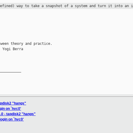
defined) way to take a snapshot of a
system and turn it into an i
ween theory and practice.

 Yogi Berra

__________

tapdisk2 "hangs"
ogin on `hvc0'
.0 - tapdisk2 "hangs"
login on `hvc0'