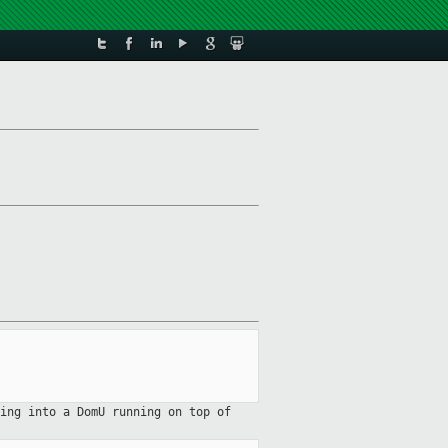
hing into a DomU running on top
of