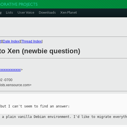
g
Lists
User Voice
Downloads
Xen Planet
t
][
Date Index
][
Thread Index
]
 to Xen (newbie question)
xxxxxxxxxxxx
>
02 -0700
lists.xensource.com>
but I can't seem to find an answer:

n a plain vanilla Debian
environment. I'd like to migrate everyt