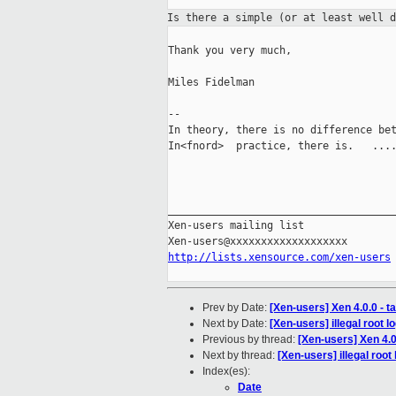
Is there a simple (or at least well 
Thank you very much,

Miles Fidelman

--

In theory, there is no difference bet
In<fnord>  practice, there is.   ....
_____________________________________
Xen-users mailing list

http://lists.xensource.com/xen-users
Prev by Date:
[Xen-users] Xen 4.0.0 - 
Next by Date:
[Xen-users] illegal root l
Previous by thread:
[Xen-users] Xen 4.0
Next by thread:
[Xen-users] illegal root 
Index(es):
Date