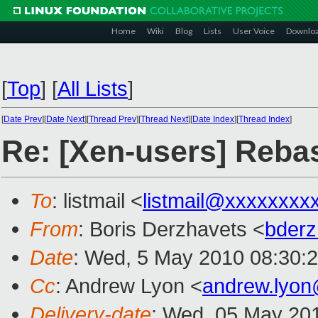
Home
Wiki
Blog
Lists
User Voice
Downlo
[
Top
]
[
All Lists
]
[
Date Prev
][
Date Next
][
Thread Prev
][
Thread Next
][
Date Index
][
Thread Index
]
Re: [Xen-users] Rebas
To
: listmail <
listmail@xxxxxxxx
From
: Boris Derzhavets <
bder
Date
: Wed, 5 May 2010 08:30:
Cc
: Andrew Lyon <
andrew.lyo
Delivery-date
: Wed, 05 May 20