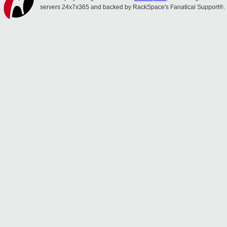
servers 24x7x365 and backed by RackSpace's Fanatical Support®.