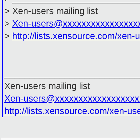
> Xen-users mailing list
>
Xen-users@xxxxxxxxxxxxxxxx
>
http://lists.xensource.com/xen-
___________________________
Xen-users mailing list
Xen-users@xxxxxxxxxxxxxxxxxx
http://lists.xensource.com/xen-us