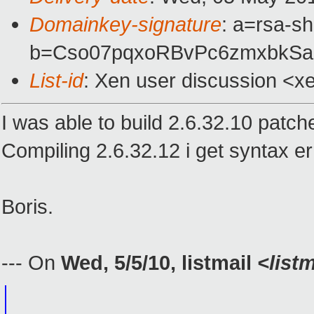
Domainkey-signature
: a=rsa-s
b=Cso07pqxoRBvPc6zmxbkSaU
List-id
: Xen user discussion <x
I was able to build 2.6.32.10 patch
Compiling 2.6.32.12 i get syntax 
Boris.
--- On
Wed, 5/5/10, listmail
<list