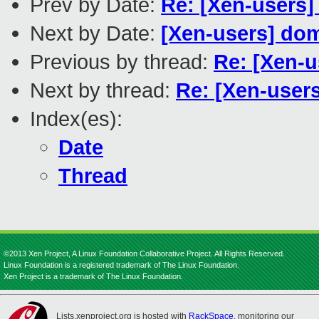
Prev by Date:
Re: [Xen-users]
Next by Date:
[Xen-users] d
Previous by thread:
Re: [Xen-u
Next by thread:
Re: [Xen-users
Index(es):
Date
Thread
©2013 Xen Project, A Linux Foundation Collaborative Project. All Rights Reserved.
Linux Foundation is a registered trademark of The Linux Foundation.
Xen Project is a trademark of The Linux Foundation.
Lists.xenproject.org is hosted with
RackSpace
, monitoring our