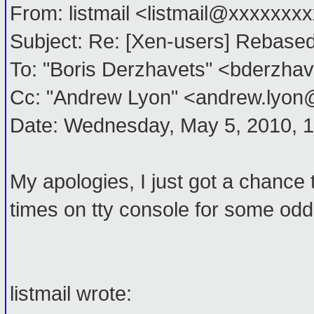
From: listmail <listmail@xxxxxxx
Subject: Re: [Xen-users] Rebased
To: "Boris Derzhavets" <bderzh
Cc: "Andrew Lyon" <andrew.lyo
Date: Wednesday, May 5, 2010, 
My apologies, I just got a chance
times on tty console for some odd
listmail wrote: