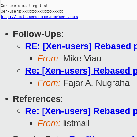
_______________________________________________

Xen-users mailing list

http://lists.xensource.com/xen-users
Follow-Ups
:
RE: [Xen-users] Rebased p
From:
Mike Viau
Re: [Xen-users] Rebased p
From:
Fajar A. Nugraha
References
:
Re: [Xen-users] Rebased p
From:
listmail