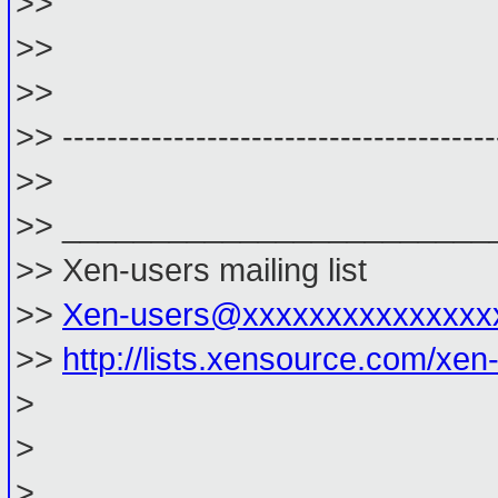
>>
>>
>>
>> ---------------------------------------
>>
>> ________________________
>> Xen-users mailing list
>>
Xen-users@xxxxxxxxxxxxxxx
>>
http://lists.xensource.com/xen
>
>
> _________________________