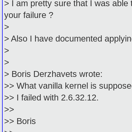
> I am pretty sure that I was able
your failure ?
>
> Also I have documented applying
>
>
> Boris Derzhavets wrote:
>> What vanilla kernel is suppose
>> I failed with 2.6.32.12.
>>
>> Boris