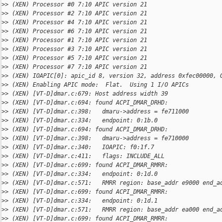
>
> (XEN) Processor #0 7:10 APIC version 21
>
> (XEN) Processor #2 7:10 APIC version 21
>
> (XEN) Processor #4 7:10 APIC version 21
>
> (XEN) Processor #6 7:10 APIC version 21
>
> (XEN) Processor #1 7:10 APIC version 21
>
> (XEN) Processor #3 7:10 APIC version 21
>
> (XEN) Processor #5 7:10 APIC version 21
>
> (XEN) Processor #7 7:10 APIC version 21
>
> (XEN) IOAPIC[0]: apic_id 8, version 32, address 0xfec00000, 
>
> (XEN) Enabling APIC mode:  Flat.  Using 1 I/O APICs
>
> (XEN) [VT-D]dmar.c:679: Host address width 39
>
> (XEN) [VT-D]dmar.c:694: found ACPI_DMAR_DRHD:
>
> (XEN) [VT-D]dmar.c:398:   dmaru->address = fe711000
>
> (XEN) [VT-D]dmar.c:334:   endpoint: 0:1b.0
>
> (XEN) [VT-D]dmar.c:694: found ACPI_DMAR_DRHD:
>
> (XEN) [VT-D]dmar.c:398:   dmaru->address = fe710000
>
> (XEN) [VT-D]dmar.c:340:   IOAPIC: f0:1f.7
>
> (XEN) [VT-D]dmar.c:411:   flags: INCLUDE_ALL
>
> (XEN) [VT-D]dmar.c:699: found ACPI_DMAR_RMRR:
>
> (XEN) [VT-D]dmar.c:334:   endpoint: 0:1d.0
>
> (XEN) [VT-D]dmar.c:571:   RMRR region: base_addr e9000 end_a
>
> (XEN) [VT-D]dmar.c:699: found ACPI_DMAR_RMRR:
>
> (XEN) [VT-D]dmar.c:334:   endpoint: 0:1d.1
>
> (XEN) [VT-D]dmar.c:571:   RMRR region: base_addr ea000 end_a
>
> (XEN) [VT-D]dmar.c:699: found ACPI_DMAR_RMRR: