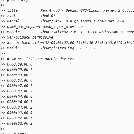
>
>
>
> title           Xen 4.0.0 / Debian GNU/Linux, kernel 2.6.31.
>
> root            (hd0,0)
>
> kernel          /boot/xen-4.0.0.gz iommu=1 dom0_mem=256M
>
> dom0_max_vcpus=1 dom0_vcpus_pin=true
>
> module          /boot/vmlinuz-2.6.31.13 root=/dev/md0 ro con
>
> xen-pciback.permissive
>
> xen-pciback.hide=(02:00.0)(02:00.1)(02:00.2)(04:00.0)(04:00.
>
> module          /boot/initrd.img-2.6.31.13
>
>
>
> # xm pci-list-assignable-devices
>
> 0000:09:00.0
>
> 0000:09:00.1
>
> 0000:09:00.2
>
> 0000:07:00.0
>
> 0000:07:00.1
>
> 0000:07:00.2
>
> 0000:04:00.0
>
> 0000:04:00.1
>
> 0000:04:00.2
>
> 0000:02:00.0
>
> 0000:02:00.1
>
> 0000:02:00.2
>
>