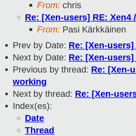
From:
chris
Re: [Xen-users] RE: Xen4 
From:
Pasi Kärkkäinen
Prev by Date:
Re: [Xen-users
Next by Date:
Re: [Xen-users]
Previous by thread:
Re: [Xen-u
working
Next by thread:
Re: [Xen-users
Index(es):
Date
Thread