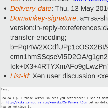
Delivery-date
: Thu, 13 May 201
Domainkey-signature
: a=rsa-s
version:in-reply-to:references:
transfer-encoding;
b=Pqt4W2XCdfUPp1cOSX2BI/9
cmn1hmSSqseVl5D2OA/g1gn2
Ick+lX3+4RTYXmAFo9gLwzP
List-id
: Xen user discussion <x
Pasi,

How do I pull those kernel sources you referenced? I see it ment
on 
http://wiki.xensource.com/xenwiki/XenParavirtOps
 but no detai
how to retrieve it.
