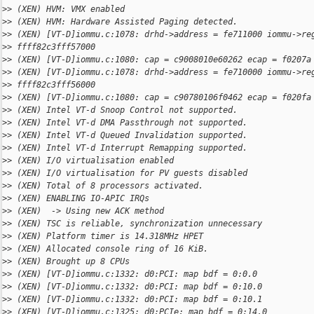
>
> (XEN) HVM: VMX enabled
>
> (XEN) HVM: Hardware Assisted Paging detected.
>
> (XEN) [VT-D]iommu.c:1078: drhd->address = fe711000 iommu->re
>
> ffff82c3fff57000
>
> (XEN) [VT-D]iommu.c:1080: cap = c9008010e60262 ecap = f0207a
>
> (XEN) [VT-D]iommu.c:1078: drhd->address = fe710000 iommu->re
>
> ffff82c3fff56000
>
> (XEN) [VT-D]iommu.c:1080: cap = c90780106f0462 ecap = f020fa
>
> (XEN) Intel VT-d Snoop Control not supported.
>
> (XEN) Intel VT-d DMA Passthrough not supported.
>
> (XEN) Intel VT-d Queued Invalidation supported.
>
> (XEN) Intel VT-d Interrupt Remapping supported.
>
> (XEN) I/O virtualisation enabled
>
> (XEN) I/O virtualisation for PV guests disabled
>
> (XEN) Total of 8 processors activated.
>
> (XEN) ENABLING IO-APIC IRQs
>
> (XEN)  -> Using new ACK method
>
> (XEN) TSC is reliable, synchronization unnecessary
>
> (XEN) Platform timer is 14.318MHz HPET
>
> (XEN) Allocated console ring of 16 KiB.
>
> (XEN) Brought up 8 CPUs
>
> (XEN) [VT-D]iommu.c:1332: d0:PCI: map bdf = 0:0.0
>
> (XEN) [VT-D]iommu.c:1332: d0:PCI: map bdf = 0:10.0
>
> (XEN) [VT-D]iommu.c:1332: d0:PCI: map bdf = 0:10.1
>
> (XEN) [VT-D]iommu.c:1325: d0:PCIe: map bdf = 0:14.0