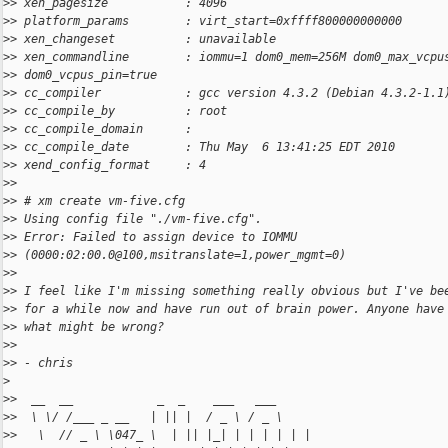
>
> xen_pagesize           : 4096
>
> platform_params        : virt_start=0xffff800000000000
>
> xen_changeset          : unavailable
>
> xen_commandline        : iommu=1 dom0_mem=256M dom0_max_vcpu
>
> dom0_vcpus_pin=true
>
> cc_compiler            : gcc version 4.3.2 (Debian 4.3.2-1.1
>
> cc_compile_by          : root
>
> cc_compile_domain      :
>
> cc_compile_date        : Thu May  6 13:41:25 EDT 2010
>
> xend_config_format     : 4
>
>
>
> # xm create vm-five.cfg
>
> Using config file "./vm-five.cfg".
>
> Error: Failed to assign device to IOMMU
>
> (0000:02:00.0@100,msitranslate=1,power_mgmt=0)
>
>
>
> I feel like I'm missing something really obvious but I've be
>
> for a while now and have run out of brain power. Anyone have
>
> what might be wrong?
>
>
>
> - chris
>
>
>  __  __            _  _    ___   ___
>
>  \ \/ /___ _ __   | || |  / _ \ / _ \
>
>   \  // _ \ \047_ \  | || |_| | | | | | |