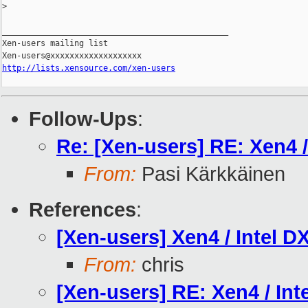
>
_______________________________________________

Xen-users mailing list

http://lists.xensource.com/xen-users
Follow-Ups
:
Re: [Xen-users] RE: Xen4 
From:
Pasi Kärkkäinen
References
:
[Xen-users] Xen4 / Intel 
From:
chris
[Xen-users] RE: Xen4 / In