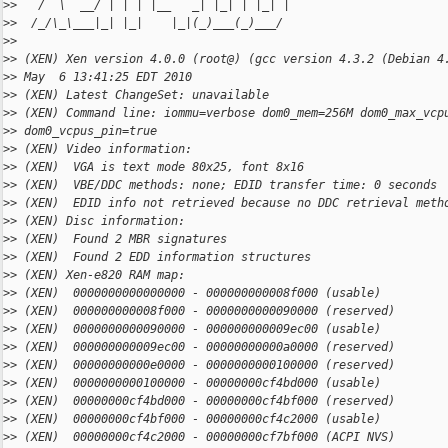
>
>   /  \  __/ | | | |__   _| |_| | |_| |
>
>  /_/\_\___|_| |_|    |_|(_)___(_)___/
>
>
>
> (XEN) Xen version 4.0.0 (root@) (gcc version 4.3.2 (Debian 4
>
> May  6 13:41:25 EDT 2010
>
> (XEN) Latest ChangeSet: unavailable
>
> (XEN) Command line: iommu=verbose dom0_mem=256M dom0_max_vcp
>
> dom0_vcpus_pin=true
>
> (XEN) Video information:
>
> (XEN)  VGA is text mode 80x25, font 8x16
>
> (XEN)  VBE/DDC methods: none; EDID transfer time: 0 seconds
>
> (XEN)  EDID info not retrieved because no DDC retrieval meth
>
> (XEN) Disc information:
>
> (XEN)  Found 2 MBR signatures
>
> (XEN)  Found 2 EDD information structures
>
> (XEN) Xen-e820 RAM map:
>
> (XEN)  0000000000000000 - 000000000008f000 (usable)
>
> (XEN)  000000000008f000 - 0000000000090000 (reserved)
>
> (XEN)  0000000000090000 - 000000000009ec00 (usable)
>
> (XEN)  000000000009ec00 - 00000000000a0000 (reserved)
>
> (XEN)  00000000000e0000 - 0000000000100000 (reserved)
>
> (XEN)  0000000000100000 - 00000000cf4bd000 (usable)
>
> (XEN)  00000000cf4bd000 - 00000000cf4bf000 (reserved)
>
> (XEN)  00000000cf4bf000 - 00000000cf4c2000 (usable)
>
> (XEN)  00000000cf4c2000 - 00000000cf7bf000 (ACPI NVS)