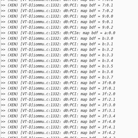
>
> (XEN) [VT-D]iommu.c:1332: d0:PCI: map bdf = 7:0.1
>
> (XEN) [VT-D]iommu.c:1332: d0:PCI: map bdf = 7:0.2
>
> (XEN) [VT-D]iommu.c:1332: d0:PCI: map bdf = 9:0.0
>
> (XEN) [VT-D]iommu.c:1332: d0:PCI: map bdf = 9:0.1
>
> (XEN) [VT-D]iommu.c:1332: d0:PCI: map bdf = 9:0.2
>
> (XEN) [VT-D]iommu.c:1325: d0:PCIe: map bdf = a:0.0
>
> (XEN) [VT-D]iommu.c:1332: d0:PCI: map bdf = b:3.0
>
> (XEN) [VT-D]iommu.c:1332: d0:PCI: map bdf = b:3.1
>
> (XEN) [VT-D]iommu.c:1332: d0:PCI: map bdf = b:3.2
>
> (XEN) [VT-D]iommu.c:1332: d0:PCI: map bdf = b:3.3
>
> (XEN) [VT-D]iommu.c:1332: d0:PCI: map bdf = b:3.4
>
> (XEN) [VT-D]iommu.c:1332: d0:PCI: map bdf = b:3.5
>
> (XEN) [VT-D]iommu.c:1332: d0:PCI: map bdf = b:3.6
>
> (XEN) [VT-D]iommu.c:1332: d0:PCI: map bdf = b:3.7
>
> (XEN) [VT-D]iommu.c:1332: d0:PCI: map bdf = 3f:0.0
>
> (XEN) [VT-D]iommu.c:1332: d0:PCI: map bdf = 3f:0.1
>
> (XEN) [VT-D]iommu.c:1332: d0:PCI: map bdf = 3f:2.0
>
> (XEN) [VT-D]iommu.c:1332: d0:PCI: map bdf = 3f:2.1
>
> (XEN) [VT-D]iommu.c:1332: d0:PCI: map bdf = 3f:3.0
>
> (XEN) [VT-D]iommu.c:1332: d0:PCI: map bdf = 3f:3.1
>
> (XEN) [VT-D]iommu.c:1332: d0:PCI: map bdf = 3f:3.4
>
> (XEN) [VT-D]iommu.c:1332: d0:PCI: map bdf = 3f:4.0
>
> (XEN) [VT-D]iommu.c:1332: d0:PCI: map bdf = 3f:4.1
>
> (XEN) [VT-D]iommu.c:1332: d0:PCI: map bdf = 3f:4.2