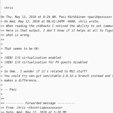
- chris

On Thu, May 13, 2010 at 8:29 AM, Pasi Kärkkäinen <pasik@xxxxxx> 
>
 On Wed, May 12, 2010 at 08:41:34PM -0400, chris wrote:
>
> When reading the vtdhowto I noticed the ability to set iommu
>
> Here is that output, I don't know if it helps at all to figu
>
> what is wrong.
>
>
>
>
 That seems to be OK:
>
>
 (XEN) I/O virtualisation enabled
>
 (XEN) I/O virtualisation for PV guests disabled
>
>
 So hmm.. I wonder if it's related to MSI stuff?
>
 You could try xen.git xen/stable-2.6.32.x branch instead and 
>
 makes a difference..
>
>
 -- Pasi
>
>
>
>
> ---------- Forwarded message ----------
>
> From: chris <tknchris@xxxxxxxxx>
>
> Date: Wed, May 12, 2010 at 5:28 PM