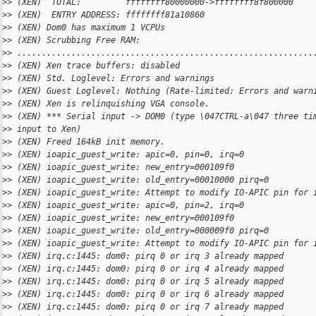
>
> (XEN)  TOTAL:         ffffffff80000000->ffffffff8f800000
>
> (XEN)  ENTRY ADDRESS: ffffffff81a10860
>
> (XEN) Dom0 has maximum 1 VCPUs
>
> (XEN) Scrubbing Free RAM: 
>
> ............................................................
>
> (XEN) Xen trace buffers: disabled
>
> (XEN) Std. Loglevel: Errors and warnings
>
> (XEN) Guest Loglevel: Nothing (Rate-limited: Errors and warn
>
> (XEN) Xen is relinquishing VGA console.
>
> (XEN) *** Serial input -> DOM0 (type \047CTRL-a\047 three ti
>
> input to Xen)
>
> (XEN) Freed 164kB init memory.
>
> (XEN) ioapic_guest_write: apic=0, pin=0, irq=0
>
> (XEN) ioapic_guest_write: new_entry=000109f0
>
> (XEN) ioapic_guest_write: old_entry=00010000 pirq=0
>
> (XEN) ioapic_guest_write: Attempt to modify IO-APIC pin for 
>
> (XEN) ioapic_guest_write: apic=0, pin=2, irq=0
>
> (XEN) ioapic_guest_write: new_entry=000109f0
>
> (XEN) ioapic_guest_write: old_entry=000009f0 pirq=0
>
> (XEN) ioapic_guest_write: Attempt to modify IO-APIC pin for 
>
> (XEN) irq.c:1445: dom0: pirq 0 or irq 3 already mapped
>
> (XEN) irq.c:1445: dom0: pirq 0 or irq 4 already mapped
>
> (XEN) irq.c:1445: dom0: pirq 0 or irq 5 already mapped
>
> (XEN) irq.c:1445: dom0: pirq 0 or irq 6 already mapped
>
> (XEN) irq.c:1445: dom0: pirq 0 or irq 7 already mapped