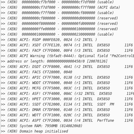
>
> (XEN)  00000000cf7bf000 - 00000000cf7df000 (usable)
>
> (XEN)  00000000cf7df000 - 00000000cf7ff000 (ACPI data)
>
> (XEN)  00000000cf7ff000 - 00000000cf800000 (usable)
>
> (XEN)  00000000cf800000 - 00000000d0000000 (reserved)
>
> (XEN)  00000000f8000000 - 00000000fd000000 (reserved)
>
> (XEN)  00000000ffe00000 - 0000000100000000 (reserved)
>
> (XEN)  0000000100000000 - 0000000230000000 (usable)
>
> (XEN) ACPI: RSDP 000FE020, 0024 (r2 INTEL )
>
> (XEN) ACPI: XSDT CF7FE120, 0074 (r1 INTEL  DX58SO       11F6
>
> (XEN) ACPI: FACP CF7FD000, 00F4 (r3 INTEL  DX58SO       11F6
>
> (XEN) ACPI Warning (tbfadt-0444): Optional field "Pm2Control
>
> address or length: 0000000000000450/0 [20070126]
>
> (XEN) ACPI: DSDT CF7F8000, 4641 (r2 INTEL  DX58SO       11F6
>
> (XEN) ACPI: FACS CF728000, 0040
>
> (XEN) ACPI: APIC CF7F7000, 0138 (r2 INTEL  DX58SO       11F6
>
> (XEN) ACPI: WDDT CF7F6000, 0040 (r1 INTEL  DX58SO       11F6
>
> (XEN) ACPI: MCFG CF7F5000, 003C (r1 INTEL  DX58SO       11F6
>
> (XEN) ACPI: ASF! CF7F4000, 00AC (r32 INTEL  DX58SO       11F
>
> (XEN) ACPI: HPET CF7F3000, 0038 (r1 INTEL  DX58SO       11F6
>
> (XEN) ACPI: SSDT CF7E2000, E134 (r1 INTEL  SSDT  PM     11F6
>
> (XEN) ACPI: DMAR CF7DF000, 0140 (r1 INTEL  DX58SO       11F6
>
> (XEN) ACPI: WDTT CF7F1000, 020C (r2 INTEL  DX58SO       11F6
>
> (XEN) ACPI: ASPT CF7F2000, 0034 (r4 INTEL  PerfTune     11F6
>
> (XEN) System RAM: 7950MB (8140820kB)
>
> (XEN) Domain heap initialised