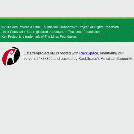
©2013 Xen Project, A Linux Foundation Collaborative Project. All Rights Reserved.
Linux Foundation is a registered trademark of The Linux Foundation.
Xen Project is a trademark of The Linux Foundation.
Lists.xenproject.org is hosted with
RackSpace
, monitoring our
servers 24x7x365 and backed by RackSpace's Fanatical Support®.