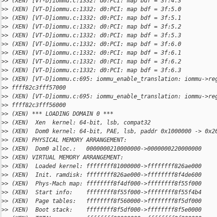
>
> (XEN) [VT-D]iommu.c:1332: d0:PCI: map bdf = 3f:4.3
>
> (XEN) [VT-D]iommu.c:1332: d0:PCI: map bdf = 3f:5.0
>
> (XEN) [VT-D]iommu.c:1332: d0:PCI: map bdf = 3f:5.1
>
> (XEN) [VT-D]iommu.c:1332: d0:PCI: map bdf = 3f:5.2
>
> (XEN) [VT-D]iommu.c:1332: d0:PCI: map bdf = 3f:5.3
>
> (XEN) [VT-D]iommu.c:1332: d0:PCI: map bdf = 3f:6.0
>
> (XEN) [VT-D]iommu.c:1332: d0:PCI: map bdf = 3f:6.1
>
> (XEN) [VT-D]iommu.c:1332: d0:PCI: map bdf = 3f:6.2
>
> (XEN) [VT-D]iommu.c:1332: d0:PCI: map bdf = 3f:6.3
>
> (XEN) [VT-D]iommu.c:695: iommu_enable_translation: iommu->re
>
> ffff82c3fff57000
>
> (XEN) [VT-D]iommu.c:695: iommu_enable_translation: iommu->re
>
> ffff82c3fff56000
>
> (XEN) *** LOADING DOMAIN 0 ***
>
> (XEN)  Xen  kernel: 64-bit, lsb, compat32
>
> (XEN)  Dom0 kernel: 64-bit, PAE, lsb, paddr 0x1000000 -> 0x2
>
> (XEN) PHYSICAL MEMORY ARRANGEMENT:
>
> (XEN)  Dom0 alloc.:   0000000210000000->0000000220000000
>
> (XEN) VIRTUAL MEMORY ARRANGEMENT:
>
> (XEN)  Loaded kernel: ffffffff81000000->ffffffff826ae000
>
> (XEN)  Init. ramdisk: ffffffff826ae000->ffffffff8f4de600
>
> (XEN)  Phys-Mach map: ffffffff8f4df000->ffffffff8f55f000
>
> (XEN)  Start info:    ffffffff8f55f000->ffffffff8f55f4b4
>
> (XEN)  Page tables:   ffffffff8f560000->ffffffff8f5df000
>
> (XEN)  Boot stack:    ffffffff8f5df000->ffffffff8f5e0000