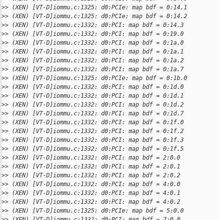
>
> (XEN) [VT-D]iommu.c:1325: d0:PCIe: map bdf = 0:14.1
>
> (XEN) [VT-D]iommu.c:1325: d0:PCIe: map bdf = 0:14.2
>
> (XEN) [VT-D]iommu.c:1332: d0:PCI: map bdf = 0:14.3
>
> (XEN) [VT-D]iommu.c:1332: d0:PCI: map bdf = 0:19.0
>
> (XEN) [VT-D]iommu.c:1332: d0:PCI: map bdf = 0:1a.0
>
> (XEN) [VT-D]iommu.c:1332: d0:PCI: map bdf = 0:1a.1
>
> (XEN) [VT-D]iommu.c:1332: d0:PCI: map bdf = 0:1a.2
>
> (XEN) [VT-D]iommu.c:1332: d0:PCI: map bdf = 0:1a.7
>
> (XEN) [VT-D]iommu.c:1325: d0:PCIe: map bdf = 0:1b.0
>
> (XEN) [VT-D]iommu.c:1332: d0:PCI: map bdf = 0:1d.0
>
> (XEN) [VT-D]iommu.c:1332: d0:PCI: map bdf = 0:1d.1
>
> (XEN) [VT-D]iommu.c:1332: d0:PCI: map bdf = 0:1d.2
>
> (XEN) [VT-D]iommu.c:1332: d0:PCI: map bdf = 0:1d.7
>
> (XEN) [VT-D]iommu.c:1332: d0:PCI: map bdf = 0:1f.0
>
> (XEN) [VT-D]iommu.c:1332: d0:PCI: map bdf = 0:1f.2
>
> (XEN) [VT-D]iommu.c:1332: d0:PCI: map bdf = 0:1f.3
>
> (XEN) [VT-D]iommu.c:1332: d0:PCI: map bdf = 0:1f.5
>
> (XEN) [VT-D]iommu.c:1332: d0:PCI: map bdf = 2:0.0
>
> (XEN) [VT-D]iommu.c:1332: d0:PCI: map bdf = 2:0.1
>
> (XEN) [VT-D]iommu.c:1332: d0:PCI: map bdf = 2:0.2
>
> (XEN) [VT-D]iommu.c:1332: d0:PCI: map bdf = 4:0.0
>
> (XEN) [VT-D]iommu.c:1332: d0:PCI: map bdf = 4:0.1
>
> (XEN) [VT-D]iommu.c:1332: d0:PCI: map bdf = 4:0.2
>
> (XEN) [VT-D]iommu.c:1325: d0:PCIe: map bdf = 5:0.0
>
> (XEN) [VT-D]iommu.c:1332: d0:PCI: map bdf = 7:0.0