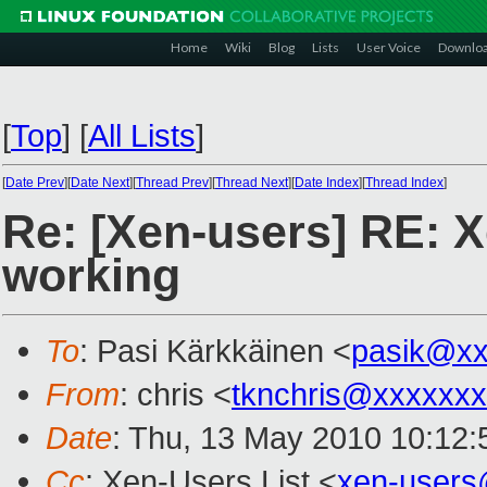
Home
Wiki
Blog
Lists
User Voice
Downlo
[
Top
]
[
All Lists
]
[
Date Prev
][
Date Next
][
Thread Prev
][
Thread Next
][
Date Index
][
Thread Index
]
Re: [Xen-users] RE: X
working
To
: Pasi Kärkkäinen <
pasik@xx
From
: chris <
tknchris@xxxxxx
Date
: Thu, 13 May 2010 10:12:
Cc
: Xen-Users List <
xen-users