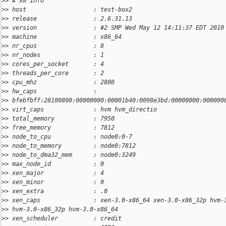
>
> # xm info
>
> host                   : test-box2
>
> release                : 2.6.31.13
>
> version                : #2 SMP Wed May 12 14:11:37 EDT 2010
>
> machine                : x86_64
>
> nr_cpus                : 8
>
> nr_nodes               : 1
>
> cores_per_socket       : 4
>
> threads_per_core       : 2
>
> cpu_mhz                : 2800
>
> hw_caps                :
>
> bfebfbff:28100800:00000000:00001b40:0098e3bd:00000000:000000
>
> virt_caps              : hvm hvm_directio
>
> total_memory           : 7950
>
> free_memory            : 7812
>
> node_to_cpu            : node0:0-7
>
> node_to_memory         : node0:7812
>
> node_to_dma32_mem      : node0:3249
>
> max_node_id            : 0
>
> xen_major              : 4
>
> xen_minor              : 0
>
> xen_extra              : .0
>
> xen_caps               : xen-3.0-x86_64 xen-3.0-x86_32p hvm-
>
> hvm-3.0-x86_32p hvm-3.0-x86_64
>
> xen_scheduler          : credit