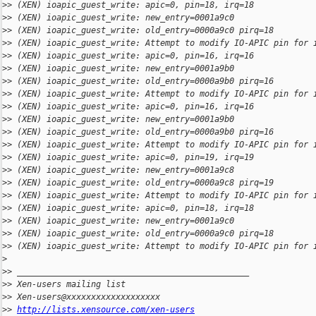
>
> (XEN) ioapic_guest_write: apic=0, pin=18, irq=18
>
> (XEN) ioapic_guest_write: new_entry=0001a9c0
>
> (XEN) ioapic_guest_write: old_entry=0000a9c0 pirq=18
>
> (XEN) ioapic_guest_write: Attempt to modify IO-APIC pin for 
>
> (XEN) ioapic_guest_write: apic=0, pin=16, irq=16
>
> (XEN) ioapic_guest_write: new_entry=0001a9b0
>
> (XEN) ioapic_guest_write: old_entry=0000a9b0 pirq=16
>
> (XEN) ioapic_guest_write: Attempt to modify IO-APIC pin for 
>
> (XEN) ioapic_guest_write: apic=0, pin=16, irq=16
>
> (XEN) ioapic_guest_write: new_entry=0001a9b0
>
> (XEN) ioapic_guest_write: old_entry=0000a9b0 pirq=16
>
> (XEN) ioapic_guest_write: Attempt to modify IO-APIC pin for 
>
> (XEN) ioapic_guest_write: apic=0, pin=19, irq=19
>
> (XEN) ioapic_guest_write: new_entry=0001a9c8
>
> (XEN) ioapic_guest_write: old_entry=0000a9c8 pirq=19
>
> (XEN) ioapic_guest_write: Attempt to modify IO-APIC pin for 
>
> (XEN) ioapic_guest_write: apic=0, pin=18, irq=18
>
> (XEN) ioapic_guest_write: new_entry=0001a9c0
>
> (XEN) ioapic_guest_write: old_entry=0000a9c0 pirq=18
>
> (XEN) ioapic_guest_write: Attempt to modify IO-APIC pin for 
>
>
> _______________________________________________
>
> Xen-users mailing list
>
> Xen-users@xxxxxxxxxxxxxxxxxxx
>
> 
http://lists.xensource.com/xen-users