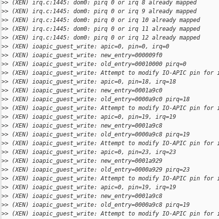
>
> (XEN) irq.c:1445: dom0: pirq 0 or irq 8 already mapped
>
> (XEN) irq.c:1445: dom0: pirq 0 or irq 9 already mapped
>
> (XEN) irq.c:1445: dom0: pirq 0 or irq 10 already mapped
>
> (XEN) irq.c:1445: dom0: pirq 0 or irq 11 already mapped
>
> (XEN) irq.c:1445: dom0: pirq 0 or irq 12 already mapped
>
> (XEN) ioapic_guest_write: apic=0, pin=0, irq=0
>
> (XEN) ioapic_guest_write: new_entry=000009f0
>
> (XEN) ioapic_guest_write: old_entry=00010000 pirq=0
>
> (XEN) ioapic_guest_write: Attempt to modify IO-APIC pin for 
>
> (XEN) ioapic_guest_write: apic=0, pin=18, irq=18
>
> (XEN) ioapic_guest_write: new_entry=0001a9c0
>
> (XEN) ioapic_guest_write: old_entry=0000a9c0 pirq=18
>
> (XEN) ioapic_guest_write: Attempt to modify IO-APIC pin for 
>
> (XEN) ioapic_guest_write: apic=0, pin=19, irq=19
>
> (XEN) ioapic_guest_write: new_entry=0001a9c8
>
> (XEN) ioapic_guest_write: old_entry=0000a9c8 pirq=19
>
> (XEN) ioapic_guest_write: Attempt to modify IO-APIC pin for 
>
> (XEN) ioapic_guest_write: apic=0, pin=23, irq=23
>
> (XEN) ioapic_guest_write: new_entry=0001a929
>
> (XEN) ioapic_guest_write: old_entry=0000a929 pirq=23
>
> (XEN) ioapic_guest_write: Attempt to modify IO-APIC pin for 
>
> (XEN) ioapic_guest_write: apic=0, pin=19, irq=19
>
> (XEN) ioapic_guest_write: new_entry=0001a9c8
>
> (XEN) ioapic_guest_write: old_entry=0000a9c8 pirq=19
>
> (XEN) ioapic_guest_write: Attempt to modify IO-APIC pin for 