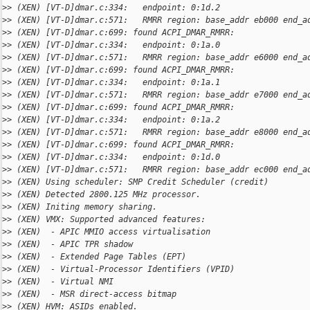
>
> (XEN) [VT-D]dmar.c:334:   endpoint: 0:1d.2
>
> (XEN) [VT-D]dmar.c:571:   RMRR region: base_addr eb000 end_a
>
> (XEN) [VT-D]dmar.c:699: found ACPI_DMAR_RMRR:
>
> (XEN) [VT-D]dmar.c:334:   endpoint: 0:1a.0
>
> (XEN) [VT-D]dmar.c:571:   RMRR region: base_addr e6000 end_a
>
> (XEN) [VT-D]dmar.c:699: found ACPI_DMAR_RMRR:
>
> (XEN) [VT-D]dmar.c:334:   endpoint: 0:1a.1
>
> (XEN) [VT-D]dmar.c:571:   RMRR region: base_addr e7000 end_a
>
> (XEN) [VT-D]dmar.c:699: found ACPI_DMAR_RMRR:
>
> (XEN) [VT-D]dmar.c:334:   endpoint: 0:1a.2
>
> (XEN) [VT-D]dmar.c:571:   RMRR region: base_addr e8000 end_a
>
> (XEN) [VT-D]dmar.c:699: found ACPI_DMAR_RMRR:
>
> (XEN) [VT-D]dmar.c:334:   endpoint: 0:1d.0
>
> (XEN) [VT-D]dmar.c:571:   RMRR region: base_addr ec000 end_a
>
> (XEN) Using scheduler: SMP Credit Scheduler (credit)
>
> (XEN) Detected 2800.125 MHz processor.
>
> (XEN) Initing memory sharing.
>
> (XEN) VMX: Supported advanced features:
>
> (XEN)  - APIC MMIO access virtualisation
>
> (XEN)  - APIC TPR shadow
>
> (XEN)  - Extended Page Tables (EPT)
>
> (XEN)  - Virtual-Processor Identifiers (VPID)
>
> (XEN)  - Virtual NMI
>
> (XEN)  - MSR direct-access bitmap
>
> (XEN) HVM: ASIDs enabled.