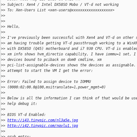
>
> Subject: Xen4 / Intel DX58SO Mobo / VT-d not working
>
> To: Xen-Users List <xen-users@xxxxxxxxxxxxxxxxxxx>
>
>
>
>
>
> Hello,
>
>
>
> I've previously been successful with Xen4 and VT-d on other 
>
> am having trouble getting VT-d passthrough working to a WinX
>
> with DX58SO (Q45) motherboard and i7 930 CPU. VT-d is enable
>
> xm info shows hvm_directio capability, I have iommu=1 set, I
>
> devices bound to pciback on dom0 cmdline, xm
>
> pci-list-assignable-devices shows the devices as assignable.
>
> attempt to start the VM I get the error:
>
>
>
> Error: Failed to assign device to IOMMU
>
> (0000:02:00.0@100,msitranslate=1,power_mgmt=0)
>
>
>
> Below is all the information I can think of that would be us
>
> help debug it:
>
>
>
> BIOS VT-d Enabled:
>
> 
http://i43.tinypic.com/nl3a5e.jpg
>
> 
http://i42.tinypic.com/nqvlu1.jpg
>
>
>
> grub entry: