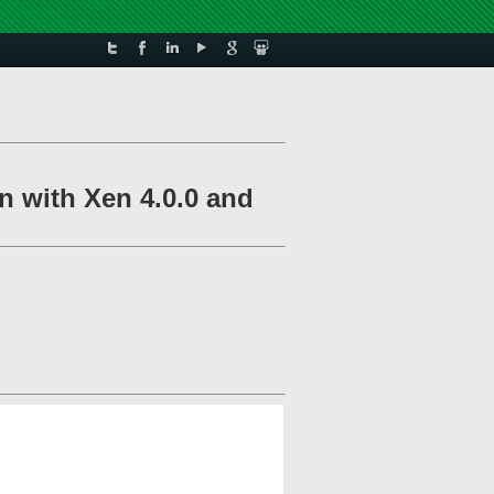
n with Xen 4.0.0 and