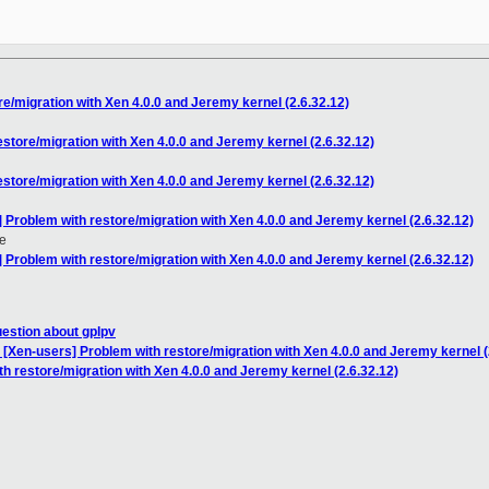
e/migration with Xen 4.0.0 and Jeremy kernel (2.6.32.12)
store/migration with Xen 4.0.0 and Jeremy kernel (2.6.32.12)
store/migration with Xen 4.0.0 and Jeremy kernel (2.6.32.12)
 Problem with restore/migration with Xen 4.0.0 and Jeremy kernel (2.6.32.12)
e
 Problem with restore/migration with Xen 4.0.0 and Jeremy kernel (2.6.32.12)
uestion about gplpv
 [Xen-users] Problem with restore/migration with Xen 4.0.0 and Jeremy kernel (
h restore/migration with Xen 4.0.0 and Jeremy kernel (2.6.32.12)