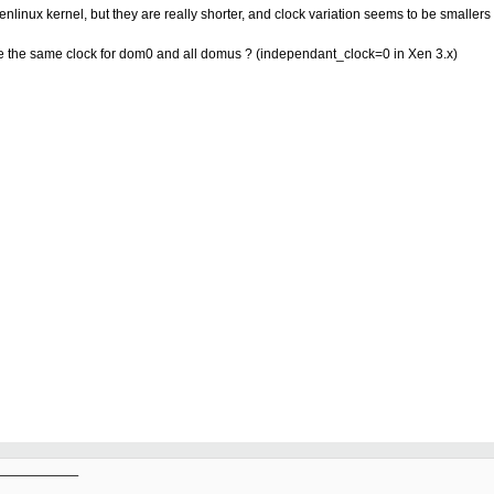
nlinux kernel, but they are really shorter, and clock variation seems to be smaller
 have the same clock for dom0 and all domus ? (independant_clock=0 in Xen 3.x)
__________
