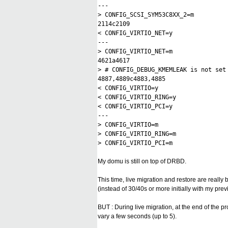
---
> CONFIG_SCSI_SYM53C8XX_2=m
2114c2109
< CONFIG_VIRTIO_NET=y
---
> CONFIG_VIRTIO_NET=m
4621a4617
> # CONFIG_DEBUG_KMEMLEAK is not set
4887,4889c4883,4885
< CONFIG_VIRTIO=y
< CONFIG_VIRTIO_RING=y
< CONFIG_VIRTIO_PCI=y
---
> CONFIG_VIRTIO=m
> CONFIG_VIRTIO_RING=m
> CONFIG_VIRTIO_PCI=m
My domu is still on top of DRBD.
This time, live migration and restore are really
(instead of 30/40s or more initially with my pre
BUT : During live migration, at the end of the p
vary a few seconds (up to 5).