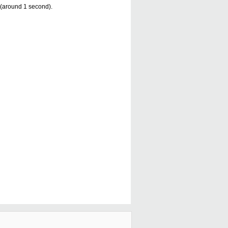
s (around 1 second).