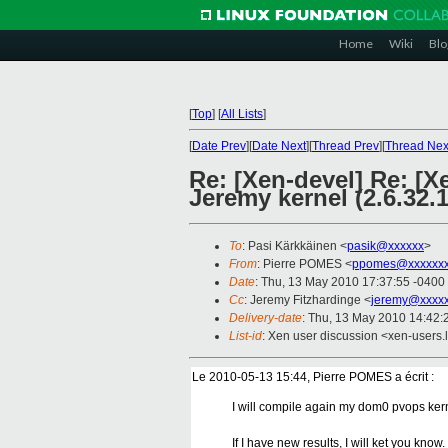
Home
Wiki
Blo
[
Top
]
[
All Lists
]
[
Date Prev
][
Date Next
][
Thread Prev
][
Thread Nex
Re: [Xen-devel] Re: [X
Jeremy kernel (2.6.32.1
To
: Pasi Kärkkäinen <
pasik@xxxxxx
>
From
: Pierre POMES <
ppomes@xxxxxxx
Date
: Thu, 13 May 2010 17:37:55 -0400
Cc
: Jeremy Fitzhardinge <
jeremy@xxxx
Delivery-date
: Thu, 13 May 2010 14:42:
List-id
: Xen user discussion <xen-users.
Le 2010-05-13 15:44, Pierre POMES a écrit :
I will compile again my dom0 pvops kern
If I have new results, I will ket you know.