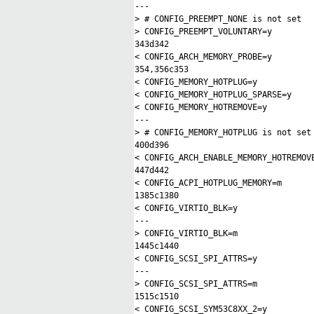
---
> # CONFIG_PREEMPT_NONE is not set
> CONFIG_PREEMPT_VOLUNTARY=y
343d342
< CONFIG_ARCH_MEMORY_PROBE=y
354,356c353
< CONFIG_MEMORY_HOTPLUG=y
< CONFIG_MEMORY_HOTPLUG_SPARSE=y
< CONFIG_MEMORY_HOTREMOVE=y
---
> # CONFIG_MEMORY_HOTPLUG is not set
400d396
< CONFIG_ARCH_ENABLE_MEMORY_HOTREMOV
447d442
< CONFIG_ACPI_HOTPLUG_MEMORY=m
1385c1380
< CONFIG_VIRTIO_BLK=y
---
> CONFIG_VIRTIO_BLK=m
1445c1440
< CONFIG_SCSI_SPI_ATTRS=y
---
> CONFIG_SCSI_SPI_ATTRS=m
1515c1510
< CONFIG_SCSI_SYM53C8XX_2=y