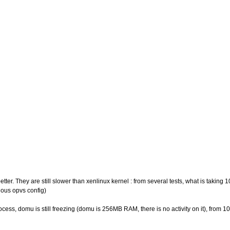
 better. They are still slower than xenlinux kernel : from several tests, what is taki
vious opvs config)
rocess, domu is still freezing (domu is 256MB RAM, there is no activity on it), from