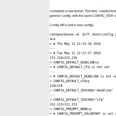
I compiled a new kernel. This time, I started f
generic" config, with the same CONFIG_XEN* set
Config diff is (left is new config) :
root@narbonne:~# diff /boot/config-2
4c4
< # Thu May 13 22:31:10 2010
---
> # Tue May 11 22:27:57 2010
215,216c215,216
< CONFIG_DEFAULT_DEADLINE=y
< # CONFIG_DEFAULT_CFQ is not set
---
> # CONFIG_DEFAULT_DEADLINE is not s
> CONFIG_DEFAULT_CFQ=y
218c218
< CONFIG_DEFAULT_IOSCHED="deadline"
---
> CONFIG_DEFAULT_IOSCHED="cfq"
312,313c312,313
< CONFIG_PREEMPT_NONE=y
< # CONFIG_PREEMPT_VOLUNTARY is not 