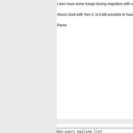
I also have some hangs during migration with xe
About clock with Xen 4, is it still possible to
Pierre
_____________________________________
Xen-users mailing list
