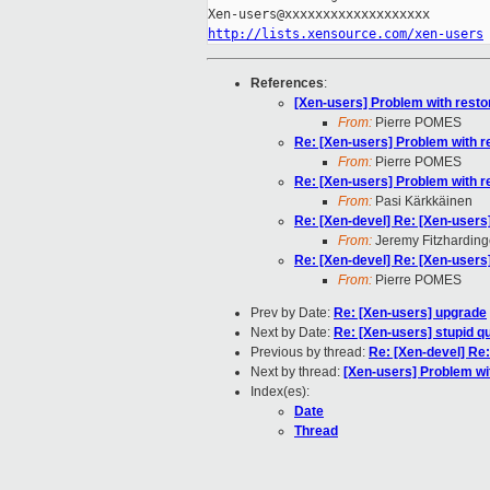
http://lists.xensource.com/xen-users
References
:
[Xen-users] Problem with restor
From:
Pierre POMES
Re: [Xen-users] Problem with re
From:
Pierre POMES
Re: [Xen-users] Problem with re
From:
Pasi Kärkkäinen
Re: [Xen-devel] Re: [Xen-users]
From:
Jeremy Fitzharding
Re: [Xen-devel] Re: [Xen-users]
From:
Pierre POMES
Prev by Date:
Re: [Xen-users] upgrade
Next by Date:
Re: [Xen-users] stupid q
Previous by thread:
Re: [Xen-devel] Re:
Next by thread:
[Xen-users] Problem wit
Index(es):
Date
Thread