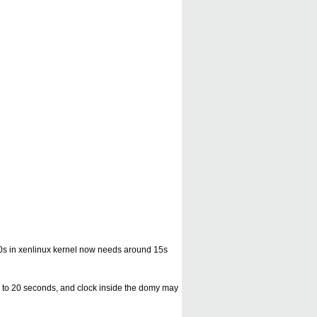
ng 10s in xenlinux kernel now needs around 15s
 10 to 20 seconds, and clock inside the domy may