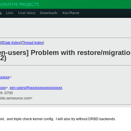
g
Lists
User Voice
Downloads
Xen Planet
t
][
Date Index
][
Thread Index
]
en-users] Problem with restore/migratio
2)
xxxxx
>
xxxx
>,
xen-users@xxxxxxxxxxxxxxxxxxx
26 -0700
lists.xensource.com>
el, and triple check kernel config. I will also try without DRBD backends.