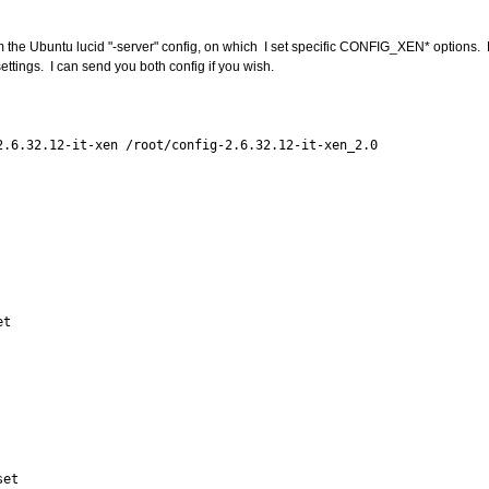
rom the Ubuntu lucid "-server" config, on which I set specific CONFIG_XEN* options. 
tings. I can send you both config if you wish.
.6.32.12-it-xen /root/config-2.6.32.12-it-xen_2.0
et
set