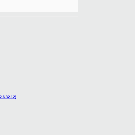
2.6.32.12)