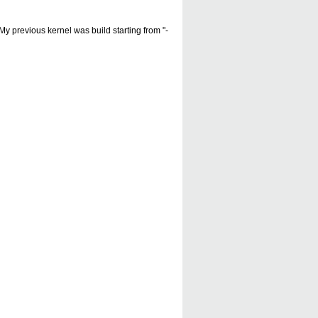
My previous kernel was build starting from "-