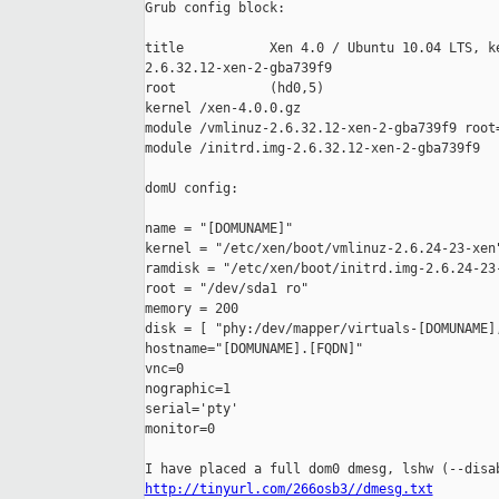
Grub config block:

title           Xen 4.0 / Ubuntu 10.04 LTS, ke
2.6.32.12-xen-2-gba739f9

root            (hd0,5)

kernel /xen-4.0.0.gz

module /vmlinuz-2.6.32.12-xen-2-gba739f9 root=
module /initrd.img-2.6.32.12-xen-2-gba739f9

domU config:

name = "[DOMUNAME]"

kernel = "/etc/xen/boot/vmlinuz-2.6.24-23-xen"
ramdisk = "/etc/xen/boot/initrd.img-2.6.24-23-
root = "/dev/sda1 ro"

memory = 200

disk = [ "phy:/dev/mapper/virtuals-[DOMUNAME],
hostname="[DOMUNAME].[FQDN]"

vnc=0

nographic=1

serial='pty'

monitor=0

http://tinyurl.com/266osb3//dmesg.txt