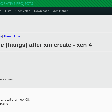
g
Lists
User Voice
Downloads
Xen Planet
ex
][
Thread Index
]
 (hangs) after xm create - xen 4
ource.com>
install a new OS.  

omUs!
