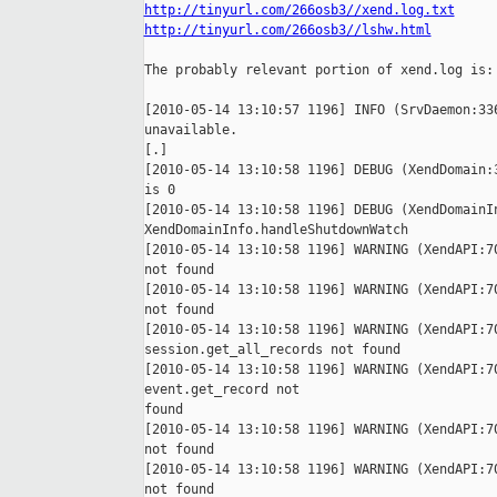
http://tinyurl.com/266osb3//xend.log.txt
http://tinyurl.com/266osb3//lshw.html
The probably relevant portion of xend.log is:

[2010-05-14 13:10:57 1196] INFO (SrvDaemon:336
unavailable.

[.]

[2010-05-14 13:10:58 1196] DEBUG (XendDomain:3
is 0

[2010-05-14 13:10:58 1196] DEBUG (XendDomainIn
XendDomainInfo.handleShutdownWatch

[2010-05-14 13:10:58 1196] WARNING (XendAPI:70
not found

[2010-05-14 13:10:58 1196] WARNING (XendAPI:70
not found

[2010-05-14 13:10:58 1196] WARNING (XendAPI:70
session.get_all_records not found

[2010-05-14 13:10:58 1196] WARNING (XendAPI:70
event.get_record not

found

[2010-05-14 13:10:58 1196] WARNING (XendAPI:70
not found

[2010-05-14 13:10:58 1196] WARNING (XendAPI:70
not found
