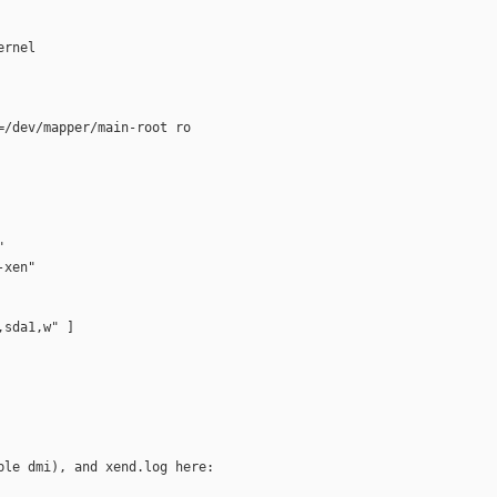
rnel 

/dev/mapper/main-root ro



xen"

sda1,w" ]
