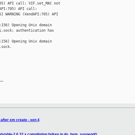
5) API call: VIF.set_MAC not 

PI:705) API call: 

] WARNING (XendAPI:705) API 

156) Opening Unix domain 

.sock; authentication has 

156) Opening Unix domain 

sock.

_

after xm create - xen 4
/stable-2.6.32.x compilation failure in do_hvm_suspend()