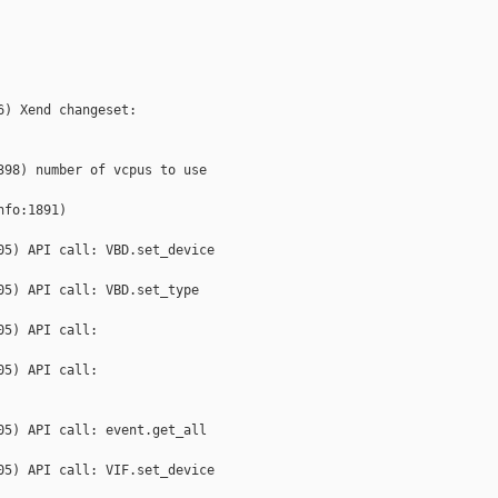
) Xend changeset: 

98) number of vcpus to use 

fo:1891) 

5) API call: VBD.set_device 

5) API call: VBD.set_type 

5) API call: 

5) API call: 

5) API call: event.get_all 

5) API call: VIF.set_device 
