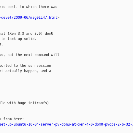
is post, to which there was 

-devel/2009-06/msg01147.html
>

al (Xen 3.3 and 3.0) domU 

to lock up solid.

.

s, but the next command will 

orted to the ssh session 

t actually happen, and a 

le with huge initramfs)

 from here:

set-up-ubuntu-10-04-server-pv-domu-at-xen-4-0-dom0-pvops-2-6-32-