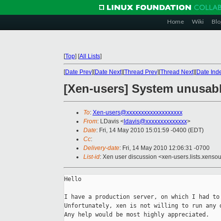
Home
Wiki
Blo
[
Top
]
[
All Lists
]
[
Date Prev
][
Date Next
][
Thread Prev
][
Thread Next
][
Date Ind
[Xen-users] System unusable
To
:
Xen-users@xxxxxxxxxxxxxxxxxxx
From
: LDavis <
ldavis@xxxxxxxxxxxxxx
>
Date
: Fri, 14 May 2010 15:01:59 -0400 (EDT)
Cc
:
Delivery-date
: Fri, 14 May 2010 12:06:31 -0700
List-id
: Xen user discussion <xen-users.lists.xens
Hello

I have a production server, on which I had to 
Unfortunately, xen is not willing to run any d
Any help would be most highly appreciated.
