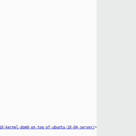
10-kernel-dom0-on-top-of-ubuntu-10-04-server/
>
