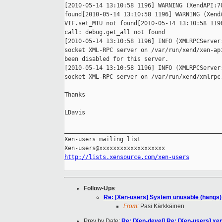
[2010-05-14 13:10:58 1196] WARNING (XendAPI:70
found[2010-05-14 13:10:58 1196] WARNING (XendA
VIF.set_MTU not found[2010-05-14 13:10:58 1196
call: debug.get_all not found

[2010-05-14 13:10:58 1196] INFO (XMLRPCServer:
socket XML-RPC server on /var/run/xend/xen-api
been disabled for this server.

[2010-05-14 13:10:58 1196] INFO (XMLRPCServer:
socket XML-RPC server on /var/run/xend/xmlrpc.
Thanks

LDavis

______________________________________________
Xen-users mailing list

http://lists.xensource.com/xen-users
Follow-Ups
:
Re: [Xen-users] System unusable (hangs) 
From:
Pasi Kärkkäinen
Prev by Date:
Re: [Xen-devel] Re: [Xen-users] xen