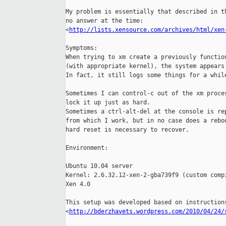
My problem is essentially that described in th
no answer at the time:

<
http://lists.xensource.com/archives/html/xen
Symptoms:

When trying to xm create a previously function
(with appropriate kernel), the system appears 
In fact, it still logs some things for a while
Sometimes I can control-c out of the xm proces
lock it up just as hard.

Sometimes a ctrl-alt-del at the console is rep
from which I work, but in no case does a reboo
hard reset is necessary to recover.

Environment:

Ubuntu 10.04 server

Kernel: 2.6.32.12-xen-2-gba739f9 (custom compi
Xen 4.0

This setup was developed based on instructions
<
http://bderzhavets.wordpress.com/2010/04/24/