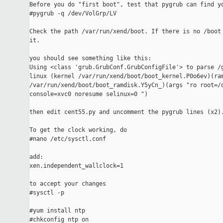
Before you do "first boot", test that pygrub can find yo
#pygrub -q /dev/VolGrp/LV

Check the path /var/run/xend/boot. If there is no /boot 
it.

you should see something like this:

Using <class 'grub.GrubConf.GrubConfigFile'> to parse /g
linux (kernel /var/run/xend/boot/boot_kernel.P0o6ev)(ram
/var/run/xend/boot/boot_ramdisk.Y5yCn_)(args "ro root=/d
console=xvc0 noresume selinux=0 ")

then edit cent55.py and uncomment the pygrub lines (x2).
To get the clock working, do

#nano /etc/sysctl.conf

add:

xen.independent_wallclock=1

to accept your changes

#sysctl -p

#yum install ntp

#chkconfig ntp on
