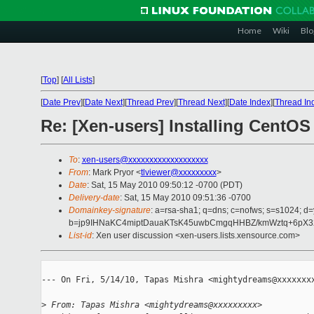
Home
Wiki
Blo
[
Top
]
[
All Lists
]
[
Date Prev
][
Date Next
][
Thread Prev
][
Thread Next
][
Date Index
][
Thread In
Re: [Xen-users] Installing Cent
To
:
xen-users@xxxxxxxxxxxxxxxxxxx
From
: Mark Pryor <
tlviewer@xxxxxxxxx
>
Date
: Sat, 15 May 2010 09:50:12 -0700 (PDT)
Delivery-date
: Sat, 15 May 2010 09:51:36 -0700
Domainkey-signature
: a=rsa-sha1; q=dns; c=nofws; s=s1024; 
b=jp9IHNaKC4miptDauaKTsK45uwbCmgqHHBZ/kmWztq+6pX32/
List-id
: Xen user discussion <xen-users.lists.xensource.com>
--- On Fri, 5/14/10, Tapas Mishra <mightydreams@xxxxxxxx
>
 From: Tapas Mishra <mightydreams@xxxxxxxxx>