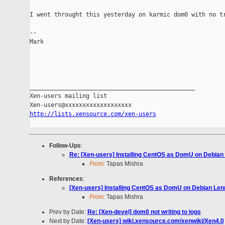
I went throught this yesterday on karmic dom0 with no tr
-- 

Mark

_______________________________________________

Xen-users mailing list

http://lists.xensource.com/xen-users
Follow-Ups
:
Re: [Xen-users] Installing CentOS as DomU on Debian
From:
Tapas Mishra
References
:
[Xen-users] Installing CentOS as DomU on Debian Le
From:
Tapas Mishra
Prev by Date:
Re: [Xen-devel] dom0 not writing to logs
Next by Date:
[Xen-users] wiki.xensource.com/xenwiki/Xen4.0