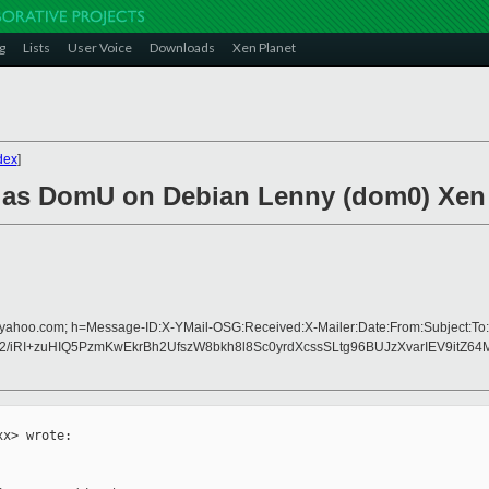
g
Lists
User Voice
Downloads
Xen Planet
dex
]
OS as DomU on Debian Lenny (dom0) Xen
d=yahoo.com; h=Message-ID:X-YMail-OSG:Received:X-Mailer:Date:From:Subject:To:
iRI+zuHIQ5PzmKwEkrBh2UfszW8bkh8l8Sc0yrdXcssSLtg96BUJzXvarIEV9itZ64
x> wrote:
