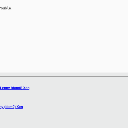
ouble.

 Lenny (dom0) Xen
nny (dom0) Xen