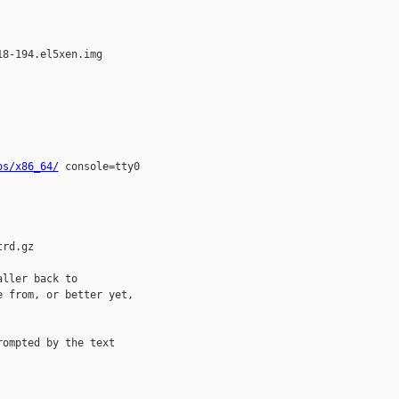
8-194.el5xen.img

os/x86_64/
 console=tty0 

rd.gz

ller back to 

 from, or better yet, 

ompted by the text 
