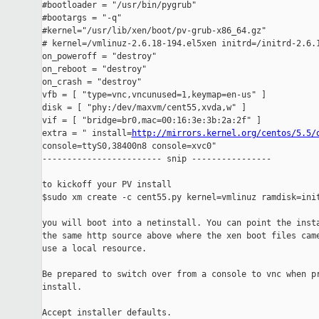
#bootloader = "/usr/bin/pygrub"

#bootargs = "-q"

#kernel="/usr/lib/xen/boot/pv-grub-x86_64.gz"

# kernel=/vmlinuz-2.6.18-194.el5xen initrd=/initrd-2.6.1
on_poweroff = "destroy"

on_reboot = "destroy"

on_crash = "destroy"

vfb = [ "type=vnc,vncunused=1,keymap=en-us" ]

disk = [ "phy:/dev/maxvm/cent55,xvda,w" ]

vif = [ "bridge=br0,mac=00:16:3e:3b:2a:2f" ]

extra = " install=
http://mirrors.kernel.org/centos/5.5/
console=ttyS0,38400n8 console=xvc0"

------------------------ snip ----------------

to kickoff your PV install

$sudo xm create -c cent55.py kernel=vmlinuz ramdisk=init
you will boot into a netinstall. You can point the insta
the same http source above where the xen boot files came
use a local resource.

Be prepared to switch over from a console to vnc when pr
install.

Accept installer defaults.
