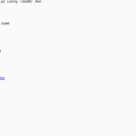
ian Lenny (dom0) Xen
 some
g
en/