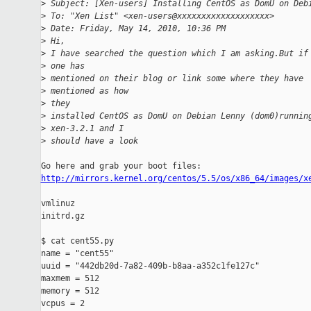
>
 Subject: [Xen-users] Installing CentOS as DomU on Deb
>
 To: "Xen List" <xen-users@xxxxxxxxxxxxxxxxxxx>
>
 Date: Friday, May 14, 2010, 10:36 PM
>
 Hi,
>
 I have searched the question which I am asking.But if
>
 one has
>
 mentioned on their blog or link some where they have
>
 mentioned as how
>
 they
>
 installed CentOS as DomU on Debian Lenny (dom0)runnin
>
 xen-3.2.1 and I
>
 should have a look
http://mirrors.kernel.org/centos/5.5/os/x86_64/images/x
vmlinuz

initrd.gz

$ cat cent55.py

name = "cent55"

uuid = "442db20d-7a82-409b-b8aa-a352c1fe127c"

maxmem = 512

memory = 512

vcpus = 2
