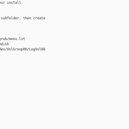
ur install.

subfolder, then create 

rub/menu.lst

disk 

ev/VolGroup00/LogVol00 


