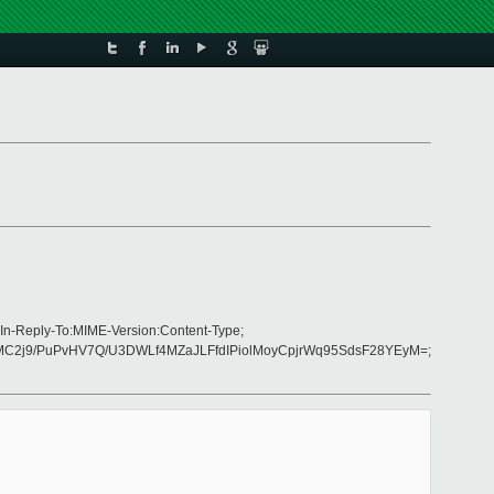
In-Reply-To:MIME-Version:Content-Type;
MC2j9/PuPvHV7Q/U3DWLf4MZaJLFfdIPiolMoyCpjrWq95SdsF28YEyM=;