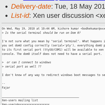
Delivery-date
: Tue, 18 May 20
List-id
: Xen user discussion <x
On Wed, May 19, 2010 at 10:44 AM, kishore kumar <bodkekumar@xxx
>
 Is the serial terminal should be run on Dom 0?
I'm not sure what you mean by "serial terminal". What happens i
you set domU config correctly (serial='pty'), everything domU p
to its first serial port (ttyS0/COM1) will be available to xen

console. The dom0 itself does not need to have a serial port.

>
  or can I connect to windows
>
 serial port as well ??
I don't know of any way to redirect windows boot messages to se
-- 

Fajar

_______________________________________________

Xen-users mailing list
