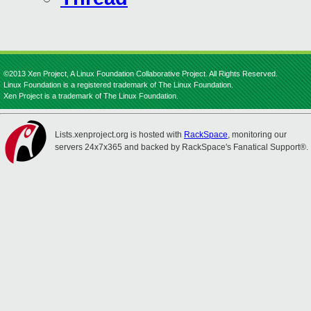
©2013 Xen Project, A Linux Foundation Collaborative Project. All Rights Reserved.
Linux Foundation is a registered trademark of The Linux Foundation.
Xen Project is a trademark of The Linux Foundation.
Lists.xenproject.org is hosted with
RackSpace
, monitoring our
servers 24x7x365 and backed by RackSpace's Fanatical Support®.