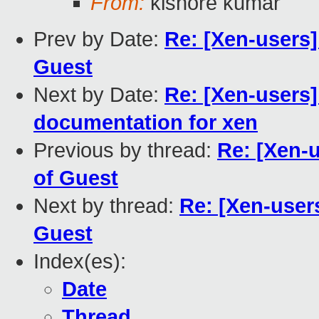
From:
kishore kumar
Prev by Date:
Re: [Xen-users
Guest
Next by Date:
Re: [Xen-users]
documentation for xen
Previous by thread:
Re: [Xen-
of Guest
Next by thread:
Re: [Xen-user
Guest
Index(es):
Date
Thread