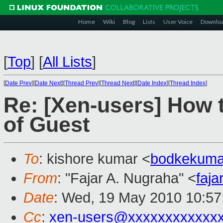
Home
Wiki
Blog
Lists
User Voice
Downlo
[
Top
]
[
All Lists
]
[
Date Prev
][
Date Next
][
Thread Prev
][
Thread Next
][
Date Index
][
Thread Index
]
Re: [Xen-users] How 
of Guest
To
: kishore kumar <
bodkekuma
From
: "Fajar A. Nugraha" <
faj
Date
: Wed, 19 May 2010 10:57
Cc
:
xen-users@xxxxxxxxxxxx