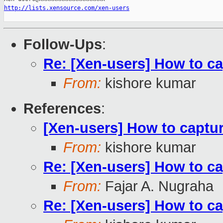
http://lists.xensource.com/xen-users
Follow-Ups
:
Re: [Xen-users] How to c
From:
kishore kumar
References
:
[Xen-users] How to captu
From:
kishore kumar
Re: [Xen-users] How to c
From:
Fajar A. Nugraha
Re: [Xen-users] How to c