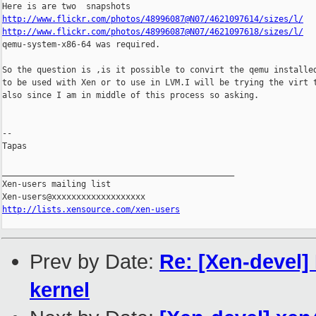
http://www.flickr.com/photos/48996087@N07/4621097614/sizes/l/
http://www.flickr.com/photos/48996087@N07/4621097618/sizes/l/

qemu-system-x86-64 was required.

So the question is ,is it possible to convirt the qemu installed
to be used with Xen or to use in LVM.I will be trying the virt t
also since I am in middle of this process so asking.

-- 

Tapas

_______________________________________________

Xen-users mailing list

http://lists.xensource.com/xen-users
Prev by Date:
Re: [Xen-devel]
kernel