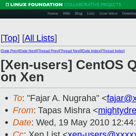
Home
Wiki
Blog
Lists
User Voice
Downlo
[
Top
]
[
All Lists
]
[
Date Prev
][
Date Next
][
Thread Prev
][
Thread Next
][
Date Index
][
Thread Index
]
[Xen-users] CentOS Q
on Xen
To
: "Fajar A. Nugraha" <
fajar@
From
: Tapas Mishra <
mightyd
Date
: Wed, 19 May 2010 12:44
Cc
: Xen List <
xen-users@xxxx