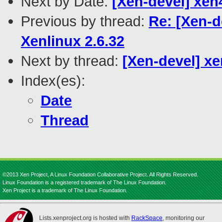
Next by Date:
[Xen-devel] xen4
Previous by thread:
Re: [Xen-d
Xenlinux 2.6.32
Next by thread:
[Xen-devel] xe
Index(es):
Date
Thread
©2013 Xen Project, A Linux Foundation Collaborative Project. All Rights Reserved.
Linux Foundation is a registered trademark of The Linux Foundation.
Xen Project is a trademark of The Linux Foundation.
Lists.xenproject.org is hosted with
RackSpace
, monitoring our